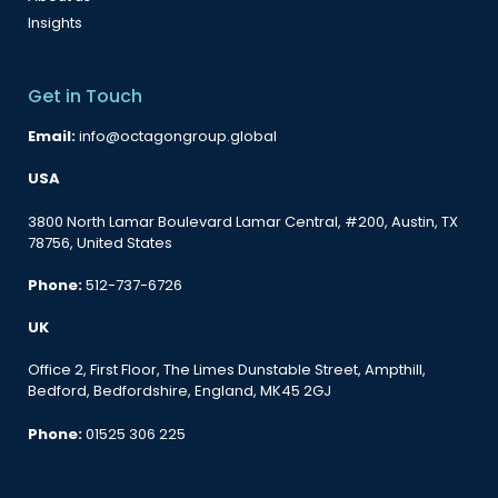
Insights
Get in Touch
Email:
info@octagongroup.global
USA
3800 North Lamar Boulevard Lamar Central, #200, Austin, TX
78756, United States
Phone:
512-737-6726
UK
Office 2, First Floor, The Limes Dunstable Street, Ampthill,
Bedford, Bedfordshire, England, MK45 2GJ
Phone:
01525 306 225