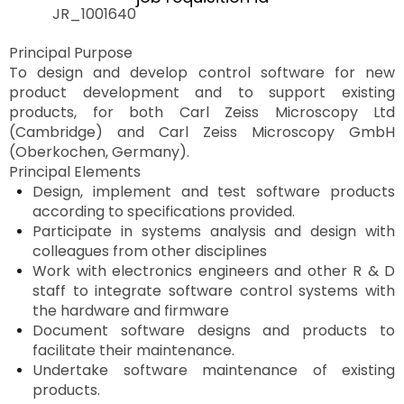
JR_1001640
Principal Purpose
To design and develop control software for new
product development and to support existing
products, for both Carl Zeiss Microscopy Ltd
(Cambridge) and Carl Zeiss Microscopy GmbH
(Oberkochen, Germany).
Principal Elements
Design, implement and test software products
according to specifications provided.
Participate in systems analysis and design with
colleagues from other
disciplines
Work with electronics engineers and other R & D
staff to integrate software control systems with
the hardware and
firmware
Document software designs and products to
facilitate their maintenance.
Undertake software maintenance of existing
products.