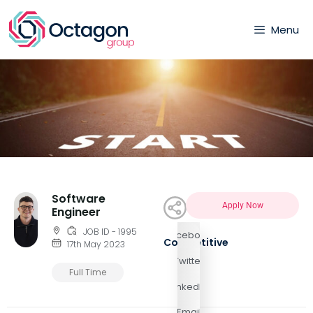
Menu
Software
Apply Now
Engineer
JOB ID - 1995
Facebook
Competitive
17th May 2023
Twitter
Full Time
LinkedIn
Email