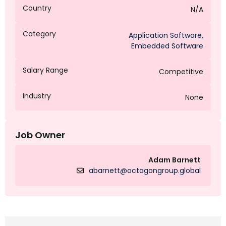
Country
N/A
Category
Application Software
,
Embedded Software
Salary Range
Competitive
Industry
None
Job Owner
Adam Barnett
abarnett@octagongroup.global