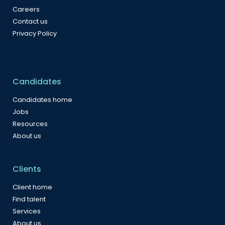
Careers
Contact us
Privacy Policy
Candidates
Candidates home
Jobs
Resources
About us
Clients
Client home
Find talent
Services
About us