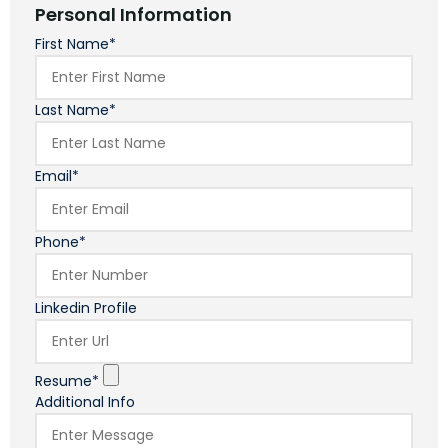
Personal Information
First Name*
Last Name*
Email*
Phone*
Linkedin Profile
Resume*
Additional Info