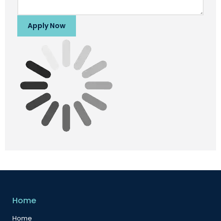
Apply Now
Home
Home