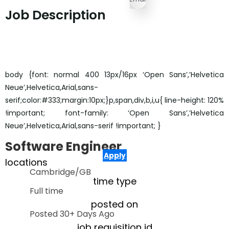
Job Description
body {font: normal 400 13px/16px ‘Open Sans’,’Helvetica
Neue’,Helvetica,Arial,sans-
serif;color:#333;margin:10px;}p,span,div,b,i,u{ line-height: 120%
!important; font-family: ‘Open Sans’,’Helvetica
Neue’,Helvetica,Arial,sans-serif !important; }
Software Engineer
Apply
locations
Cambridge/GB
time type
Full time
posted on
Posted 30+ Days Ago
job requisition id