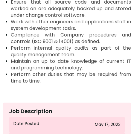
Ensure that all source code and documents
worked on are adequately backed up and stored
under change control software.
Work with other engineers and applications staff in
system development tasks.
Compliance with Company procedures and
controls (ISO 9001 & 14001) as defined.
Perform internal quality audits as part of the
quality management team.
Maintain an
up to date
knowledge of current IT
and programming technology.
Perform other duties that may be required from
time to time.
Job Description
Date Posted
May 17, 2023