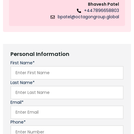
Bhavesh Patel
+447896658803
bpatel@octagongroup.global
Personal Information
First Name*
Last Name*
Email*
Phone*