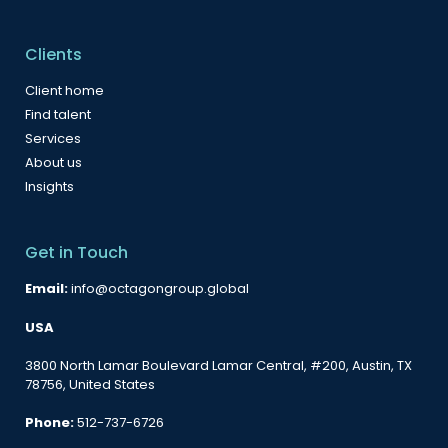
Clients
Client home
Find talent
Services
About us
Insights
Get in Touch
Email:
info@octagongroup.global
USA
3800 North Lamar Boulevard Lamar Central, #200, Austin, TX
78756, United States
Phone:
512-737-6726