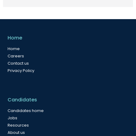
Home
Home
Careers
Contact us
Privacy Policy
Candidates
Candidates home
Jobs
Resources
About us