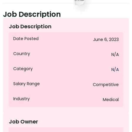
Job Description
Job Description
Date Posted
June 6, 2023
Country
N/A
Category
N/A
Salary Range
Competitive
Industry
Medical
Job Owner