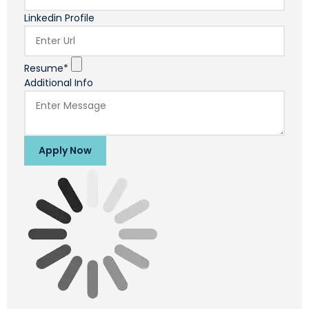
Linkedin Profile
Resume*
Additional Info
Apply Now