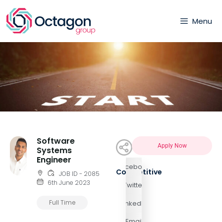
Menu
Software
Apply Now
Systems
Engineer
Facebook
Competitive
JOB ID - 2085
6th June 2023
Twitter
Full Time
LinkedIn
Email