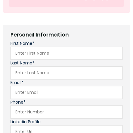
Personal Information
First Name*
Last Name*
Email*
Phone*
Linkedin Profile