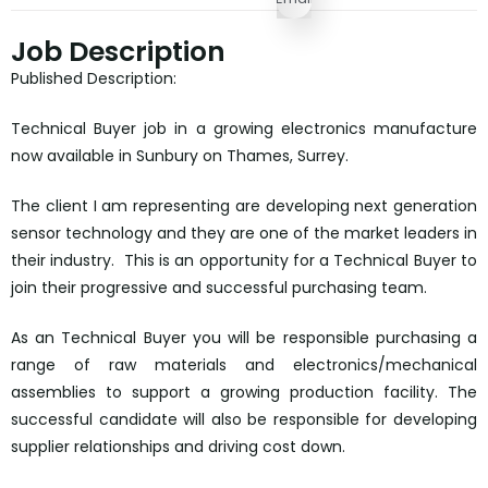
Job Description
Published Description:
Technical Buyer job in a growing electronics manufacture
now available in Sunbury on Thames, Surrey.
The client I am representing are developing next generation
sensor technology and they are one of the market leaders in
their industry. This is an opportunity for a Technical Buyer to
join their progressive and successful purchasing team.
As an Technical Buyer you will be responsible purchasing a
range of raw materials and electronics/mechanical
assemblies to support a growing production facility. The
successful candidate will also be responsible for developing
supplier relationships and driving cost down.