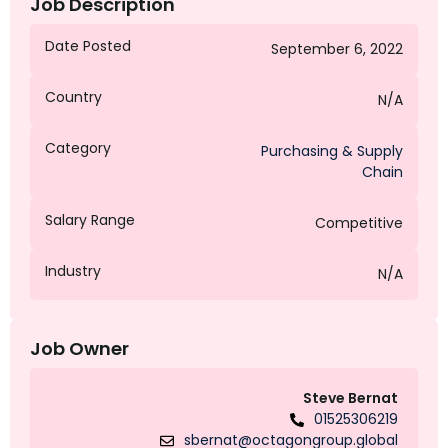
Job Description
Date Posted
September 6, 2022
Country
N/A
Category
Purchasing & Supply
Chain
Salary Range
Competitive
Industry
N/A
Job Owner
Steve Bernat
01525306219
sbernat@octagongroup.global