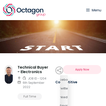
Menu
Technical Buyer
Apply Now
- Electronics
JOB ID - 1204
Facebook
Competitive
6th September
2022
Twitter
Full Time
LinkedIn
Email