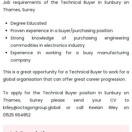
Job requirements of the Technical Buyer in Sunbury on
Thames, Surrey
Degree Educated
Proven experience in a buyer/purchasing position
Strong knowledge of purchasing engineering
commodities in electronics industry
Experience in working for a busy manufacturing
company
This is a great opportunity for a Technical Buyer to work for a
global organisation that can offer great career progression.
To apply for the Technical Buyer position in Sunbury on
Thames, Surrey please send your CV to
kriley@octagongroup.global or call Keelan Riley on
01525 664852