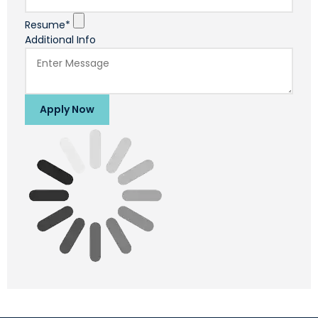
Resume*
Additional Info
Apply Now