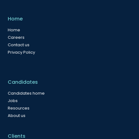
Home
Home
Careers
Contact us
Privacy Policy
Candidates
Candidates home
Jobs
Resources
About us
Clients