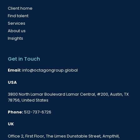
Client home
Find talent
Services
About us
Insights
Get in Touch
Email:
info@octagongroup.global
USA
3800 North Lamar Boulevard Lamar Central, #200, Austin, TX
78756, United States
Phone:
512-737-6726
UK
Office 2, First Floor, The Limes Dunstable Street, Ampthill,