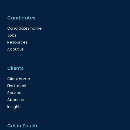
Candidates
Candidates home
Jobs
Resources
About us
Clients
Client home
Find talent
Services
About us
Insights
Get in Touch