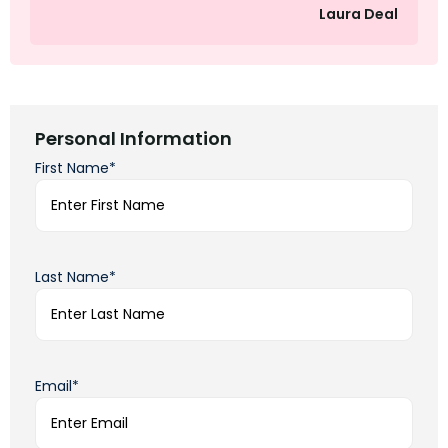
Laura Deal
Personal Information
First Name*
Last Name*
Email*