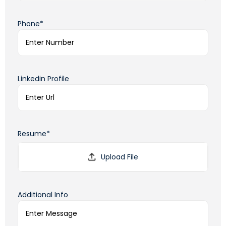
Phone*
Linkedin Profile
Resume*
Additional Info