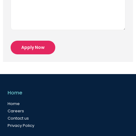
Apply Now
Home
Home
Careers
Contact us
Privacy Policy