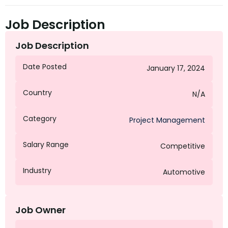
Job Description
Job Description
Date Posted
January 17, 2024
Country
N/A
Category
Project Management
Salary Range
Competitive
Industry
Automotive
Job Owner