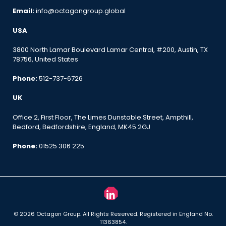
Email:
info@octagongroup.global
USA
3800 North Lamar Boulevard Lamar Central, #200, Austin, TX
78756, United States
Phone:
512-737-6726
UK
Office 2, First Floor, The Limes Dunstable Street, Ampthill,
Bedford, Bedfordshire, England, MK45 2GJ
Phone:
01525 306 225
© 2026 Octagon Group. All Rights Reserved. Registered in England No.
11363854.