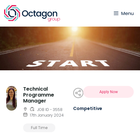
Menu
Technical
Apply Now
Programme
Manager
Competitive
JOB ID - 3558
17th January 2024
Full Time