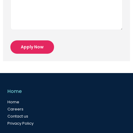
Apply Now
Home
Home
Careers
Contact us
Privacy Policy