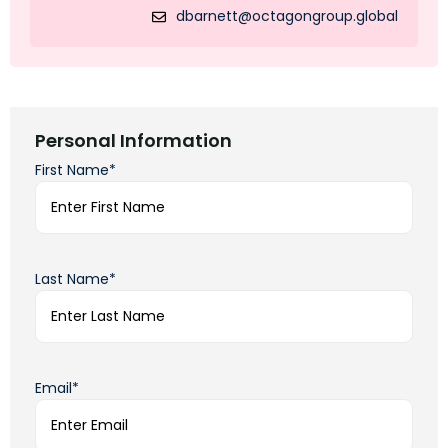
dbarnett@octagongroup.global
Personal Information
First Name*
Last Name*
Email*