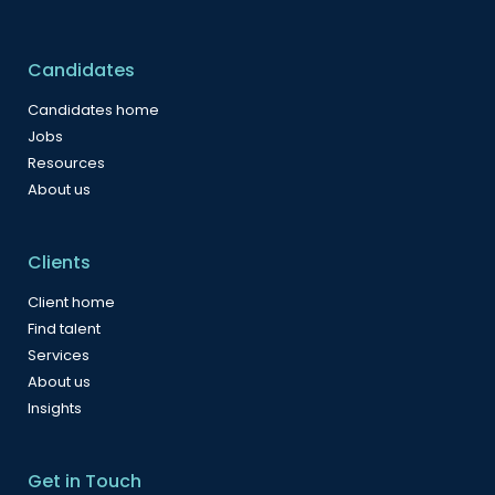
Candidates
Candidates home
Jobs
Resources
About us
Clients
Client home
Find talent
Services
About us
Insights
Get in Touch