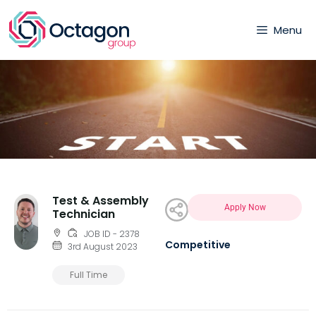
Menu
Test & Assembly
Apply Now
Technician
JOB ID - 2378
Competitive
3rd August 2023
Full Time