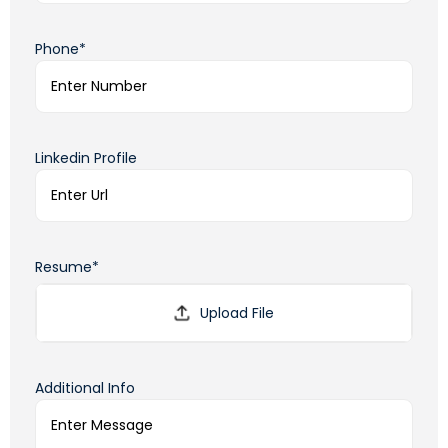
Phone*
Linkedin Profile
Resume*
Additional Info