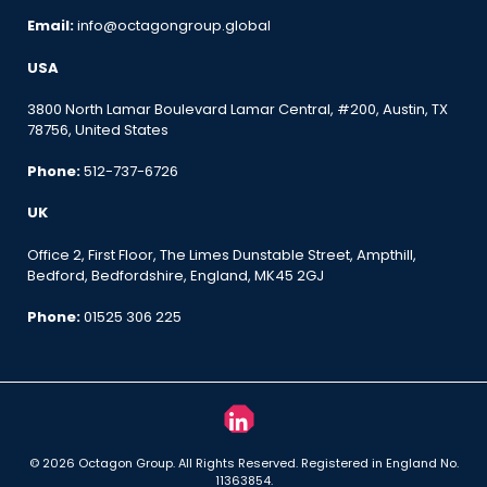
Email:
info@octagongroup.global
USA
3800 North Lamar Boulevard Lamar Central, #200, Austin, TX
78756, United States
Phone:
512-737-6726
UK
Office 2, First Floor, The Limes Dunstable Street, Ampthill,
Bedford, Bedfordshire, England, MK45 2GJ
Phone:
01525 306 225
© 2026 Octagon Group. All Rights Reserved. Registered in England No.
11363854.