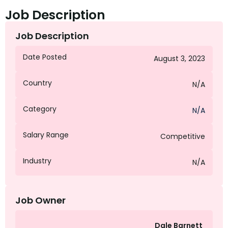
Job Description
Job Description
Date Posted
August 3, 2023
Country
N/A
Category
N/A
Salary Range
Competitive
Industry
N/A
Job Owner
Dale Barnett