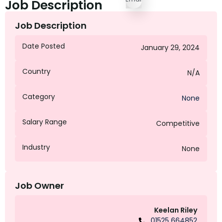
Job Description
Job Description
Date Posted
January 29, 2024
Country
N/A
Category
None
Salary Range
Competitive
Industry
None
Job Owner
Keelan Riley
01525 664852