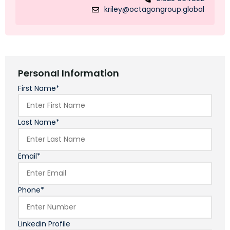
kriley@octagongroup.global
Personal Information
First Name*
Last Name*
Email*
Phone*
Linkedin Profile