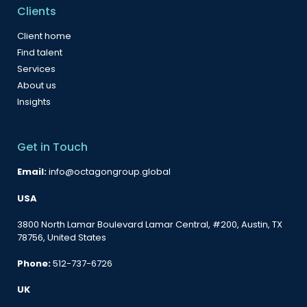
Clients
Client home
Find talent
Services
About us
Insights
Get in Touch
Email:
info@octagongroup.global
USA
3800 North Lamar Boulevard Lamar Central, #200, Austin, TX
78756, United States
Phone:
512-737-6726
UK