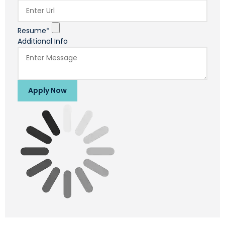
Resume*
Additional Info
Apply Now