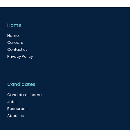
Home
Home
Careers
Contact us
Privacy Policy
Candidates
Candidates home
Jobs
Resources
About us