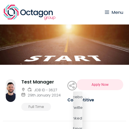
Menu
Test Manager
Apply Now
JOB ID - 3627
29th January 2024
Facebook
Competitive
Full Time
Twitter
LinkedIn
Email