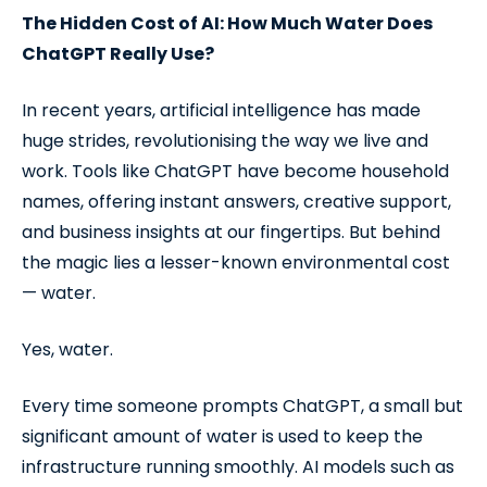
The Hidden Cost of AI: How Much Water Does
ChatGPT Really Use?
In recent years, artificial intelligence has made
huge strides, revolutionising the way we live and
work. Tools like ChatGPT have become household
names, offering instant answers, creative support,
and business insights at our fingertips. But behind
the magic lies a lesser-known environmental cost
— water.
Yes, water.
Every time someone prompts ChatGPT, a small but
significant amount of water is used to keep the
infrastructure running smoothly. AI models such as