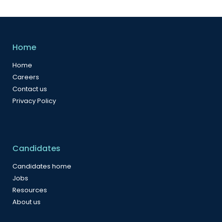
Home
Home
Careers
Contact us
Privacy Policy
Candidates
Candidates home
Jobs
Resources
About us