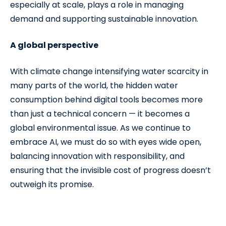
especially at scale, plays a role in managing
demand and supporting sustainable innovation.
A global perspective
With climate change intensifying water scarcity in
many parts of the world, the hidden water
consumption behind digital tools becomes more
than just a technical concern — it becomes a
global environmental issue. As we continue to
embrace AI, we must do so with eyes wide open,
balancing innovation with responsibility, and
ensuring that the invisible cost of progress doesn’t
outweigh its promise.