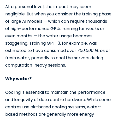
At a personal level, the impact may seem
negligible. But when you consider the training phase
of large AI models — which can require thousands
of high-performance GPUs running for weeks or
even months — the water usage becomes
staggering. Training GPT-3, for example, was
estimated to have consumed over
700,000 litres
of
fresh water, primarily to cool the servers during
computation-heavy sessions.
Why water?
Cooling is essential to maintain the performance
and longevity of data centre hardware. While some
centres use air-based cooling systems, water-
based methods are generally more energy-