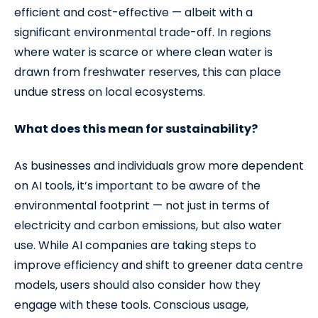
efficient and cost-effective — albeit with a
significant environmental trade-off. In regions
where water is scarce or where clean water is
drawn from freshwater reserves, this can place
undue stress on local ecosystems.
What does this mean for sustainability?
As businesses and individuals grow more dependent
on AI tools, it’s important to be aware of the
environmental footprint — not just in terms of
electricity and carbon emissions, but also water
use. While AI companies are taking steps to
improve efficiency and shift to greener data centre
models, users should also consider how they
engage with these tools. Conscious usage,