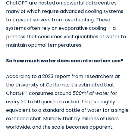
ChatGPT are hosted on powerful data centres,
many of which require advanced cooling systems
to prevent servers from overheating. These
systems often rely on evaporative cooling — a
process that consumes vast quantities of water to
maintain optimal temperatures.
So how much water does one interaction use?
According to a 2023 report from researchers at
the University of California, it’s estimated that
ChatGPT consumes around
500ml of water
for
every 20 to 50 questions asked. That’s roughly
equivalent to a standard bottle of water for a single
extended chat. Multiply that by millions of users
worldwide, and the scale becomes apparent.