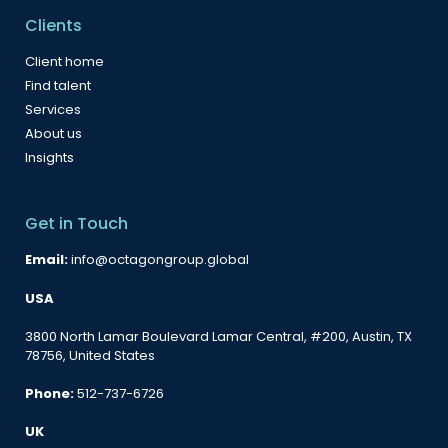
Clients
Client home
Find talent
Services
About us
Insights
Get in Touch
Email:
info@octagongroup.global
USA
3800 North Lamar Boulevard Lamar Central, #200, Austin, TX
78756, United States
Phone:
512-737-6726
UK