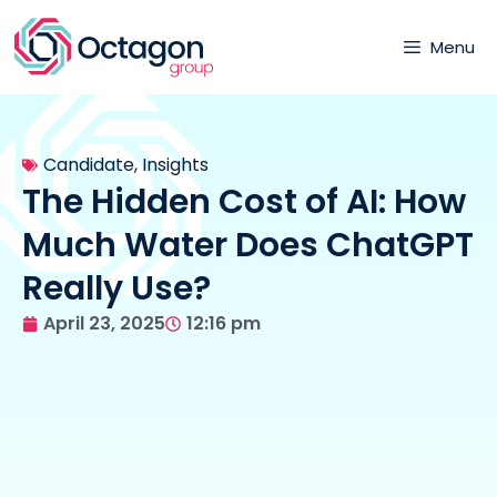
Menu
Candidate
,
Insights
The Hidden Cost of AI: How
Much Water Does ChatGPT
Really Use?
April 23, 2025
12:16 pm