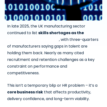
In late 2025, the UK manufacturing sector
continued to list
skills shortages as the
biggest barrier to growth
, with three-quarters
of manufacturers saying gaps in talent are
holding them back. Nearly as many cited
recruitment and retention challenges as a key
constraint on performance and
competitiveness.
This isn’t a temporary blip or HR problem – it’s a
core business risk
that affects productivity,
delivery confidence, and long-term viability.