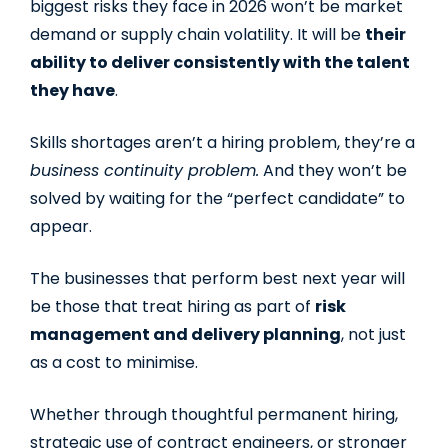
biggest risks they face in 2026 won’t be market
demand or supply chain volatility. It will be
their
ability to deliver consistently with the talent
they have
.
Skills shortages aren’t a hiring problem, they’re a
business continuity problem.
And they won’t be
solved by waiting for the “perfect candidate” to
appear.
The businesses that perform best next year will
be those that treat hiring as part of
risk
management and delivery planning
, not just
as a cost to minimise.
Whether through thoughtful permanent hiring,
strategic use of contract engineers, or stronger