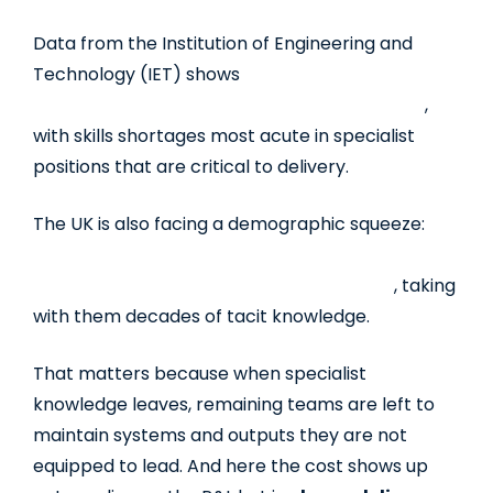
Data from the Institution of Engineering and
Technology (IET) shows
76% of engineering
employers struggle to recruit for key roles
,
with skills shortages most acute in specialist
positions that are critical to delivery.
The UK is also facing a demographic squeeze:
nearly
20% of the current engineering
workforce is expected to retire by 2026
, taking
with them decades of tacit knowledge.
That matters because when specialist
knowledge leaves, remaining teams are left to
maintain systems and outputs they are not
equipped to lead. And here the cost shows up