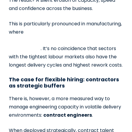
The result? A silent erosion of capacity, speed
and confidence across the business.
This is particularly pronounced in manufacturing,
where
97% say that hiring and retaining skilled
labour presents a challenge to the growth of
their business
.
It’s no coincidence that sectors
with the tightest labour markets also have the
longest delivery cycles and highest rework costs.
The case for flexible hiring: contractors
as strategic buffers
There is, however, a more measured way to
manage engineering capacity in volatile delivery
environments:
contract engineers
.
When deployed strategically, contract talent