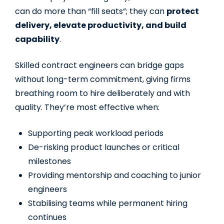
can do more than “fill seats”; they can
protect
delivery, elevate productivity, and build
capability
.
Skilled contract engineers can bridge gaps
without long-term commitment, giving firms
breathing room to hire deliberately and with
quality. They’re most effective when:
Supporting peak workload periods
De-risking product launches or critical
milestones
Providing mentorship and coaching to junior
engineers
Stabilising teams while permanent hiring
continues