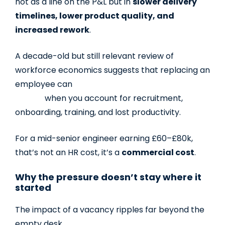
not as a line on the P&L but in
slower delivery
timelines, lower product quality, and
increased rework
.
A decade-old but still relevant review of
workforce economics suggests that replacing an
employee can
cost
1.5–2.5 times their annual
salary
when you account for recruitment,
onboarding, training, and lost productivity.
For a mid-senior engineer earning £60–£80k,
that’s not an HR cost, it’s a
commercial cost
.
Why the pressure doesn’t stay where it
started
The impact of a vacancy ripples far beyond the
empty desk.