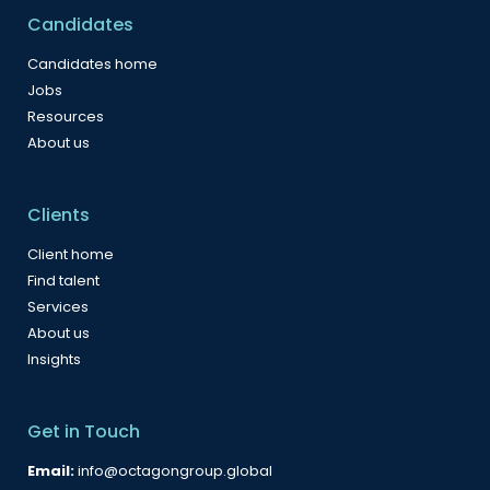
Candidates
Candidates home
Jobs
Resources
About us
Clients
Client home
Find talent
Services
About us
Insights
Get in Touch
Email:
info@octagongroup.global