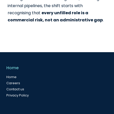
internal pipelines, the shift starts with
recognising that
every unfilled role is a
commercial risk, not an administrative gap
.
Home
Home
Careers
Contact us
Privacy Policy