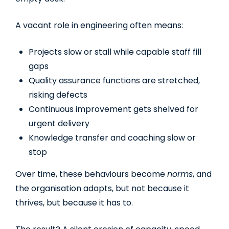
A vacant role in engineering often means:
Projects slow or stall while capable staff fill
gaps
Quality assurance functions are stretched,
risking defects
Continuous improvement gets shelved for
urgent delivery
Knowledge transfer and coaching slow or
stop
Over time, these behaviours become
norms
, and
the organisation adapts, but not because it
thrives, but because it has to.