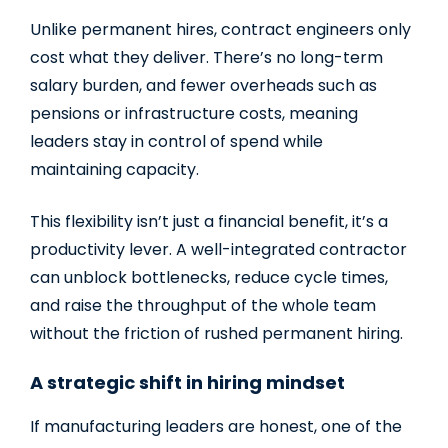
Unlike permanent hires, contract engineers only
cost what they deliver. There’s no long-term
salary burden, and fewer overheads such as
pensions or infrastructure costs, meaning
leaders stay in control of spend while
maintaining capacity.
This flexibility isn’t just a financial benefit, it’s a
productivity lever. A well-integrated contractor
can unblock bottlenecks, reduce cycle times,
and raise the throughput of the whole team
without the friction of rushed permanent hiring.
A strategic shift in hiring mindset
If manufacturing leaders are honest, one of the