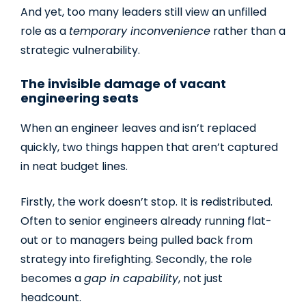
And yet, too many leaders still view an unfilled
role as a
temporary inconvenience
rather than a
strategic vulnerability.
The invisible damage of vacant
engineering seats
When an engineer leaves and isn’t replaced
quickly, two things happen that aren’t captured
in neat budget lines.
Firstly, the work doesn’t stop. It is redistributed.
Often to senior engineers already running flat-
out or to managers being pulled back from
strategy into firefighting. Secondly, the role
becomes a
gap in capability
, not just
headcount.