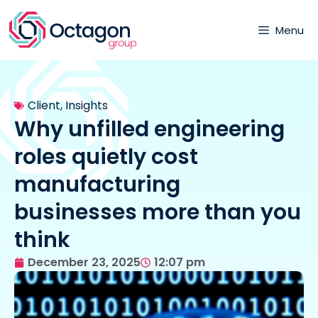
Menu
Client
,
Insights
Why unfilled engineering
roles quietly cost
manufacturing
businesses more than you
think
December 23, 2025
12:07 pm