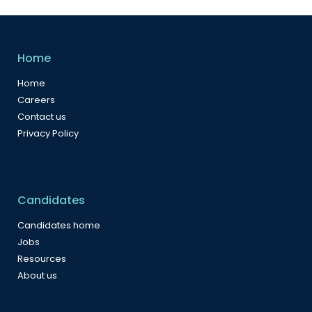
Home
Home
Careers
Contact us
Privacy Policy
Candidates
Candidates home
Jobs
Resources
About us