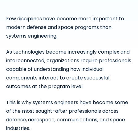
Few disciplines have become more important to
modern defense and space programs than
systems engineering.
As technologies become increasingly complex and
interconnected, organizations require professionals
capable of understanding how individual
components interact to create successful
outcomes at the program level.
This is why systems engineers have become some
of the most sought-after professionals across
defense, aerospace, communications, and space
industries.