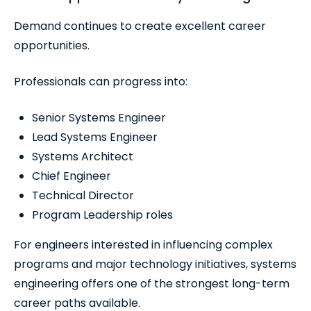
Demand continues to create excellent career
opportunities.
Professionals can progress into:
Senior Systems Engineer
Lead Systems Engineer
Systems Architect
Chief Engineer
Technical Director
Program Leadership roles
For engineers interested in influencing complex
programs and major technology initiatives, systems
engineering offers one of the strongest long-term
career paths available.