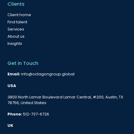
Clients
Client home
Find talent
Services
About us
Insights
Get in Touch
Email:
info@octagongroup.global
USA
3800 North Lamar Boulevard Lamar Central, #200, Austin, TX
78756, United States
Phone:
512-737-6726
UK