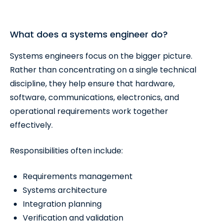
What does a systems engineer do?
Systems engineers focus on the bigger picture.
Rather than concentrating on a single technical
discipline, they help ensure that hardware,
software, communications, electronics, and
operational requirements work together
effectively.
Responsibilities often include:
Requirements management
Systems architecture
Integration planning
Verification and validation