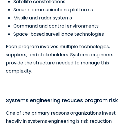
Satellite constellations
Secure communications platforms
Missile and radar systems
Command and control environments
Space-based surveillance technologies
Each program involves multiple technologies,
suppliers, and stakeholders. Systems engineers
provide the structure needed to manage this
complexity.
Systems engineering reduces program risk
One of the primary reasons organizations invest
heavily in systems engineering is risk reduction.