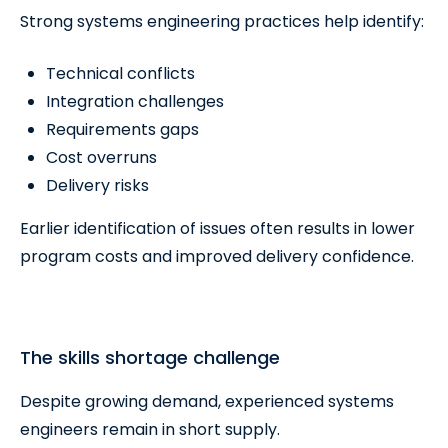
Strong systems engineering practices help identify:
Technical conflicts
Integration challenges
Requirements gaps
Cost overruns
Delivery risks
Earlier identification of issues often results in lower
program costs and improved delivery confidence.
The skills shortage challenge
Despite growing demand, experienced systems
engineers remain in short supply.