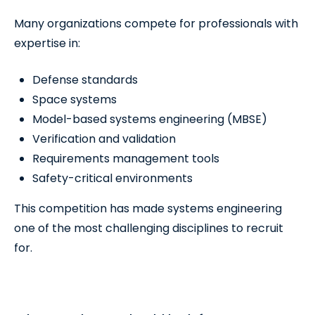
Many organizations compete for professionals with
expertise in:
Defense standards
Space systems
Model-based systems engineering (MBSE)
Verification and validation
Requirements management tools
Safety-critical environments
This competition has made systems engineering
one of the most challenging disciplines to recruit
for.