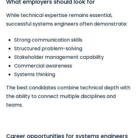
What employers should look for
While technical expertise remains essential,
successful systems engineers often demonstrate:
Strong communication skills
Structured problem-solving
Stakeholder management capability
Commercial awareness
Systems thinking
The best candidates combine technical depth with
the ability to connect multiple disciplines and
teams.
Career opportunities for systems engineers