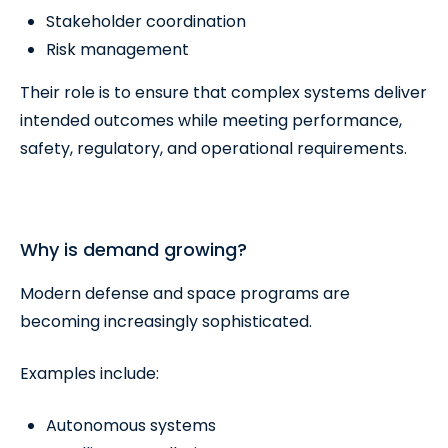
Stakeholder coordination
Risk management
Their role is to ensure that complex systems deliver
intended outcomes while meeting performance,
safety, regulatory, and operational requirements.
Why is demand growing?
Modern defense and space programs are
becoming increasingly sophisticated.
Examples include:
Autonomous systems