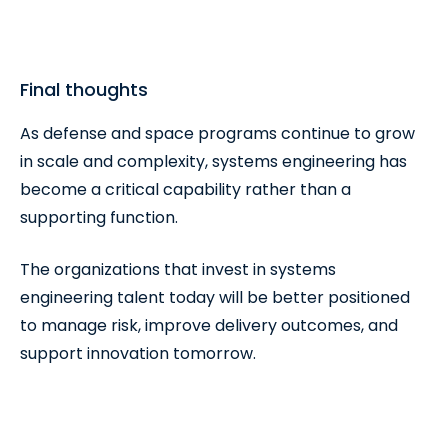
Final thoughts
As defense and space programs continue to grow
in scale and complexity, systems engineering has
become a critical capability rather than a
supporting function.
The organizations that invest in systems
engineering talent today will be better positioned
to manage risk, improve delivery outcomes, and
support innovation tomorrow.