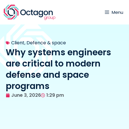
Menu
Client
,
Defence & space
Why systems engineers
are critical to modern
defense and space
programs
June 3, 2026
1:29 pm