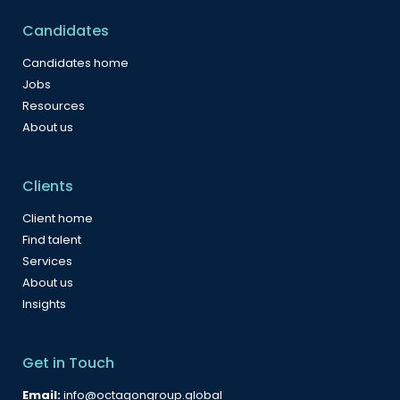
Candidates
Candidates home
Jobs
Resources
About us
Clients
Client home
Find talent
Services
About us
Insights
Get in Touch
Email:
info@octagongroup.global