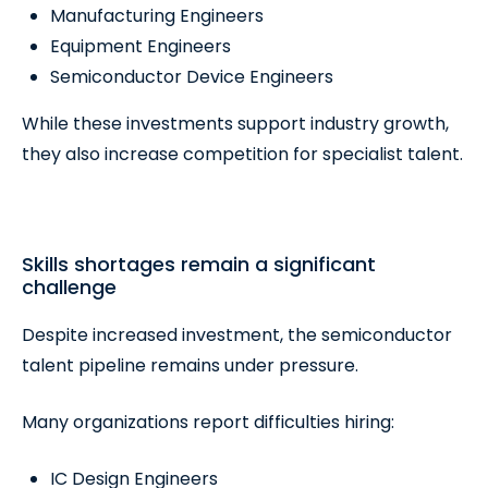
Manufacturing Engineers
Equipment Engineers
Semiconductor Device Engineers
While these investments support industry growth,
they also increase competition for specialist talent.
Skills shortages remain a significant
challenge
Despite increased investment, the semiconductor
talent pipeline remains under pressure.
Many organizations report difficulties hiring:
IC Design Engineers