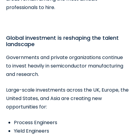
professionals to hire.
Global investment is reshaping the talent
landscape
Governments and private organizations continue
to invest heavily in semiconductor manufacturing
and research.
Large-scale investments across the UK, Europe, the
United States, and Asia are creating new
opportunities for:
Process Engineers
Yield Engineers