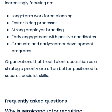
increasingly focusing on:
Long-term workforce planning
Faster hiring processes
Strong employer branding
Early engagement with passive candidates
Graduate and early-career development
programs
Organizations that treat talent acquisition as a
strategic priority are often better positioned to
secure specialist skills.
Frequently asked questions
Why is semiconductor recruiting