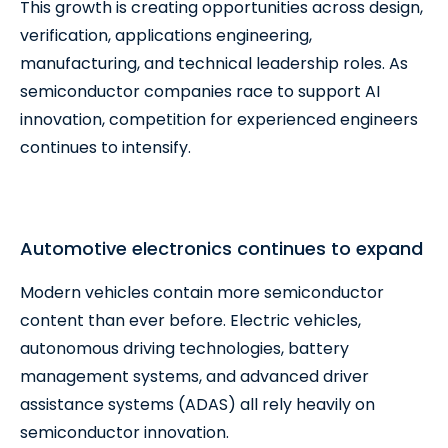
This growth is creating opportunities across design,
verification, applications engineering,
manufacturing, and technical leadership roles. As
semiconductor companies race to support AI
innovation, competition for experienced engineers
continues to intensify.
Automotive electronics continues to expand
Modern vehicles contain more semiconductor
content than ever before. Electric vehicles,
autonomous driving technologies, battery
management systems, and advanced driver
assistance systems (ADAS) all rely heavily on
semiconductor innovation.