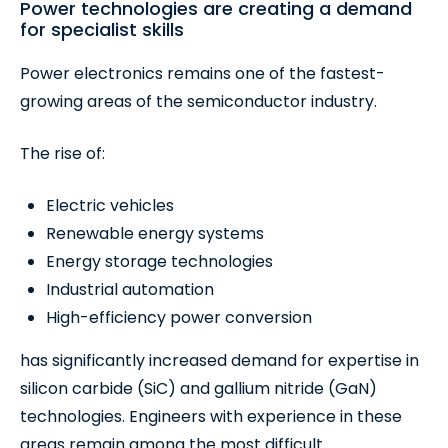
Power technologies are creating a demand
for specialist skills
Power electronics remains one of the fastest-
growing areas of the semiconductor industry.
The rise of:
Electric vehicles
Renewable energy systems
Energy storage technologies
Industrial automation
High-efficiency power conversion
has significantly increased demand for expertise in
silicon carbide (SiC) and gallium nitride (GaN)
technologies. Engineers with experience in these
areas remain among the most difficult