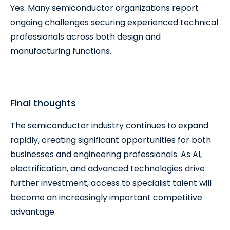
Yes. Many semiconductor organizations report
ongoing challenges securing experienced technical
professionals across both design and
manufacturing functions.
Final thoughts
The semiconductor industry continues to expand
rapidly, creating significant opportunities for both
businesses and engineering professionals. As AI,
electrification, and advanced technologies drive
further investment, access to specialist talent will
become an increasingly important competitive
advantage.