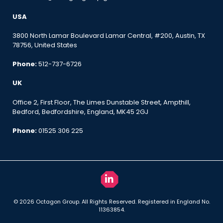
USA
3800 North Lamar Boulevard Lamar Central, #200, Austin, TX
78756, United States
Phone:
512-737-6726
UK
Office 2, First Floor, The Limes Dunstable Street, Ampthill,
Bedford, Bedfordshire, England, MK45 2GJ
Phone:
01525 306 225
© 2026 Octagon Group. All Rights Reserved. Registered in England No.
11363854.