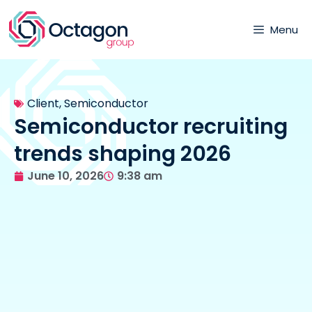
Menu
Client
,
Semiconductor
Semiconductor recruiting
trends shaping 2026
June 10, 2026
9:38 am