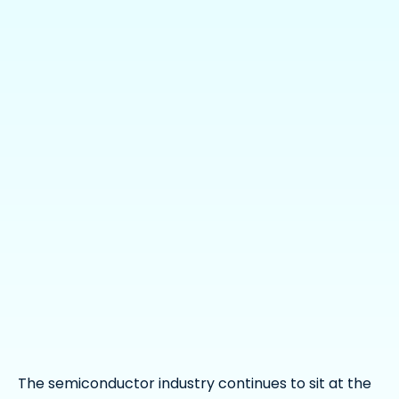
The semiconductor industry continues to sit at the