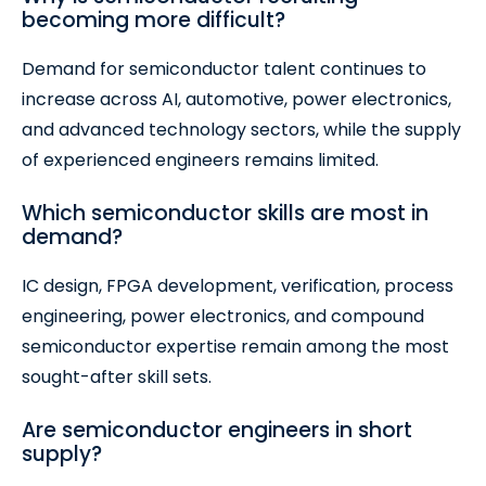
becoming more difficult?
Demand for semiconductor talent continues to
increase across AI, automotive, power electronics,
and advanced technology sectors, while the supply
of experienced engineers remains limited.
Which semiconductor skills are most in
demand?
IC design, FPGA development, verification, process
engineering, power electronics, and compound
semiconductor expertise remain among the most
sought-after skill sets.
Are semiconductor engineers in short
supply?