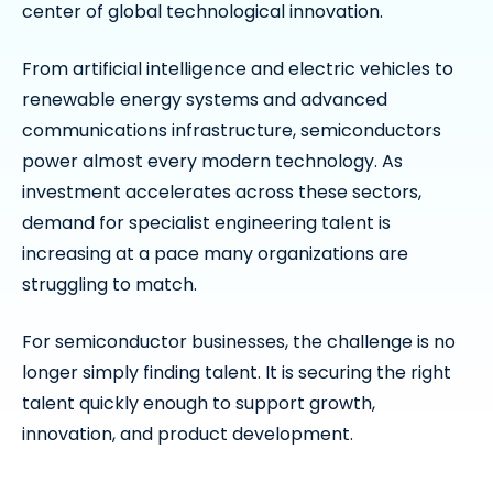
center of global technological innovation.
From artificial intelligence and electric vehicles to
renewable energy systems and advanced
communications infrastructure, semiconductors
power almost every modern technology. As
investment accelerates across these sectors,
demand for specialist engineering talent is
increasing at a pace many organizations are
struggling to match.
For semiconductor businesses, the challenge is no
longer simply finding talent. It is securing the right
talent quickly enough to support growth,
innovation, and product development.