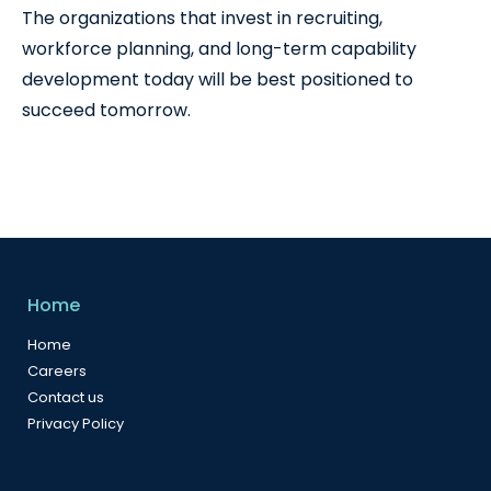
The organizations that invest in recruiting,
workforce planning, and long-term capability
development today will be best positioned to
succeed tomorrow.
Home
Home
Careers
Contact us
Privacy Policy