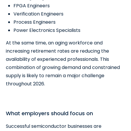
FPGA Engineers
Verification Engineers
Process Engineers
Power Electronics Specialists
At the same time, an aging workforce and
increasing retirement rates are reducing the
availability of experienced professionals. This
combination of growing demand and constrained
supply is likely to remain a major challenge
throughout 2026.
What employers should focus on
Successful semiconductor businesses are