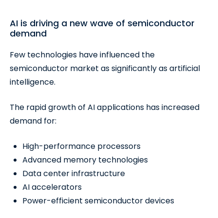
AI is driving a new wave of semiconductor
demand
Few technologies have influenced the
semiconductor market as significantly as artificial
intelligence.
The rapid growth of AI applications has increased
demand for:
High-performance processors
Advanced memory technologies
Data center infrastructure
AI accelerators
Power-efficient semiconductor devices