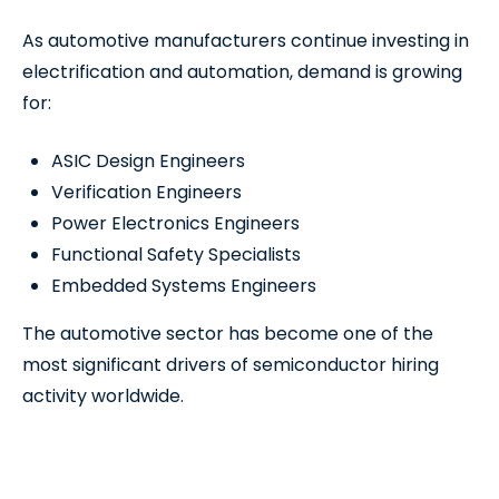
As automotive manufacturers continue investing in
electrification and automation, demand is growing
for:
ASIC Design Engineers
Verification Engineers
Power Electronics Engineers
Functional Safety Specialists
Embedded Systems Engineers
The automotive sector has become one of the
most significant drivers of semiconductor hiring
activity worldwide.