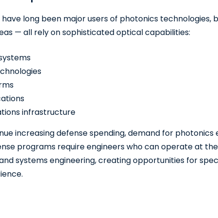
 have long been major users of photonics technologies, 
as — all rely on sophisticated optical capabilities:
 systems
echnologies
orms
ations
ions infrastructure
ue increasing defense spending, demand for photonics exp
ense programs require engineers who can operate at the i
 and systems engineering, creating opportunities for speci
rience.