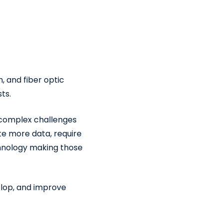
, and fiber optic
ts.
y complex challenges
ate more data, require
chnology making those
elop, and improve