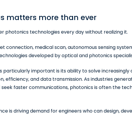
s matters more than ever
 photonics technologies every day without realizing it.
rnet connection, medical scan, autonomous sensing system
chnologies developed by optical and photonics specialis
articularly important is its ability to solve increasingl
n, efficiency, and data transmission. As industries gener
 seek faster communications, photonics is often the te
ce is driving demand for engineers who can design, dev