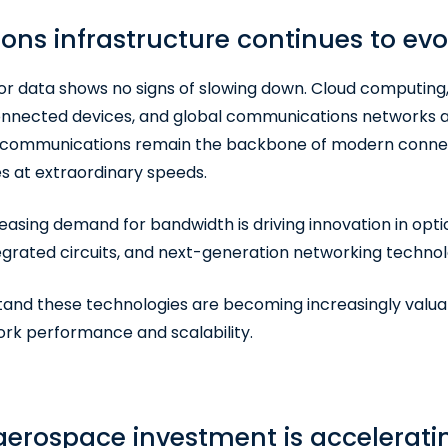
s infrastructure continues to evo
or data shows no signs of slowing down. Cloud computing, ar
onnected devices, and global communications networks all
c communications remain the backbone of modern connect
es at extraordinary speeds.
reasing demand for bandwidth is driving innovation in op
egrated circuits, and next-generation networking technol
and these technologies are becoming increasingly valuab
rk performance and scalability.
erospace investment is accelerati