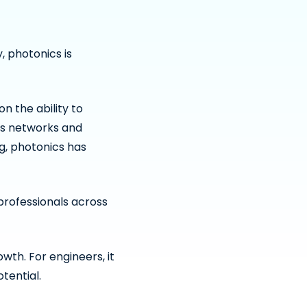
 photonics is
 the ability to
ns networks and
, photonics has
professionals across
wth. For engineers, it
tential.