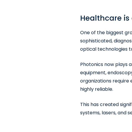
Healthcare is
One of the biggest gr
sophisticated, diagnos
optical technologies 
Photonics now plays a c
equipment, endoscopy,
organizations require
highly reliable.
This has created signif
systems, lasers, and s