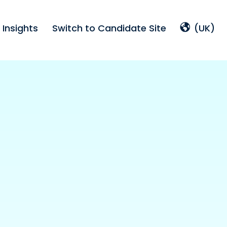
Insights
Switch to Candidate Site
(UK)