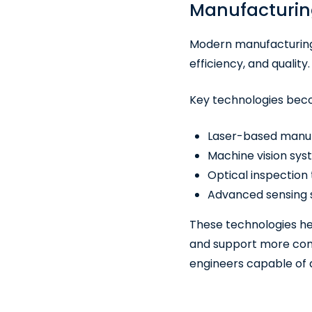
Manufacturin
Modern manufacturing 
efficiency, and quality.
Key technologies bec
Laser-based manuf
Machine vision sy
Optical inspection
Advanced sensing s
These technologies he
and support more comp
engineers capable of 