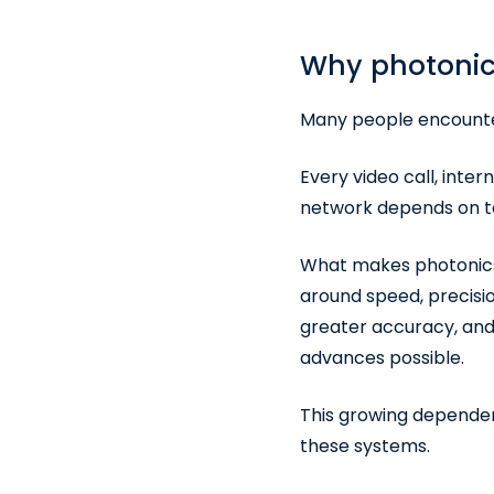
Why photonic
Many people encounter
Every video call, inte
network depends on te
What makes photonics p
around speed, precisio
greater accuracy, and
advances possible.
This growing dependen
these systems.