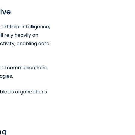
lve
tificial intelligence,
 rely heavily on
ivity, enabling data
tical communications
ogies.
le as organizations
ng