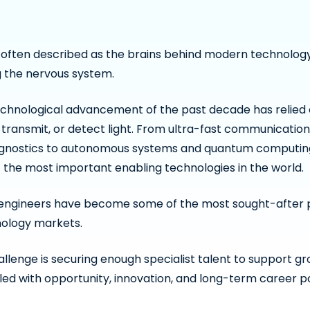
 often described as the brains behind modern technology,
 the nervous system.
chnological advancement of the past decade has relied on
 transmit, or detect light. From ultra-fast communicatio
gnostics to autonomous systems and quantum computing
 the most important enabling technologies in the world.
s engineers have become some of the most sought-after 
nology markets.
llenge is securing enough specialist talent to support gro
lled with opportunity, innovation, and long-term career po