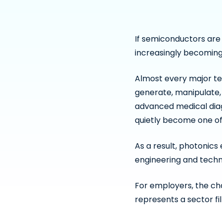
If semiconductors are
increasingly becoming
Almost every major te
generate, manipulate,
advanced medical dia
quietly become one of
As a result, photonic
engineering and tech
For employers, the cha
represents a sector fi