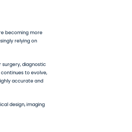
 are becoming more
singly relying on
r surgery, diagnostic
continues to evolve,
highly accurate and
ical design, imaging