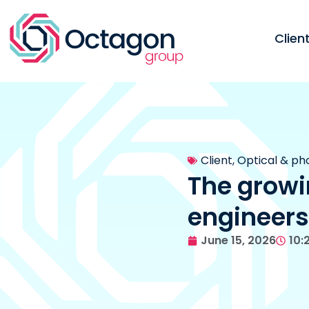
Clie
Client
,
Optical & ph
The growi
engineers
June 15, 2026
10: