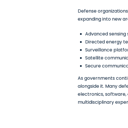
Defense organizations
expanding into new are
Advanced sensing
Directed energy t
Surveillance platf
Satellite communic
Secure communicat
As governments contin
alongside it. Many def
electronics, software,
multidisciplinary expe