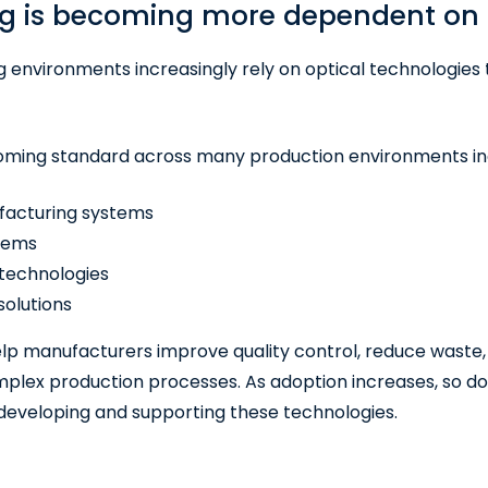
g is becoming more dependent on 
environments increasingly rely on optical technologies 
oming standard across many production environments in
acturing systems
stems
 technologies
olutions
lp manufacturers improve quality control, reduce waste,
lex production processes. As adoption increases, so d
developing and supporting these technologies.