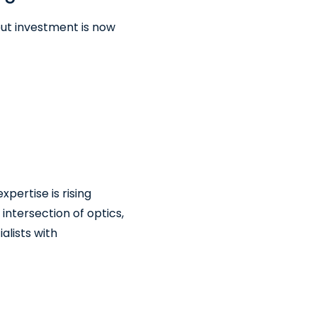
but investment is now
ertise is rising
ntersection of optics,
alists with