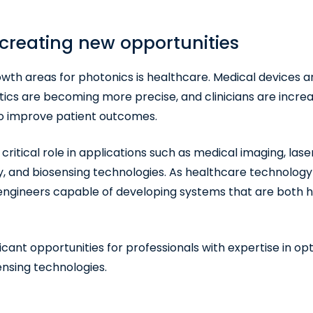
 creating new opportunities
owth areas for photonics is healthcare. Medical devices
tics are becoming more precise, and clinicians are increa
to improve patient outcomes.
ritical role in applications such as medical imaging, lase
 and biosensing technologies. As healthcare technology 
 engineers capable of developing systems that are both 
icant opportunities for professionals with expertise in opt
ensing technologies.