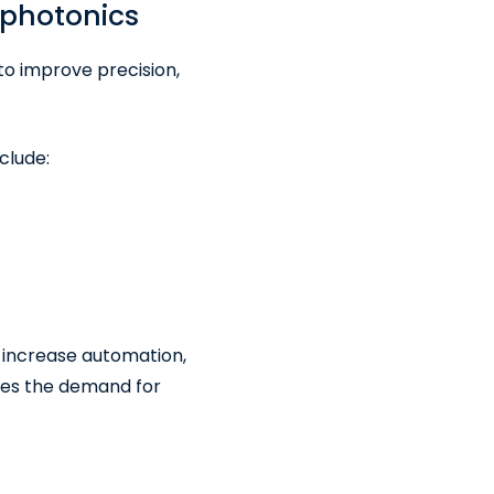
photonics
to improve precision,
clude:
 increase automation,
oes the demand for