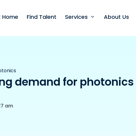
nt Home
Find Talent
Services
About Us
otonics
ng demand for photonics
27 am