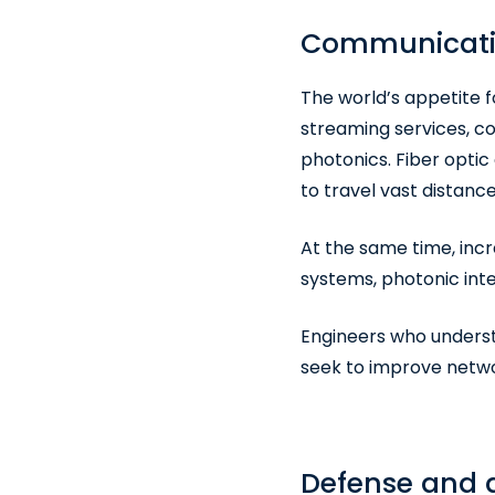
Communication
The world’s appetite f
streaming services, c
photonics. Fiber opti
to travel vast distanc
At the same time, inc
systems, photonic int
Engineers who underst
seek to improve netwo
Defense and a