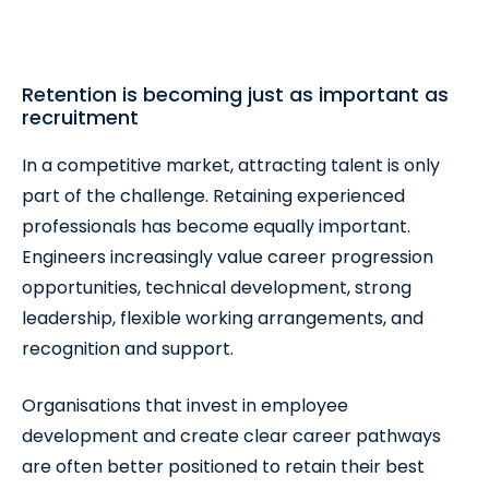
Retention is becoming just as important as
recruitment
In a competitive market, attracting talent is only
part of the challenge. Retaining experienced
professionals has become equally important.
Engineers increasingly value career progression
opportunities, technical development, strong
leadership, flexible working arrangements, and
recognition and support.
Organisations that invest in employee
development and create clear career pathways
are often better positioned to retain their best