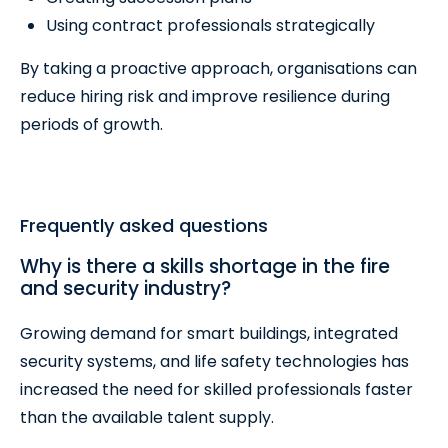
Using contract professionals strategically
By taking a proactive approach, organisations can
reduce hiring risk and improve resilience during
periods of growth.
Frequently asked questions
Why is there a skills shortage in the fire
and security industry?
Growing demand for smart buildings, integrated
security systems, and life safety technologies has
increased the need for skilled professionals faster
than the available talent supply.