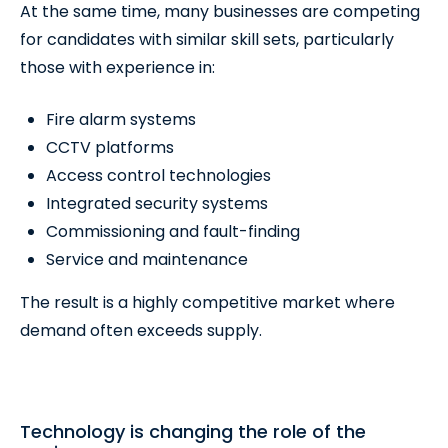
At the same time, many businesses are competing
for candidates with similar skill sets, particularly
those with experience in:
Fire alarm systems
CCTV platforms
Access control technologies
Integrated security systems
Commissioning and fault-finding
Service and maintenance
The result is a highly competitive market where
demand often exceeds supply.
Technology is changing the role of the