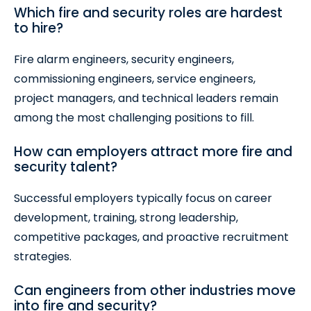
Which fire and security roles are hardest
to hire?
Fire alarm engineers, security engineers,
commissioning engineers, service engineers,
project managers, and technical leaders remain
among the most challenging positions to fill.
How can employers attract more fire and
security talent?
Successful employers typically focus on career
development, training, strong leadership,
competitive packages, and proactive recruitment
strategies.
Can engineers from other industries move
into fire and security?