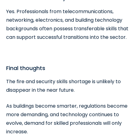
Yes. Professionals from telecommunications,
networking, electronics, and building technology
backgrounds often possess transferable skills that
can support successful transitions into the sector.
Final thoughts
The fire and security skills shortage is unlikely to
disappear in the near future.
As buildings become smarter, regulations become
more demanding, and technology continues to
evolve, demand for skilled professionals will only
increase.