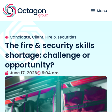
Menu
Candidate
,
Client
,
Fire & securities
The fire & security skills
shortage: challenge or
opportunity?
June 17, 2026
9:04 am