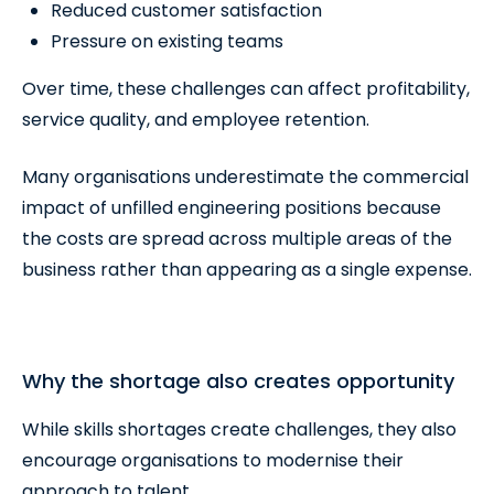
Reduced customer satisfaction
Pressure on existing teams
Over time, these challenges can affect profitability,
service quality, and employee retention.
Many organisations underestimate the commercial
impact of unfilled engineering positions because
the costs are spread across multiple areas of the
business rather than appearing as a single expense.
Why the shortage also creates opportunity
While skills shortages create challenges, they also
encourage organisations to modernise their
approach to talent.