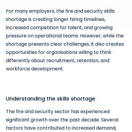
For many employers, the fire and security skills
shortage is creating longer hiring timelines,
increased competition for talent, and growing
pressure on operational teams. However, while the
shortage presents clear challenges, it also creates
opportunities for organisations willing to think
differently about recruitment, retention, and
workforce development.
Understanding the skills shortage
The fire and security sector has experienced
significant growth over the past decade. Several
factors have contributed to increased demand,