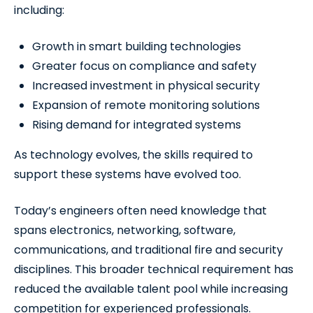
including:
Growth in smart building technologies
Greater focus on compliance and safety
Increased investment in physical security
Expansion of remote monitoring solutions
Rising demand for integrated systems
As technology evolves, the skills required to
support these systems have evolved too.
Today’s engineers often need knowledge that
spans electronics, networking, software,
communications, and traditional fire and security
disciplines. This broader technical requirement has
reduced the available talent pool while increasing
competition for experienced professionals.