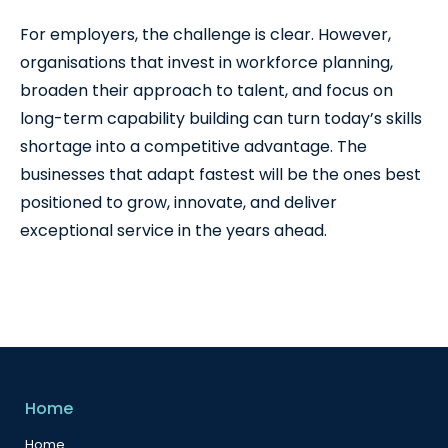
For employers, the challenge is clear. However,
organisations that invest in workforce planning,
broaden their approach to talent, and focus on
long-term capability building can turn today’s skills
shortage into a competitive advantage. The
businesses that adapt fastest will be the ones best
positioned to grow, innovate, and deliver
exceptional service in the years ahead.
Home
Home