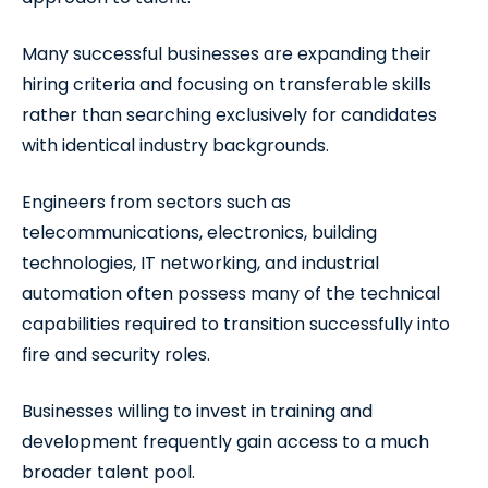
Many successful businesses are expanding their
hiring criteria and focusing on transferable skills
rather than searching exclusively for candidates
with identical industry backgrounds.
Engineers from sectors such as
telecommunications, electronics, building
technologies, IT networking, and industrial
automation often possess many of the technical
capabilities required to transition successfully into
fire and security roles.
Businesses willing to invest in training and
development frequently gain access to a much
broader talent pool.