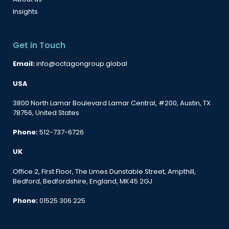
Insights
Get in Touch
Email:
info@octagongroup.global
USA
3800 North Lamar Boulevard Lamar Central, #200, Austin, TX
78756, United States
Phone:
512-737-6726
UK
Office 2, First Floor, The Limes Dunstable Street, Ampthill,
Bedford, Bedfordshire, England, MK45 2GJ
Phone:
01525 306 225