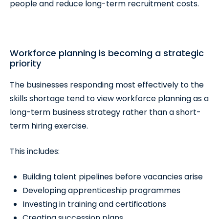
people and reduce long-term recruitment costs.
Workforce planning is becoming a strategic
priority
The businesses responding most effectively to the
skills shortage tend to view workforce planning as a
long-term business strategy rather than a short-
term hiring exercise.
This includes:
Building talent pipelines before vacancies arise
Developing apprenticeship programmes
Investing in training and certifications
Creating succession plans