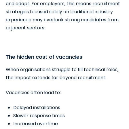
and adapt. For employers, this means recruitment
strategies focused solely on traditional industry
experience may overlook strong candidates from
adjacent sectors.
The hidden cost of vacancies
When organisations struggle to fill technical roles,
the impact extends far beyond recruitment.
Vacancies often lead to:
Delayed installations
Slower response times
Increased overtime