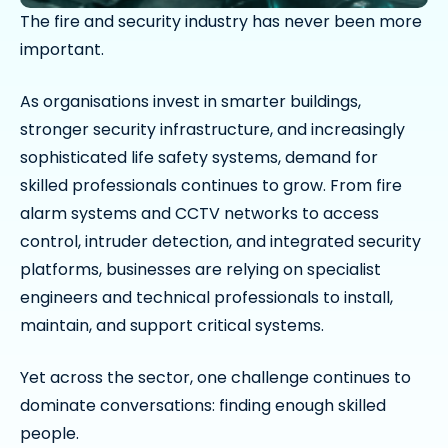
The fire and security industry has never been more
important.
As organisations invest in smarter buildings,
stronger security infrastructure, and increasingly
sophisticated life safety systems, demand for
skilled professionals continues to grow. From fire
alarm systems and CCTV networks to access
control, intruder detection, and integrated security
platforms, businesses are relying on specialist
engineers and technical professionals to install,
maintain, and support critical systems.
Yet across the sector, one challenge continues to
dominate conversations: finding enough skilled
people.