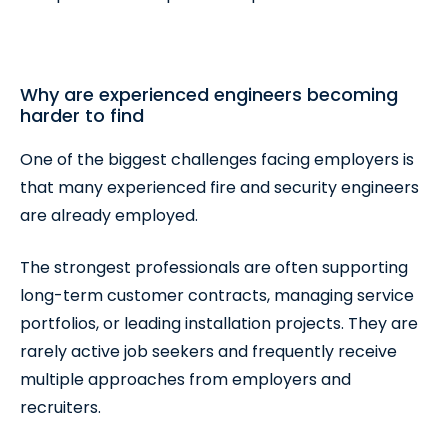
Why are experienced engineers becoming
harder to find
One of the biggest challenges facing employers is
that many experienced fire and security engineers
are already employed.
The strongest professionals are often supporting
long-term customer contracts, managing service
portfolios, or leading installation projects. They are
rarely active job seekers and frequently receive
multiple approaches from employers and
recruiters.