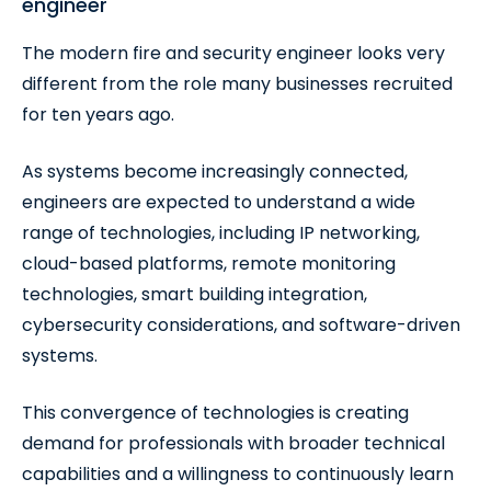
engineer
The modern fire and security engineer looks very
different from the role many businesses recruited
for ten years ago.
As systems become increasingly connected,
engineers are expected to understand a wide
range of technologies, including IP networking,
cloud-based platforms, remote monitoring
technologies, smart building integration,
cybersecurity considerations, and software-driven
systems.
This convergence of technologies is creating
demand for professionals with broader technical
capabilities and a willingness to continuously learn