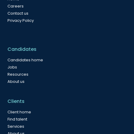
Careers
Contact us
Privacy Policy
Candidates
Candidates home
Jobs
Resources
About us
Clients
Client home
Find talent
Services
About us