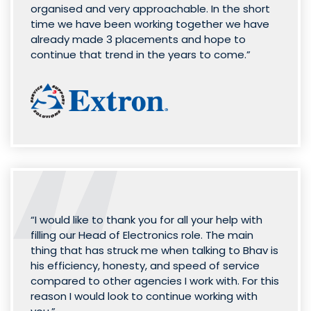
organised and very approachable. In the short
time we have been working together we have
already made 3 placements and hope to
continue that trend in the years to come.”
“I would like to thank you for all your help with
filling our Head of Electronics role. The main
thing that has struck me when talking to Bhav is
his efficiency, honesty, and speed of service
compared to other agencies I work with. For this
reason I would look to continue working with