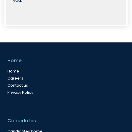
you.”
Home
Home
Careers
Contact us
Privacy Policy
Candidates
Candidates home