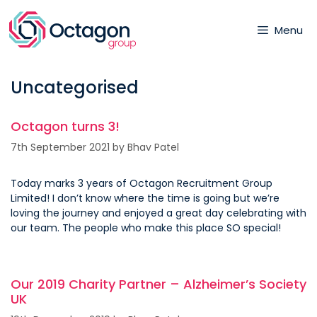
Skip
to
Menu
content
Uncategorised
Octagon turns 3!
7th September 2021
by
Bhav Patel
Today marks 3 years of Octagon Recruitment Group
Limited! I don’t know where the time is going but we’re
loving the journey and enjoyed a great day celebrating with
our team. The people who make this place SO special!
Our 2019 Charity Partner – Alzheimer’s Society
UK