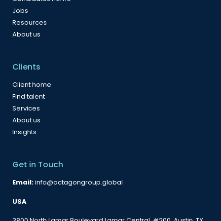
Jobs
Resources
About us
Clients
Client home
Find talent
Services
About us
Insights
Get in Touch
Email:
info@octagongroup.global
USA
3800 North Lamar Boulevard Lamar Central, #200, Austin, TX