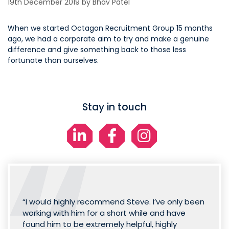
19th December 2019
by
Bhav Patel
When we started Octagon Recruitment Group 15 months
ago, we had a corporate aim to try and make a genuine
difference and give something back to those less
fortunate than ourselves.
Stay in touch
“I would highly recommend Steve. I’ve only been
working with him for a short while and have
found him to be extremely helpful, highly