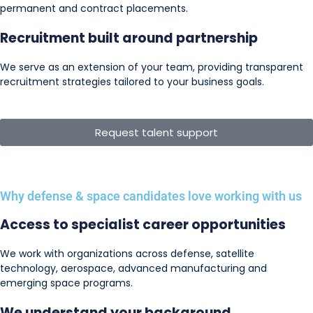
permanent and contract placements.
Recruitment built around partnership
We serve as an extension of your team, providing transparent
recruitment strategies tailored to your business goals.
Request talent support
Why defense & space candidates love working with us
Access to specialist career opportunities
We work with organizations across defense, satellite
technology, aerospace, advanced manufacturing and
emerging space programs.
We understand your background