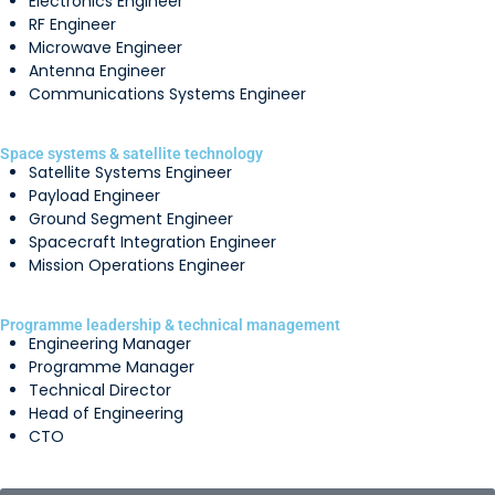
Electronics Engineer
RF Engineer
Microwave Engineer
Antenna Engineer
Communications Systems Engineer
Space systems & satellite technology
Satellite Systems Engineer
Payload Engineer
Ground Segment Engineer
Spacecraft Integration Engineer
Mission Operations Engineer
Programme leadership & technical management
Engineering Manager
Programme Manager
Technical Director
Head of Engineering
CTO