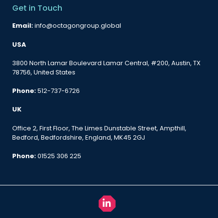
Get in Touch
Email:
info@octagongroup.global
USA
3800 North Lamar Boulevard Lamar Central, #200, Austin, TX
78756, United States
Phone:
512-737-6726
UK
Office 2, First Floor, The Limes Dunstable Street, Ampthill,
Bedford, Bedfordshire, England, MK45 2GJ
Phone:
01525 306 225