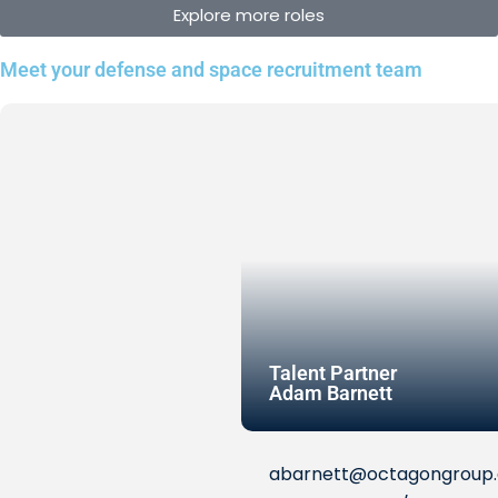
Explore more roles
Meet your defense and space recruitment team
Talent Partner
Adam Barnett
abarnett@octagongroup.