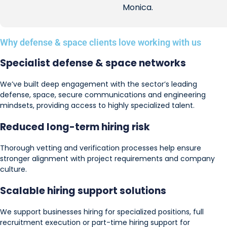
Monica.
Why defense & space clients love working with us
Specialist defense & space networks
We’ve built deep engagement with the sector’s leading
defense, space, secure communications and engineering
mindsets, providing access to highly specialized talent.
Reduced long-term
hiring risk
Thorough vetting and verification processes help ensure
stronger alignment with project requirements and company
culture.
Scalable hiring support solutions
We support businesses hiring for specialized positions, full
recruitment execution or part-time hiring support for