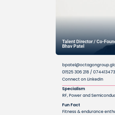
Talent Director / Co-Foun
Bhav Patel
bpatel@octagongroup.gl
01525 306 218 / 07441347
Connect on LinkedIn
Specialism
RF, Power and Semicondu
Fun Fact
Fitness & endurance enthus