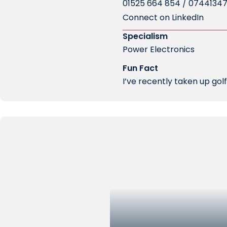
01525 664 854 / 0744134
Connect on LinkedIn
Specialism
Power Electronics
Fun Fact
I’ve recently taken up gol