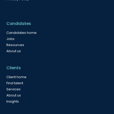
Candidates
Candidates home
Jobs
Resources
About us
Clients
Client home
Find talent
Services
About us
Insights