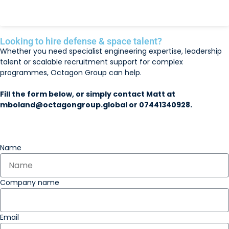
READ MORE »
Looking to hire defense & space talent?
Whether you need specialist engineering expertise, leadership
talent or scalable recruitment support for complex
programmes, Octagon Group can help.
Fill the form below, or simply contact Matt at
mboland@octagongroup.global
or 07441340928
.
Name
Company name
Email