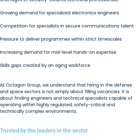
Growing demand for specialized electronics engineers
Competition for specialists in secure communications talent
Pressure to deliver programmes within strict timescales
Increasing demand for mid-level hands-on expertise
Skills gaps created by an aging workforce
At Octagon Group, we understand that hiring in the defense
and space sectors is not simply about filling vacancies. It is
about finding engineers and technical specialists capable of
operating within highly regulated, safety-critical and
technically complex environments.
Trusted by the leaders in the sector