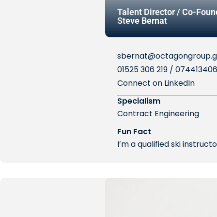
Talent Director / Co-Foun
Steve Bernat
sbernat@octagongroup.g
01525 306 219 / 07441340
Connect on LinkedIn
Specialism
Contract Engineering
Fun Fact
I’m a qualified ski instruc