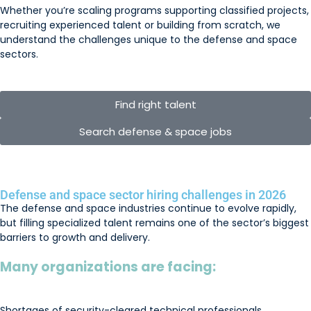
Whether you’re scaling programs supporting classified projects,
recruiting experienced talent or building from scratch, we
understand the challenges unique to the defense and space
sectors.
Find right talent
Search defense & space jobs
Defense and space sector hiring challenges in 2026
The defense and space industries continue to evolve rapidly,
but filling specialized talent remains one of the sector’s biggest
barriers to growth and delivery.
Many organizations are facing:
Shortages of security-cleared technical professionals