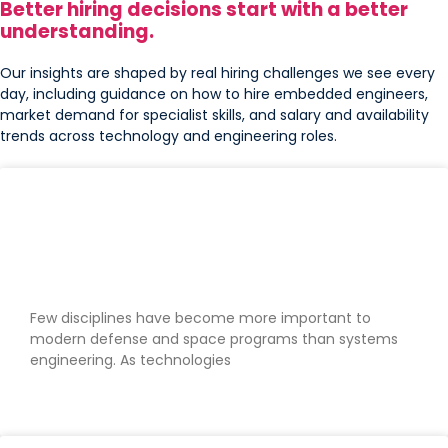
Better hiring decisions start with a better
understanding.
Our insights are shaped by real hiring challenges we see every
day, including guidance on how to hire embedded engineers,
market demand for specialist skills, and salary and availability
trends across technology and engineering roles.
Why systems engineers are critical
to modern defense and space
programs
Few disciplines have become more important to
modern defense and space programs than systems
engineering. As technologies
READ MORE »