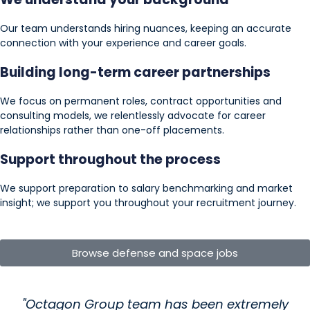
Our team understands hiring nuances, keeping an accurate
connection with your experience and career goals.
Building long-term career partnerships
We focus on permanent roles, contract opportunities and
consulting models, we relentlessly advocate for career
relationships rather than one-off placements.
Support throughout the process
We support preparation to salary benchmarking and market
insight; we support you throughout your recruitment journey.
Browse defense and space jobs
"Octagon Group team has been extremely