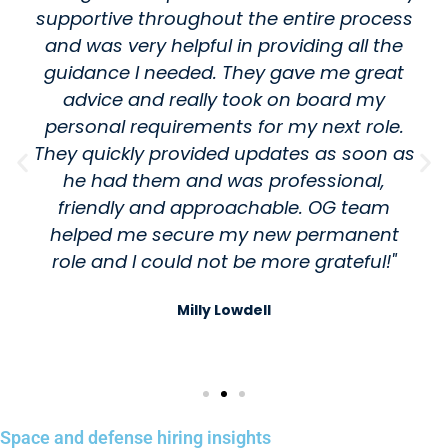
supportive throughout the entire process
and was very helpful in providing all the
guidance I needed. They gave me great
advice and really took on board my
personal requirements for my next role.
They quickly provided updates as soon as
he had them and was professional,
friendly and approachable. OG team
helped me secure my new permanent
role and I could not be more grateful!"
Milly Lowdell
Space and defense hiring insights