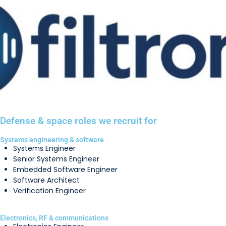
Defense & space roles we recruit for
Systems engineering & software
Systems Engineer
Senior Systems Engineer
Embedded Software Engineer
Software Architect
Verification Engineer
Electronics, RF & communications