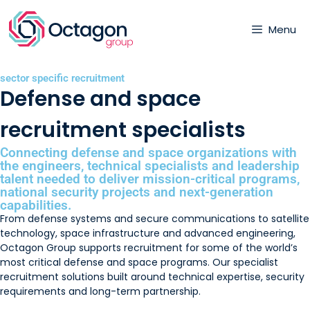
Menu
sector specific recruitment
Defense and space
recruitment specialists
Connecting defense and space organizations with
the engineers, technical specialists and leadership
talent needed to deliver mission-critical programs,
national security projects and next-generation
capabilities.
From defense systems and secure communications to satellite
technology, space infrastructure and advanced engineering,
Octagon Group supports recruitment for some of the world’s
most critical defense and space programs. Our specialist
recruitment solutions built around technical expertise, security
requirements and long-term partnership.