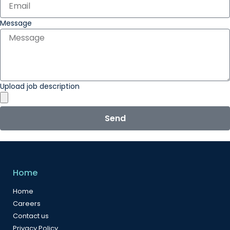
Message
Upload job description
Send
Home
Home
Careers
Contact us
Privacy Policy