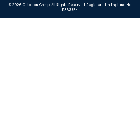
© 2026 Octagon Group. All Rights Reserved. Registered in England No.
11363854.