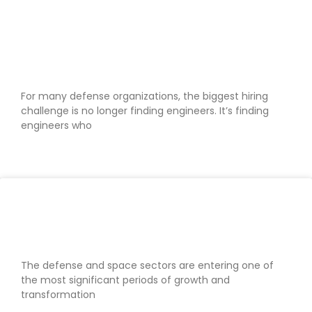
Why defense businesses are
struggling to secure security-
cleared engineers
For many defense organizations, the biggest hiring
challenge is no longer finding engineers. It’s finding
engineers who
READ MORE »
Defense & space recruiting trends
shaping 2026
The defense and space sectors are entering one of
the most significant periods of growth and
transformation