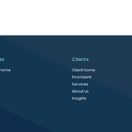
es
Clients
 home
Client home
Find talent
Services
About us
Insights