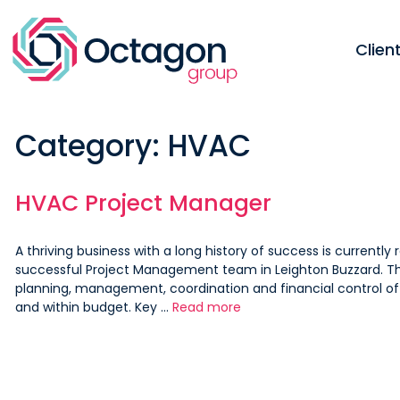
Skip
to
content
Clie
Category:
HVAC
HVAC Project Manager
A thriving business with a long history of success is currently 
successful Project Management team in Leighton Buzzard. The
planning, management, coordination and financial control o
and within budget. Key …
Read more