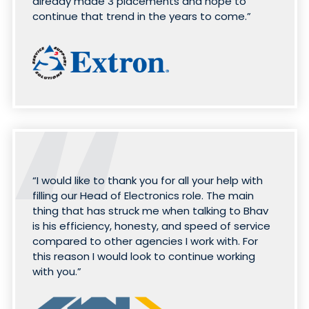
already made 3 placements and hope to
continue that trend in the years to come.”
“I would like to thank you for all your help with
filling our Head of Electronics role. The main
thing that has struck me when talking to Bhav
is his efficiency, honesty, and speed of service
compared to other agencies I work with. For
this reason I would look to continue working
with you.”