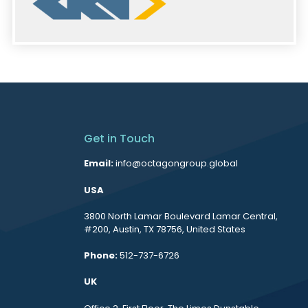
Get in Touch
Email:
info@octagongroup.global
USA
3800 North Lamar Boulevard Lamar Central,
#200, Austin, TX 78756, United States
Phone:
512-737-6726
UK