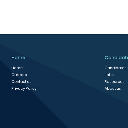
Home
Candidat
Home
Candidates
Careers
Jobs
Contact us
Resources
Privacy Policy
About us