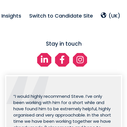
Insights
Switch to Candidate Site
(UK)
Stay in touch
“I would highly recommend Steve. I’ve only
been working with him for a short while and
have found him to be extremely helpful, highly
organised and very approachable. In the short
time we have been working together we have