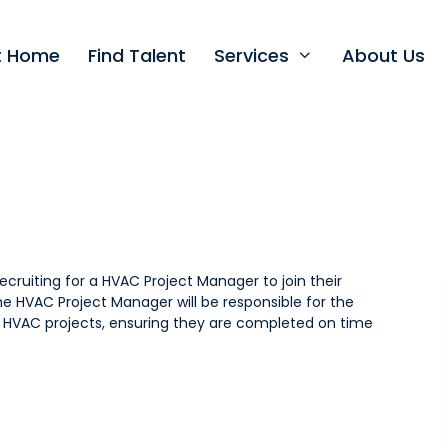
nt Home
Find Talent
Services
About Us
recruiting for a HVAC Project Manager to join their
 HVAC Project Manager will be responsible for the
f HVAC projects, ensuring they are completed on time