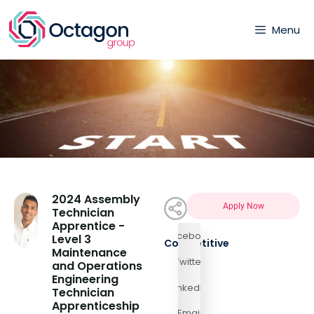
Menu
2024 Assembly
Apply Now
Technician
Apprentice -
Facebook
Level 3
Competitive
Maintenance
Twitter
and Operations
Engineering
LinkedIn
Technician
Apprenticeship
Email