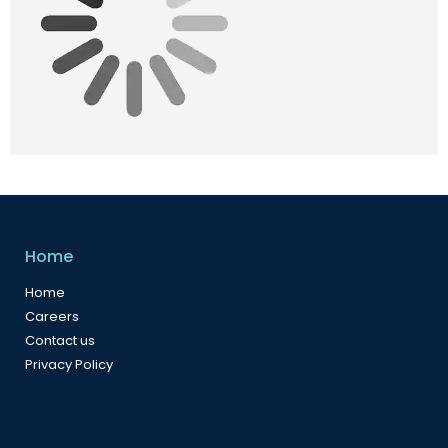
Home
Home
Careers
Contact us
Privacy Policy