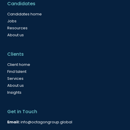
Candidates
Candidates home
Jobs
Resources
About us
Clients
Client home
Find talent
Services
About us
Insights
Get in Touch
Email:
info@octagongroup.global