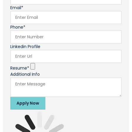
Email*
Phone*
Linkedin Profile
Resume*
Additional Info
Apply Now