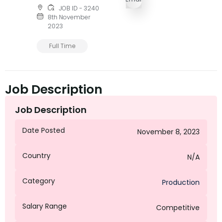
JOB ID - 3240
8th November
2023
Full Time
Job Description
Job Description
Date Posted
November 8, 2023
Country
N/A
Category
Production
Salary Range
Competitive