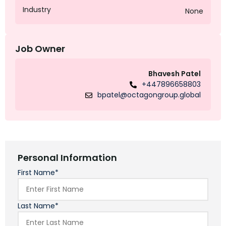
Industry
None
Job Owner
Bhavesh Patel
+447896658803
bpatel@octagongroup.global
Personal Information
First Name*
Last Name*