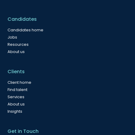
Candidates
Candidates home
Jobs
Resources
About us
Clients
Client home
Find talent
Services
About us
Insights
Get in Touch