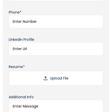
Phone*
Linkedin Profile
Resume*
Additional Info