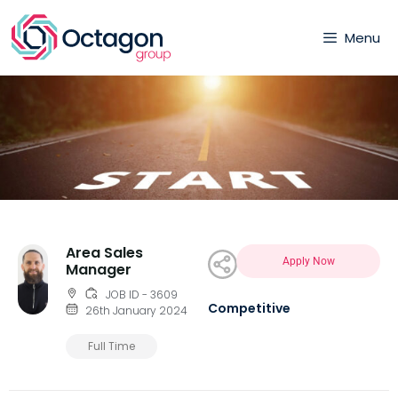
Menu
Area Sales
Apply Now
Manager
JOB ID - 3609
Competitive
26th January 2024
Full Time