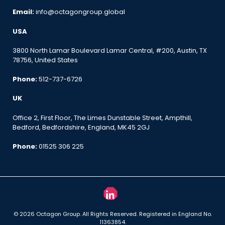
Email:
info@octagongroup.global
USA
3800 North Lamar Boulevard Lamar Central, #200, Austin, TX
78756, United States
Phone:
512-737-6726
UK
Office 2, First Floor, The Limes Dunstable Street, Ampthill,
Bedford, Bedfordshire, England, MK45 2GJ
Phone:
01525 306 225
© 2026 Octagon Group. All Rights Reserved. Registered in England No.
11363854.