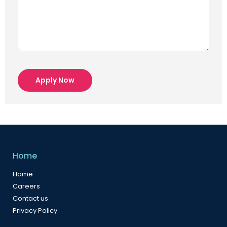
Apply Now
Home
Home
Careers
Contact us
Privacy Policy