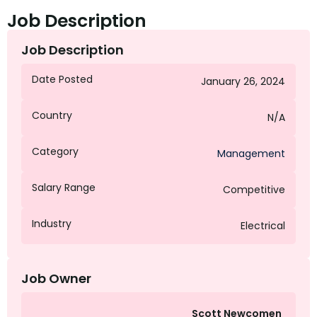
Job Description
Job Description
Date Posted
January 26, 2024
Country
N/A
Category
Management
Salary Range
Competitive
Industry
Electrical
Job Owner
Scott Newcomen