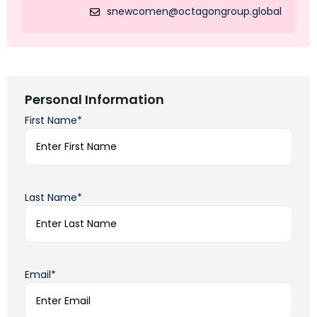
snewcomen@octagongroup.global
Personal Information
First Name*
Last Name*
Email*