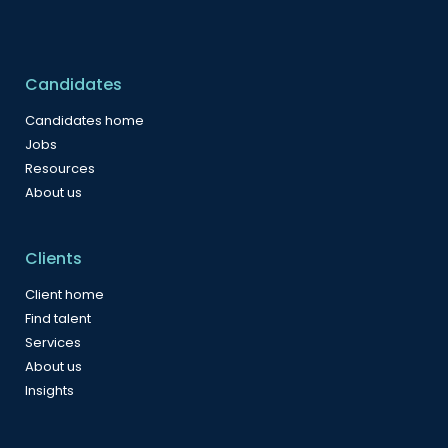
Candidates
Candidates home
Jobs
Resources
About us
Clients
Client home
Find talent
Services
About us
Insights