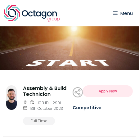
Menu
Assembly & Build
Apply Now
Technician
JOB ID - 2991
Competitive
13th October 2023
Full Time