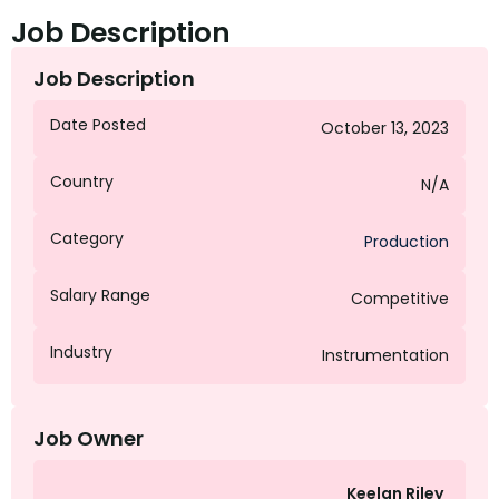
Job Description
Job Description
Date Posted
October 13, 2023
Country
N/A
Category
Production
Salary Range
Competitive
Industry
Instrumentation
Job Owner
Keelan Riley