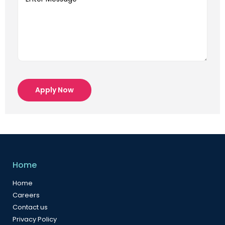
Apply Now
Home
Home
Careers
Contact us
Privacy Policy