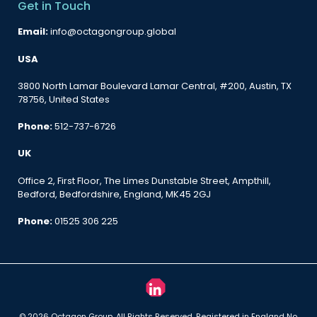
Get in Touch
Email:
info@octagongroup.global
USA
3800 North Lamar Boulevard Lamar Central, #200, Austin, TX
78756, United States
Phone:
512-737-6726
UK
Office 2, First Floor, The Limes Dunstable Street, Ampthill,
Bedford, Bedfordshire, England, MK45 2GJ
Phone:
01525 306 225
© 2026 Octagon Group. All Rights Reserved. Registered in England No.