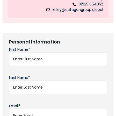
01525 664852
kriley@octagongroup.global
Personal Information
First Name*
Last Name*
Email*