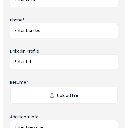
Phone*
Linkedin Profile
Resume*
Additional Info