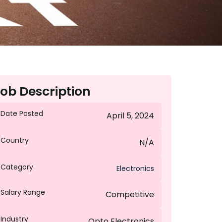
ob Description
Date Posted
April 5, 2024
Country
N/A
Category
Electronics
Salary Range
Competitive
Industry
Opto Electronics