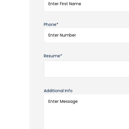
Phone*
Resume*
Additional Info