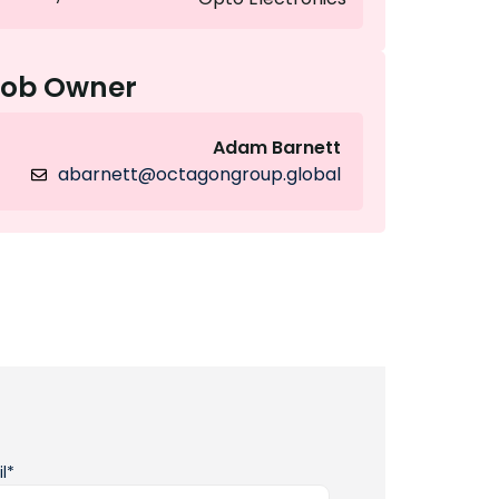
Job Owner
Adam Barnett
abarnett@octagongroup.global
l*