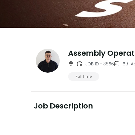
Assembly Operat
JOB ID - 3856
5th Ap
Full Time
Job Description