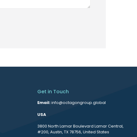
Get in Touch
Email:
info@octagongroup.global
USA
3800 North Lamar Boulevard Lamar Central,
#200, Austin, TX 78756, United States