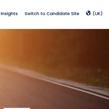
Insights
Switch to Candidate Site
(UK)