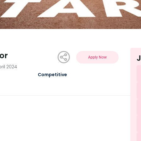
or
J
Apply Now
ril 2024
Competitive