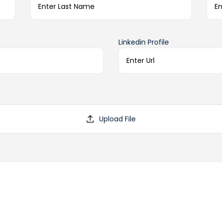
Linkedin Profile