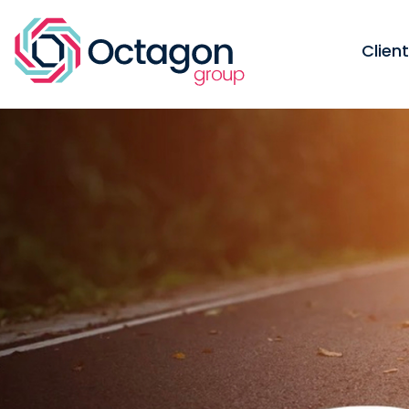
Clien