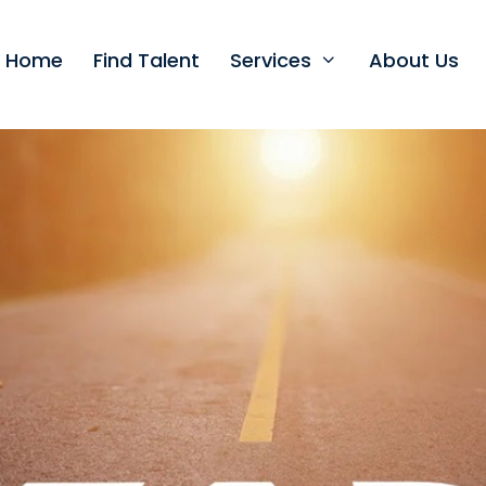
t Home
Find Talent
Services
About Us