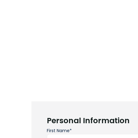
Personal Information
First Name*