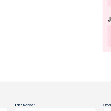
Last Name*
Emai