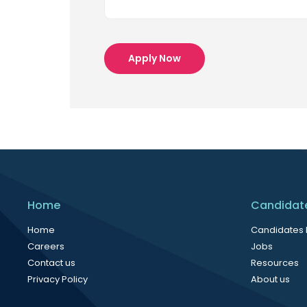
Apply Now
Home
Candidat
Home
Candidates
Careers
Jobs
Contact us
Resources
Privacy Policy
About us