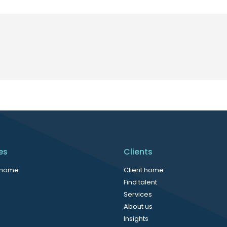
es
Clients
 home
Client home
Find talent
Services
About us
Insights