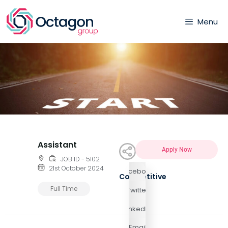
Menu
Assistant
Apply Now
JOB ID - 5102
21st October 2024
Facebook
Competitive
Full Time
Twitter
LinkedIn
Email