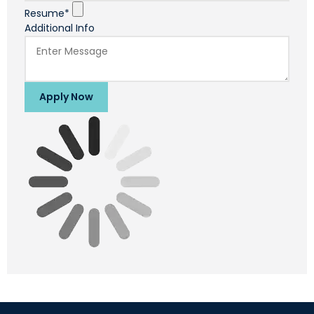
Resume*
Additional Info
Apply Now