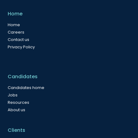
Home
Home
Careers
Contact us
Privacy Policy
Candidates
Candidates home
Jobs
Resources
About us
Clients