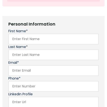
Personal Information
First Name*
Last Name*
Email*
Phone*
Linkedin Profile