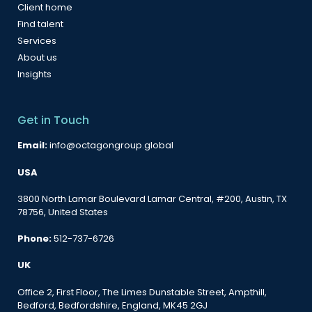
Client home
Find talent
Services
About us
Insights
Get in Touch
Email:
info@octagongroup.global
USA
3800 North Lamar Boulevard Lamar Central, #200, Austin, TX
78756, United States
Phone:
512-737-6726
UK
Office 2, First Floor, The Limes Dunstable Street, Ampthill,
Bedford, Bedfordshire, England, MK45 2GJ