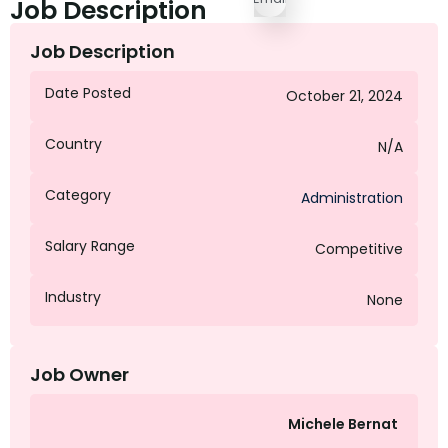
Job Description
Job Description
Date Posted
October 21, 2024
Country
N/A
Category
Administration
Salary Range
Competitive
Industry
None
Job Owner
Michele Bernat