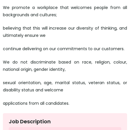
We promote a workplace that welcomes people from all
backgrounds and cultures;
believing that this will increase our diversity of thinking, and
ultimately ensure we
continue delivering on our commitments to our customers.
We do not discriminate based on race, religion, colour,
national origin, gender identity,
sexual orientation, age, marital status, veteran status, or
disability status and welcome
applications from all candidates.
Job Description