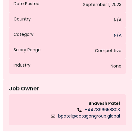
Date Posted
September 1, 2023
Country
N/A
Category
N/A
Salary Range
Competitive
Industry
None
Job Owner
Bhavesh Patel
+447896658803
bpatel@octagongroup.global