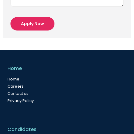
Apply Now
Home
Home
Careers
Contact us
Privacy Policy
Candidates