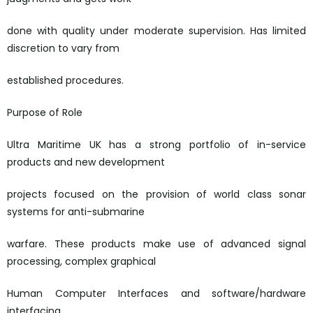
done with quality under moderate supervision. Has limited
discretion to vary from
established procedures.
Purpose of Role
Ultra Maritime UK has a strong portfolio of in-service
products and new development
projects focused on the provision of world class sonar
systems for anti-submarine
warfare. These products make use of advanced signal
processing, complex graphical
Human Computer Interfaces and software/hardware
interfacing.