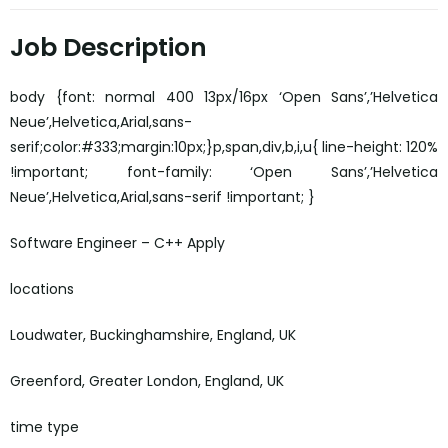
Job Description
body {font: normal 400 13px/16px ‘Open Sans’,’Helvetica
Neue’,Helvetica,Arial,sans-
serif;color:#333;margin:10px;}p,span,div,b,i,u{ line-height: 120%
!important; font-family: ‘Open Sans’,’Helvetica
Neue’,Helvetica,Arial,sans-serif !important; }
Software Engineer – C++ Apply
locations
Loudwater, Buckinghamshire, England, UK
Greenford, Greater London, England, UK
time type