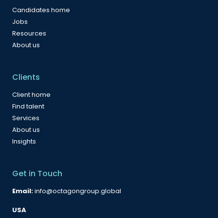
Candidates home
Jobs
Resources
About us
Clients
Client home
Find talent
Services
About us
Insights
Get in Touch
Email:
info@octagongroup.global
USA