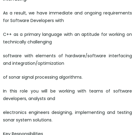
As a result, we have immediate and ongoing requirements
for Software Developers with
C++ as a primary language with an aptitude for working on
technically challenging
software with elements of hardware/software interfacing
and integration/optimization
of sonar signal processing algorithms.
In this role you will be working with teams of software
developers, analysts and
electronics engineers designing, implementing and testing
sonar system solutions.
Key Responsibilities