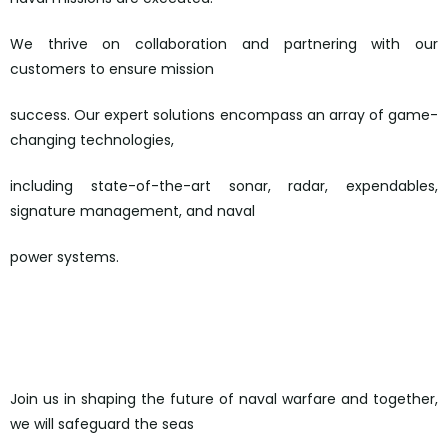
We thrive on collaboration and partnering with our
customers to ensure mission
success. Our expert solutions encompass an array of game-
changing technologies,
including state-of-the-art sonar, radar, expendables,
signature management, and naval
power systems.
https://ultra.wd3.myworkdayjobs.com/en-US/ultra-
careers/job/Loudwater-Buckinghamshire-England-
UK/Software-Engineer—C–_REQ-5553-1/apply
Join us in shaping the future of naval warfare and together,
we will safeguard the seas