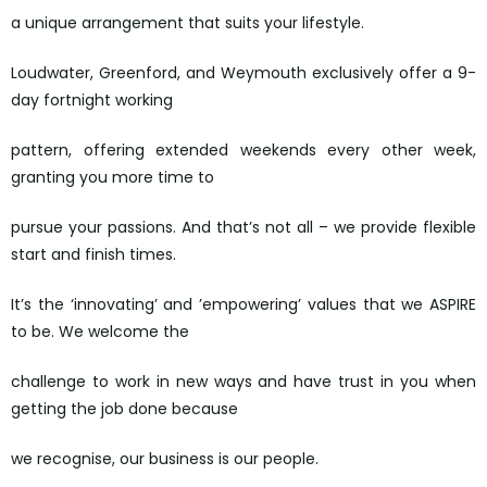
a unique arrangement that suits your lifestyle.
Loudwater, Greenford, and Weymouth exclusively offer a 9-
day fortnight working
pattern, offering extended weekends every other week,
granting you more time to
pursue your passions. And that’s not all – we provide flexible
start and finish times.
It’s the ‘innovating’ and ’empowering’ values that we ASPIRE
to be. We welcome the
challenge to work in new ways and have trust in you when
getting the job done because
we recognise, our business is our people.