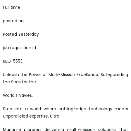
Full time
posted on
Posted Yesterday
job requisition id
REQ-5553
Unleash the Power of Multi-Mission Excellence: Safeguarding
the Seas for the
World’s Navies.
Step into a world where cutting-edge technology meets
unparalleled expertise. Ultra
Maritime pioneers delivering multi-mission solutions that