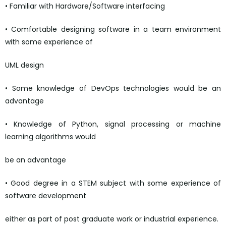
• Familiar with Hardware/Software interfacing
• Comfortable designing software in a team environment
with some experience of
UML design
• Some knowledge of DevOps technologies would be an
advantage
• Knowledge of Python, signal processing or machine
learning algorithms would
be an advantage
• Good degree in a STEM subject with some experience of
software development
either as part of post graduate work or industrial experience.