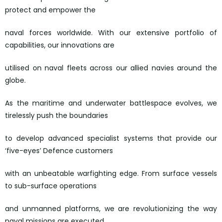
protect and empower the
naval forces worldwide. With our extensive portfolio of
capabilities, our innovations are
utilised on naval fleets across our allied navies around the
globe.
As the maritime and underwater battlespace evolves, we
tirelessly push the boundaries
to develop advanced specialist systems that provide our
‘five-eyes’ Defence customers
with an unbeatable warfighting edge. From surface vessels
to sub-surface operations
and unmanned platforms, we are revolutionizing the way
naval missions are executed.