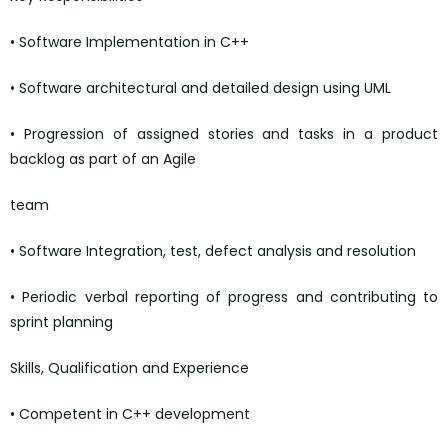
• Software Implementation in C++
• Software architectural and detailed design using UML
• Progression of assigned stories and tasks in a product
backlog as part of an Agile
team
• Software Integration, test, defect analysis and resolution
• Periodic verbal reporting of progress and contributing to
sprint planning
Skills, Qualification and Experience
• Competent in C++ development