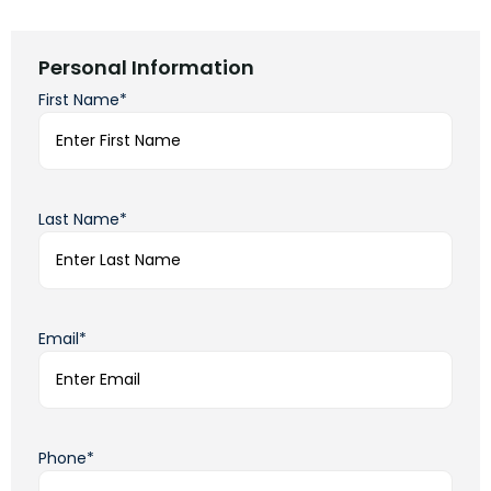
Personal Information
First Name*
Last Name*
Email*
Phone*