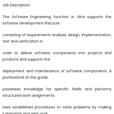
Job Description
The Software Engineering function in Ultra supports the
software development lifecycle
consisting of requirements analysis, design, implementation,
test and verification in
order to deliver software components into projects and
products and supports the
deployment and maintenance of software components. A
professional at this grade
possesses knowledge for specific fields and performs
structured work assignments.
Uses established procedures to solve problems by making
judgments and gets work