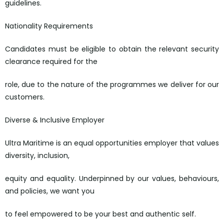
guidelines.
Nationality Requirements
Candidates must be eligible to obtain the relevant security
clearance required for the
role, due to the nature of the programmes we deliver for our
customers.
Diverse & Inclusive Employer
Ultra Maritime is an equal opportunities employer that values
diversity, inclusion,
equity and equality. Underpinned by our values, behaviours,
and policies, we want you
to feel empowered to be your best and authentic self.