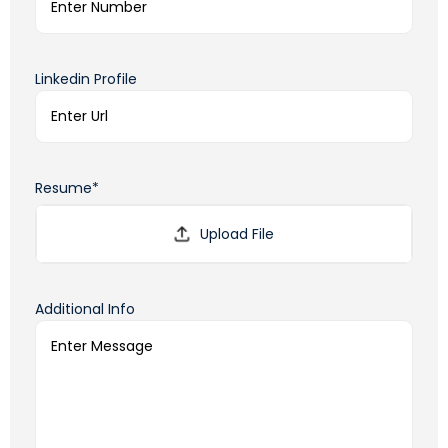
Linkedin Profile
Resume*
Additional Info