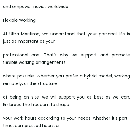
and empower navies worldwide!
Flexible Working
At Ultra Maritime, we understand that your personal life is
just as important as your
professional one. That’s why we support and promote
flexible working arrangements
where possible. Whether you prefer a hybrid model, working
remotely, or the structure
of being on-site, we will support you as best as we can.
Embrace the freedom to shape
your work hours according to your needs, whether it’s part-
time, compressed hours, or