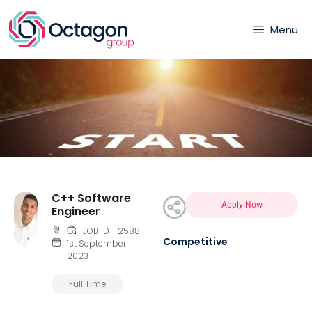
Menu
C++ Software
Apply Now
Engineer
JOB ID - 2588
Competitive
1st September
2023
Full Time