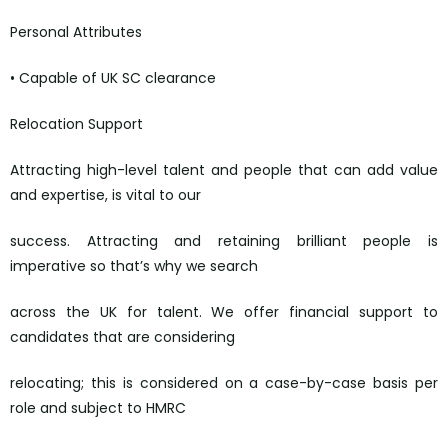
Personal Attributes
• Capable of UK SC clearance
Relocation Support
Attracting high-level talent and people that can add value
and expertise, is vital to our
success. Attracting and retaining brilliant people is
imperative so that’s why we search
across the UK for talent. We offer financial support to
candidates that are considering
relocating; this is considered on a case-by-case basis per
role and subject to HMRC