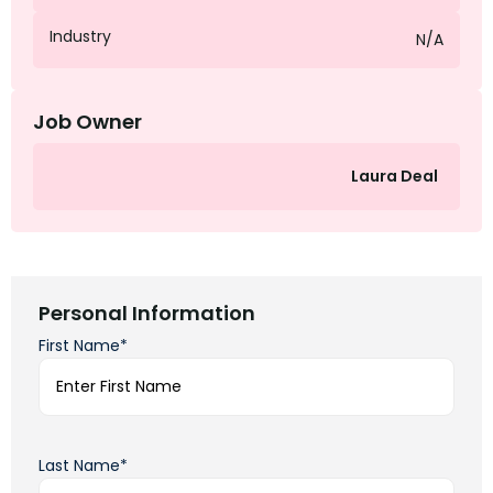
Industry
N/A
Job Owner
Laura Deal
Personal Information
First Name*
Last Name*