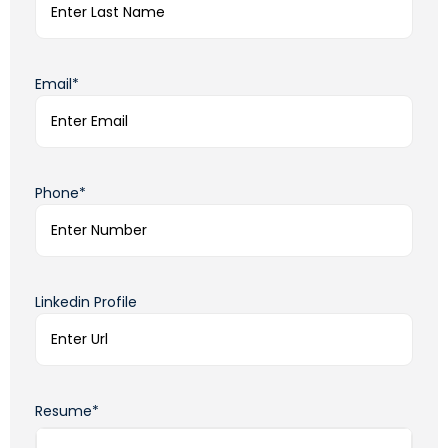
Email*
Phone*
Linkedin Profile
Resume*