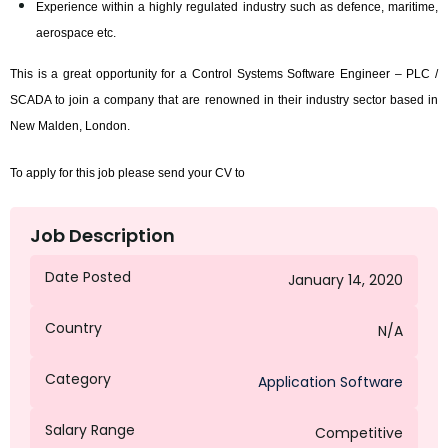
Experience within a highly regulated industry such as defence, maritime,
aerospace etc.
This is a great opportunity for a Control Systems Software Engineer – PLC /
SCADA to join a company that are renowned in their industry sector based in
New Malden, London.
To apply for this job please send your CV to
Ldeal@octagongroup.global
Job Description
Date Posted
January 14, 2020
Country
N/A
Category
Application Software
Salary Range
Competitive