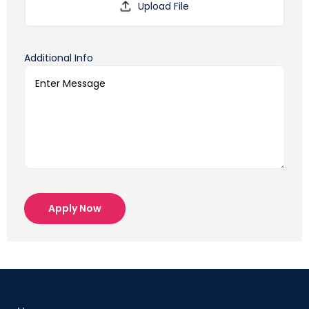
Additional Info
Apply Now