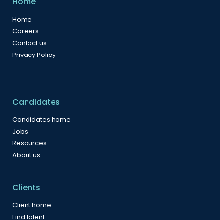
Home
Home
Careers
Contact us
Privacy Policy
Candidates
Candidates home
Jobs
Resources
About us
Clients
Client home
Find talent