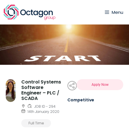
Menu
Control Systems
Apply Now
Software
Engineer – PLC /
SCADA
Competitive
JOB ID - 294
14th January 2020
Full Time