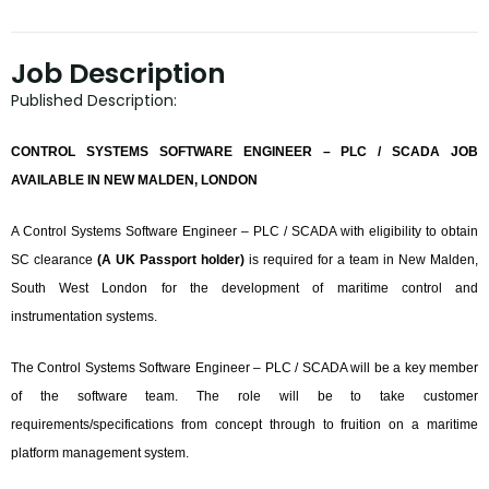
Job Description
Published Description:
CONTROL SYSTEMS SOFTWARE ENGINEER – PLC / SCADA JOB
AVAILABLE IN NEW MALDEN, LONDON
A Control Systems Software Engineer – PLC / SCADA with eligibility to obtain
SC clearance
(A UK Passport holder)
is required for a team in New Malden,
South West London for the development of maritime control and
instrumentation systems.
The Control Systems Software Engineer – PLC / SCADA will be a key member
of the software team. The role will be to take customer
requirements/specifications from concept through to fruition on a maritime
platform management system.