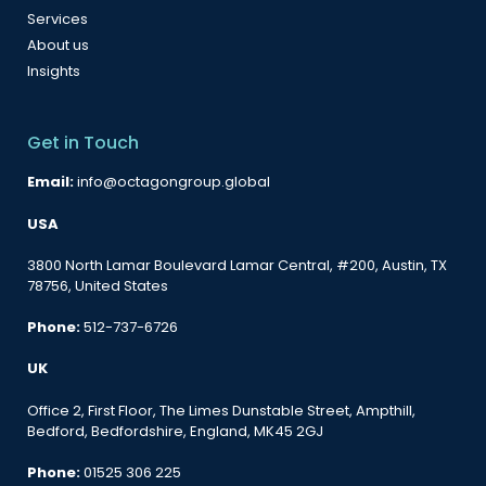
Services
About us
Insights
Get in Touch
Email:
info@octagongroup.global
USA
3800 North Lamar Boulevard Lamar Central, #200, Austin, TX
78756, United States
Phone:
512-737-6726
UK
Office 2, First Floor, The Limes Dunstable Street, Ampthill,
Bedford, Bedfordshire, England, MK45 2GJ
Phone:
01525 306 225