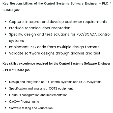
Key Responsibilities of the Control Systems Software Engineer – PLC /
SCADA job:
Capture, interpret and develop customer requirements
Produce technical documentation
Specify, design and test solutions for PLC/SCADA control
systems
Implement PLC code from multiple design formats
Validate software designs through analysis and test
Key skills / experience required for the Control Systems Software Engineer
– PLC / SCADA job:
Design and integration of PLC control systems and SCADA systems
Specification and analysis of COTS equipment.
Fieldbus configuration and implementation.
C#/C++ Programming
Software testing and verification