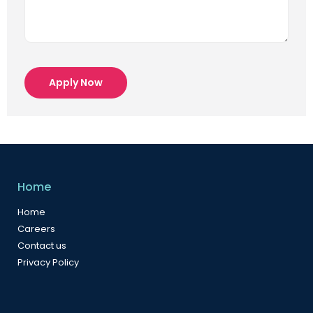
Apply Now
Home
Home
Careers
Contact us
Privacy Policy