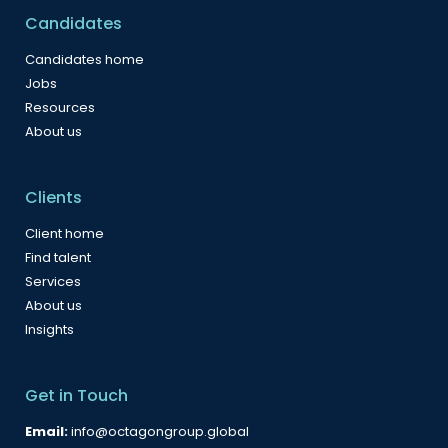
Candidates
Candidates home
Jobs
Resources
About us
Clients
Client home
Find talent
Services
About us
Insights
Get in Touch
Email:
info@octagongroup.global