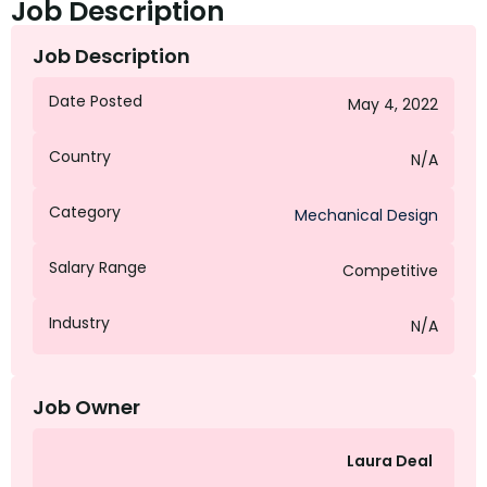
Job Description
Job Description
Date Posted
May 4, 2022
Country
N/A
Category
Mechanical Design
Salary Range
Competitive
Industry
N/A
Job Owner
Laura Deal