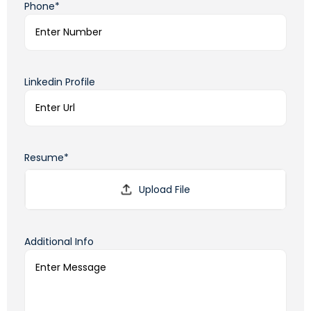
Phone*
Linkedin Profile
Resume*
Additional Info