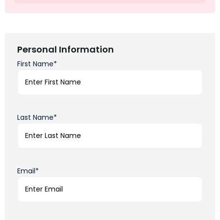
Personal Information
First Name*
Last Name*
Email*