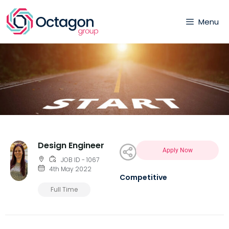
Menu
Design Engineer
Apply Now
JOB ID - 1067
4th May 2022
Competitive
Full Time