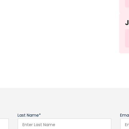
Last Name*
Emai