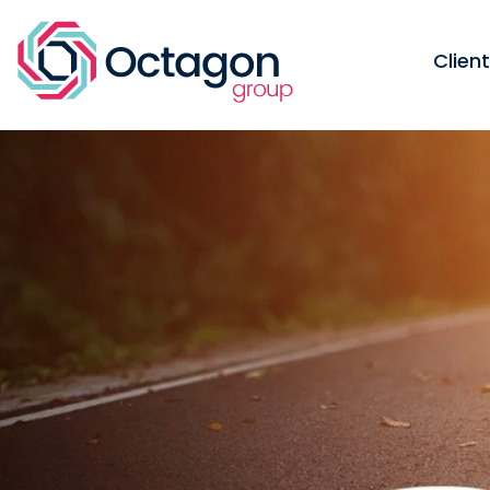
Clien