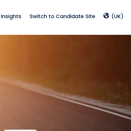
Insights
Switch to Candidate Site
(UK)