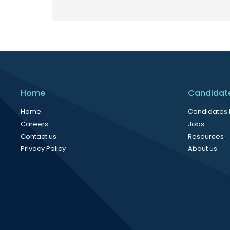
Home
Candidat
Home
Candidates
Careers
Jobs
Contact us
Resources
Privacy Policy
About us