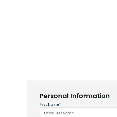
Personal Information
First Name*