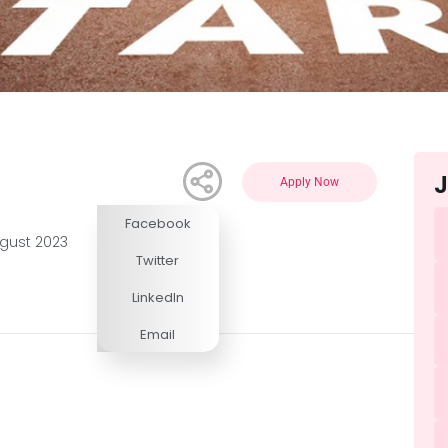
J
Apply Now
Facebook
Competitive
ugust 2023
Twitter
LinkedIn
Email