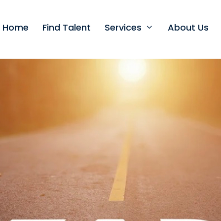
t Home
Find Talent
Services
About Us