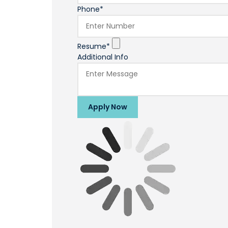
Phone*
Resume*
Additional Info
Apply Now