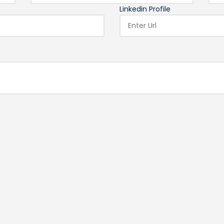
Linkedin Profile