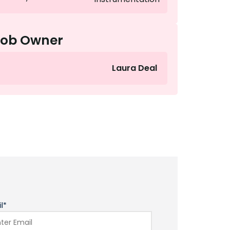
Job Owner
Laura Deal
l*