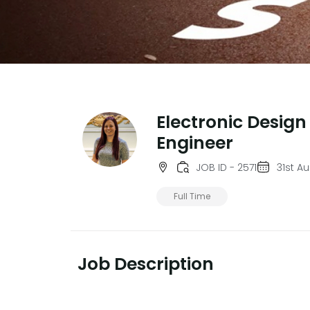
Electronic Design
Engineer
JOB ID - 2571
31st A
Full Time
Job Description