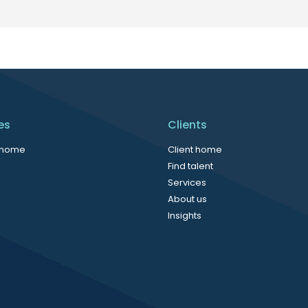
es
Clients
 home
Client home
Find talent
Services
About us
Insights