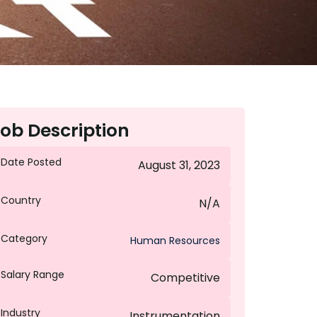
ob Description
Date Posted
August 31, 2023
Country
N/A
Category
Human Resources
Salary Range
Competitive
Industry
Instrumentation