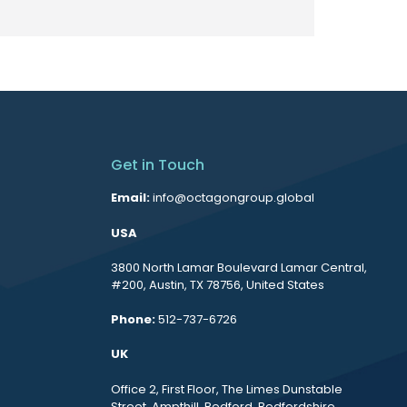
Get in Touch
Email:
info@octagongroup.global
USA
3800 North Lamar Boulevard Lamar Central,
#200, Austin, TX 78756, United States
Phone:
512-737-6726
UK
Office 2, First Floor, The Limes Dunstable
Street, Ampthill, Bedford, Bedfordshire,