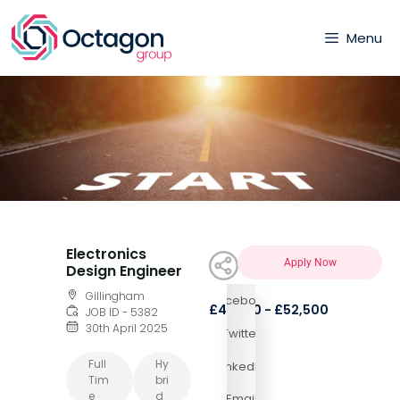
Menu
Electronics
Apply Now
Design Engineer
Gillingham
Facebook
£44,100 - £52,500
JOB ID - 5382
30th April 2025
Twitter
Full
Hy
LinkedIn
Tim
Bri
E
D
Email