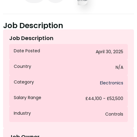
Job Description
Job Description
Date Posted
April 30, 2025
Country
N/A
Category
Electronics
Salary Range
£44,100 - £52,500
Industry
Controls
Job Owner