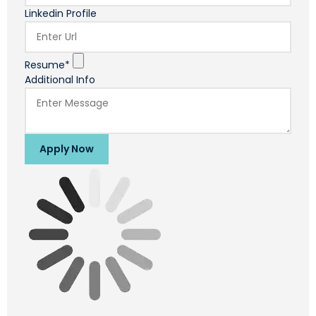
Linkedin Profile
Resume*
Additional Info
Apply Now