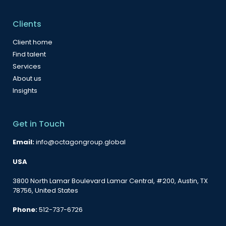
Clients
Client home
Find talent
Services
About us
Insights
Get in Touch
Email:
info@octagongroup.global
USA
3800 North Lamar Boulevard Lamar Central, #200, Austin, TX
78756, United States
Phone:
512-737-6726