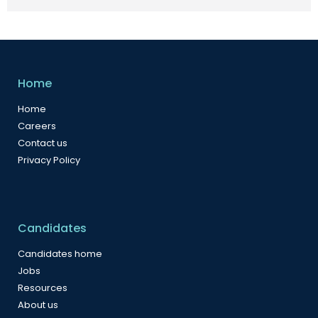
Home
Home
Careers
Contact us
Privacy Policy
Candidates
Candidates home
Jobs
Resources
About us