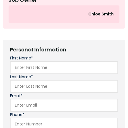
Chloe Smith
Personal Information
First Name*
Last Name*
Email*
Phone*