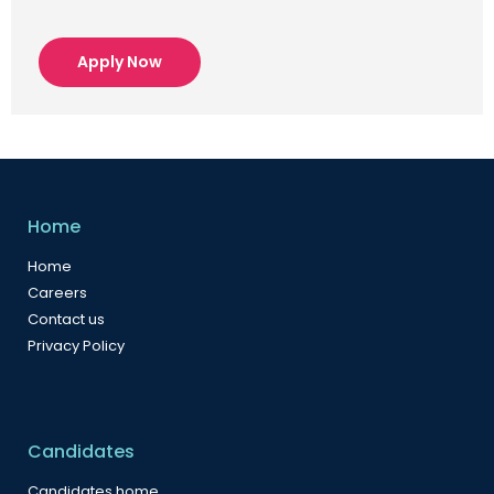
Apply Now
Home
Home
Careers
Contact us
Privacy Policy
Candidates
Candidates home