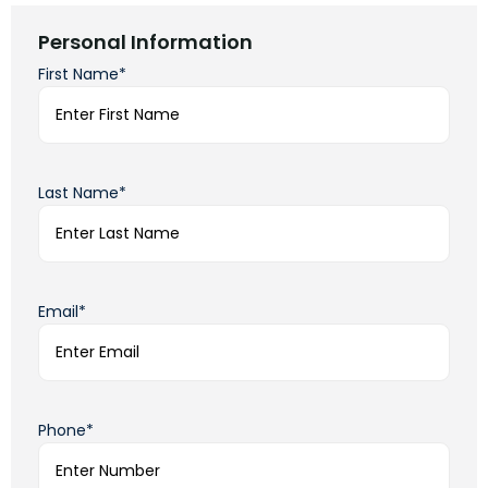
Personal Information
First Name*
Last Name*
Email*
Phone*