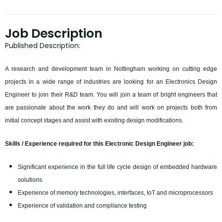
Job Description
Published Description:
A research and development team in Nottingham working on cutting edge
projects in a wide range of industries are looking for an Electronics Design
Engineer to join their R&D team. You will join a team of bright engineers that
are passionate about the work they do and will work on projects both from
initial concept stages and assist with existing design modifications.
Skills / Experience required for this Electronic Design Engineer job:
Significant experience in the full life cycle design of embedded hardware
solutions
Experience of memory technologies, interfaces, IoT and microprocessors
Experience of validation and compliance testing