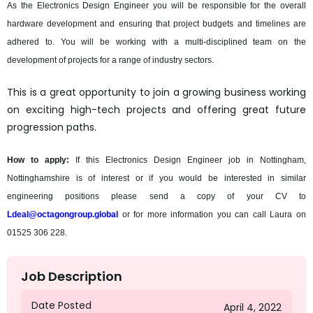
As the Electronics Design Engineer you will be responsible for the overall
hardware development and ensuring that project budgets and timelines are
adhered to. You will be working with a multi-disciplined team on the
development of projects for a range of industry sectors.
This is a great opportunity to join a growing business working
on exciting high-tech projects and offering great future
progression paths.
How to apply:
If this Electronics Design Engineer job in Nottingham,
Nottinghamshire is of interest or if you would be interested in similar
engineering positions please send a copy of your CV to
Ldeal@octagongroup.global
or for more information you can call Laura on
01525 306 228.
Job Description
Date Posted
April 4, 2022