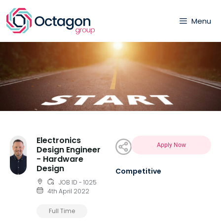
Menu
Electronics
Apply Now
Design Engineer
- Hardware
Design
Competitive
JOB ID - 1025
4th April 2022
Full Time