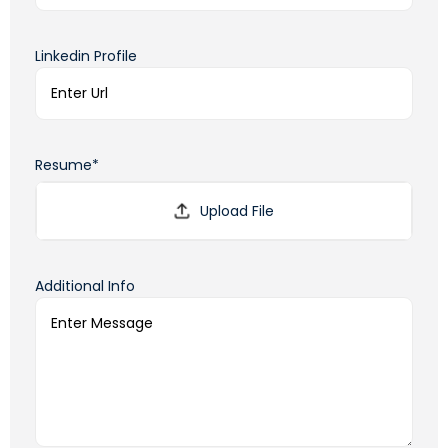
Linkedin Profile
Resume*
Additional Info