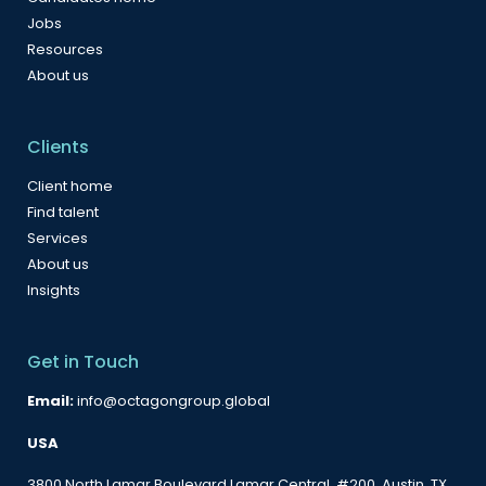
Jobs
Resources
About us
Clients
Client home
Find talent
Services
About us
Insights
Get in Touch
Email:
info@octagongroup.global
USA
3800 North Lamar Boulevard Lamar Central, #200, Austin, TX