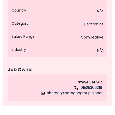
Country
N/A
Category
Electronics
Salary Range
Competitive
Industry
N/A
Job Owner
Steve Bernat
01525306219
sbernat@octagongroup.global