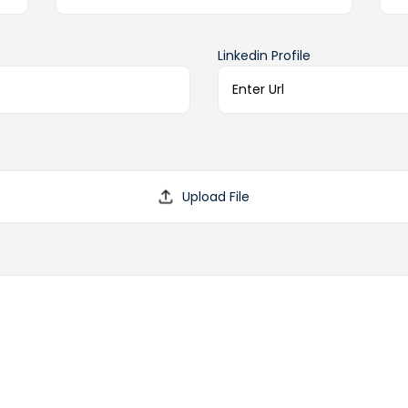
Linkedin Profile