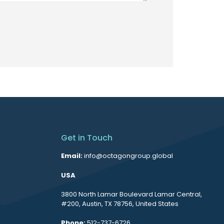
Get in Touch
Email:
info@octagongroup.global
USA
3800 North Lamar Boulevard Lamar Central,
#200, Austin, TX 78756, United States
Phone:
512-737-6726