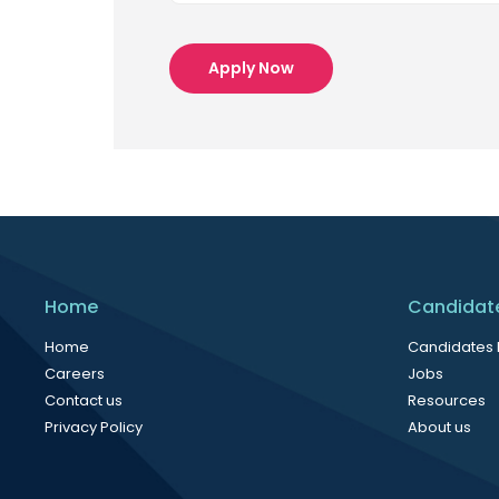
Apply Now
Home
Candidat
Home
Candidates
Careers
Jobs
Contact us
Resources
Privacy Policy
About us