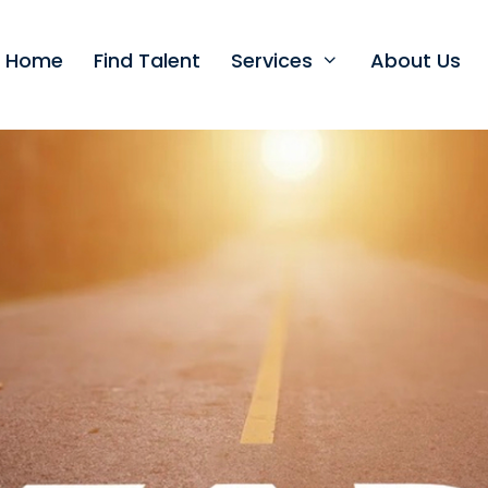
t Home
Find Talent
Services
About Us