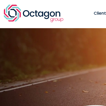
Clien