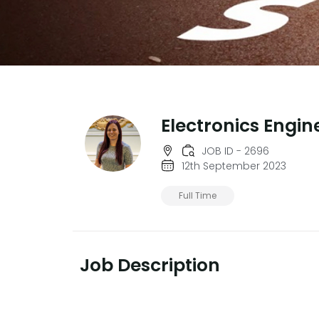
Electronics Engin
JOB ID - 2696
12th September 2023
Full Time
Job Description