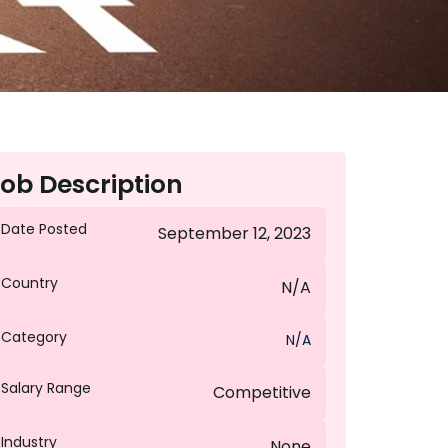
ob Description
Date Posted
September 12, 2023
Country
N/A
Category
N/A
Salary Range
Competitive
Industry
None