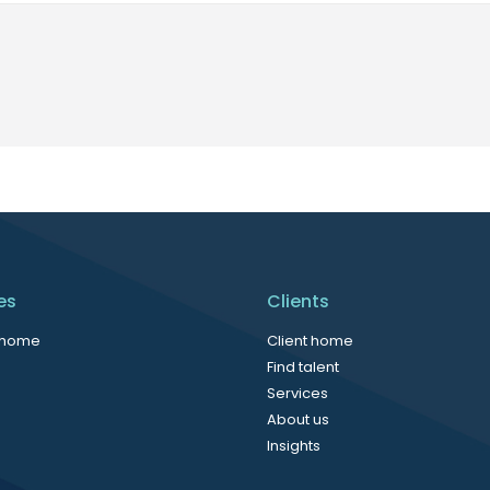
es
Clients
 home
Client home
Find talent
Services
About us
Insights