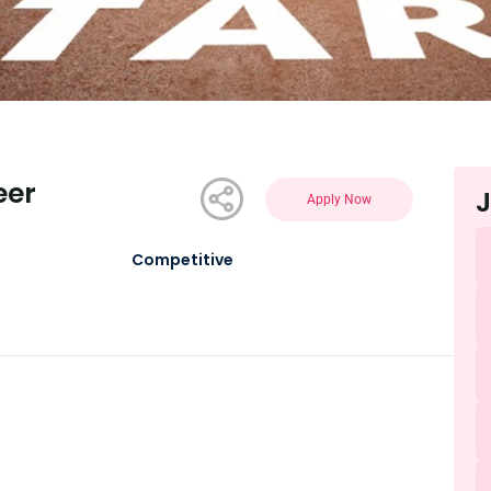
eer
J
Apply Now
Competitive