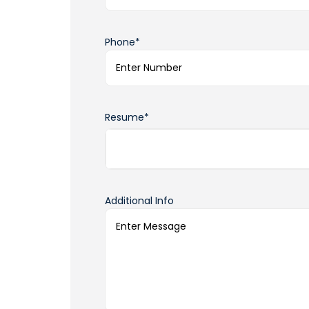
Phone*
Resume*
Additional Info