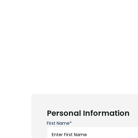
Personal Information
First Name*