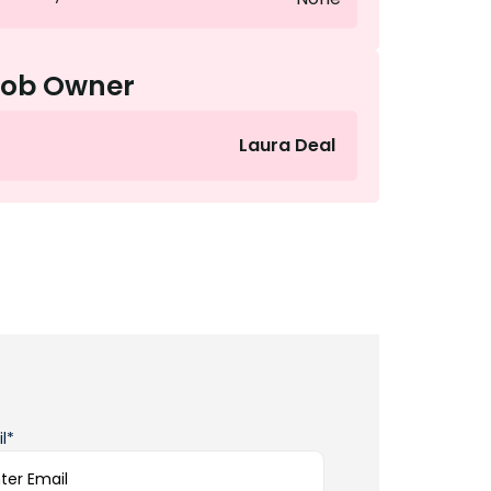
Job Owner
Laura Deal
l*