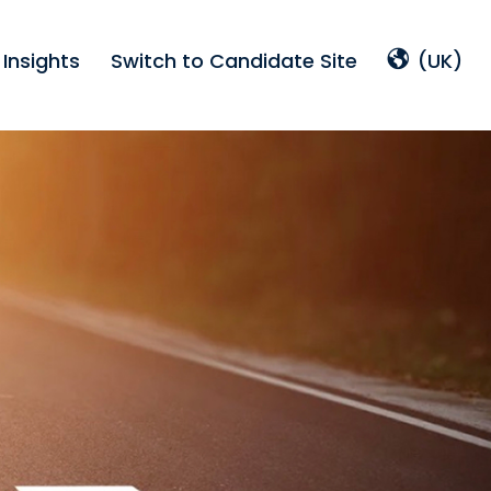
Insights
Switch to Candidate Site
(UK)