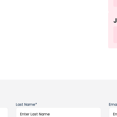
Last Name*
Emai