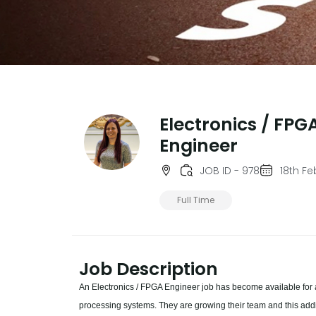
Electronics / FPG
Engineer
JOB ID - 978
18th F
Full Time
Job Description
An Electronics / FPGA Engineer job has become available for 
processing systems. They are growing their team and this addi