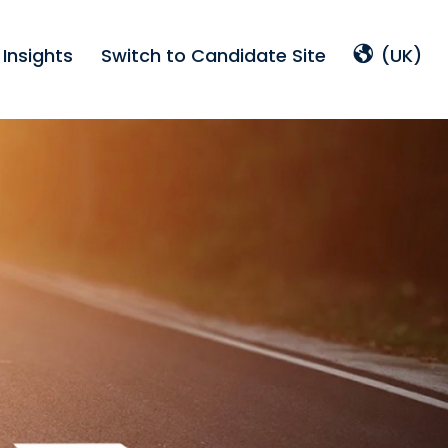
Insights
Switch to Candidate Site
(UK)