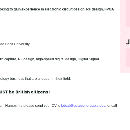
ooking to gain experience in electronic circuit design, RF design, FPGA
ed Brick University
ic capture, RF design, high-speed digital design, Digital Signal
t
ology business that are a leader in their field.
ST be British citizens!
pton, Hampshire please send your CV to
Ldeal@octagongroup.global
or call