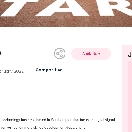
A
J
Apply Now
Competitive
ebruary 2022
a technology business based in Southampton that focus on digital signal
tion will be joining a skilled development department.