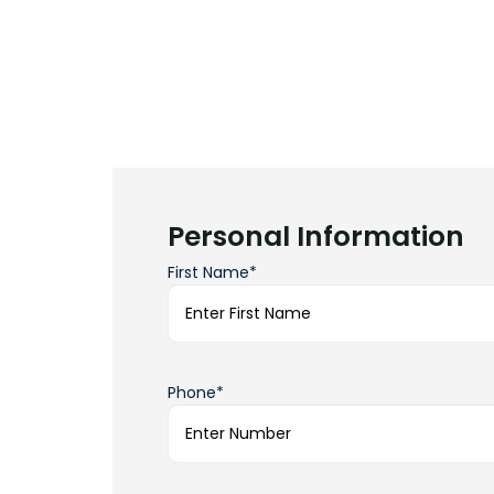
Personal Information
First Name*
Phone*