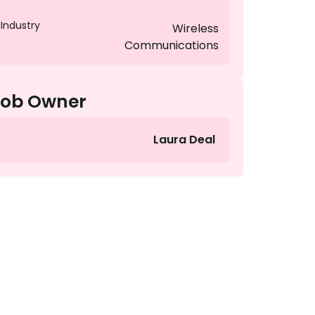
Industry
Wireless
Communications
Job Owner
Laura Deal