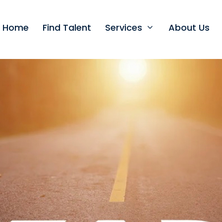
t Home
Find Talent
Services
About Us