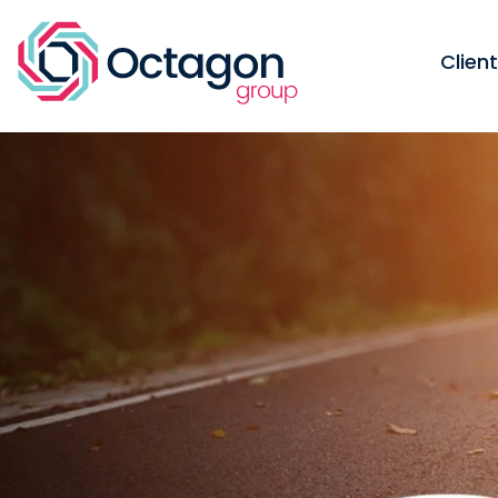
Clien