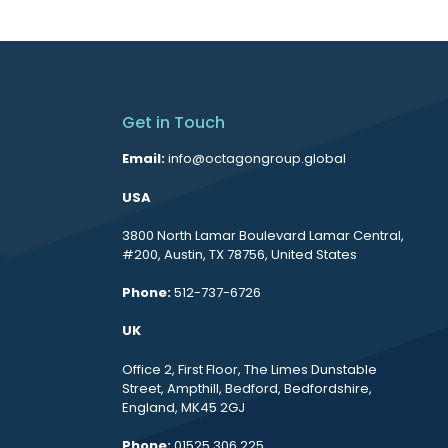
Get in Touch
Email:
info@octagongroup.global
USA
3800 North Lamar Boulevard Lamar Central,
#200, Austin, TX 78756, United States
Phone:
512-737-6726
UK
Office 2, First Floor, The Limes Dunstable
Street, Ampthill, Bedford, Bedfordshire,
England, MK45 2GJ
Phone:
01525 306 225