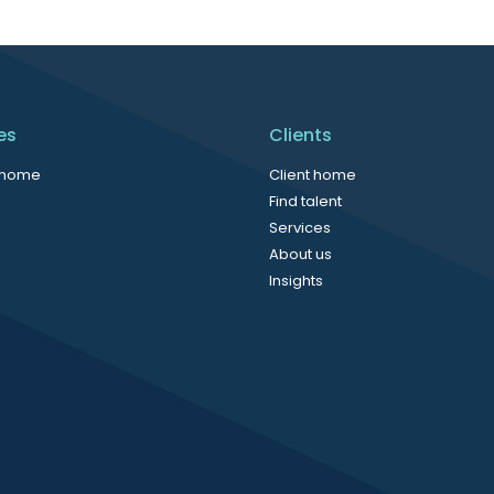
es
Clients
 home
Client home
Find talent
Services
About us
Insights