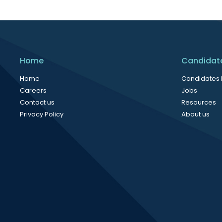
Home
Candidat
Home
Candidates
Careers
Jobs
Contact us
Resources
Privacy Policy
About us