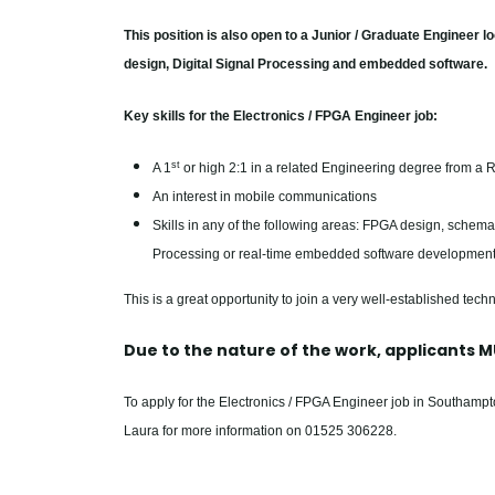
This position is also open to a Junior / Graduate Engineer l
design, Digital Signal Processing and embedded software.
Key skills for the Electronics / FPGA Engineer job:
st
A 1
or high 2:1 in a related Engineering degree from a R
An interest in mobile communications
Skills in any of the following areas: FPGA design, schemat
Processing or real-time embedded software developmen
This is a great opportunity to join a very well-established techn
Due to the nature of the work, applicants MU
To apply for the Electronics / FPGA Engineer job in Southam
Laura for more information on 01525 306228.