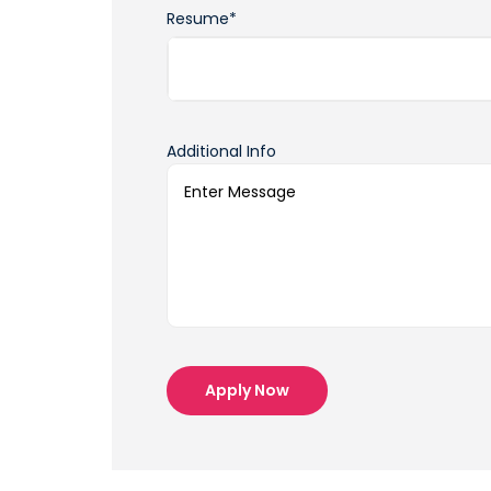
Resume*
Additional Info
Apply Now