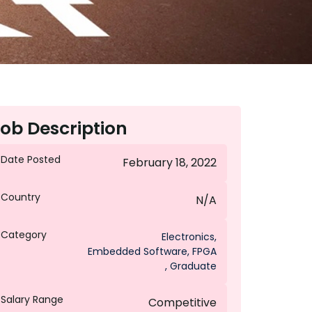
ob Description
Date Posted
February 18, 2022
Country
N/A
Category
Electronics
,
Embedded Software
,
FPGA
,
Graduate
Salary Range
Competitive