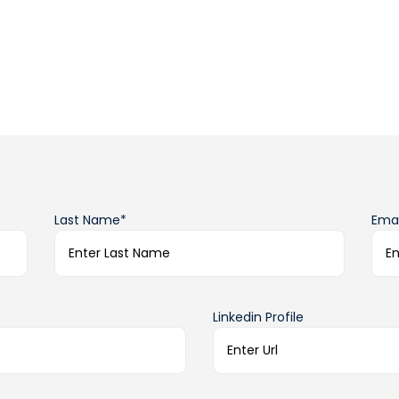
Last Name*
Emai
Linkedin Profile