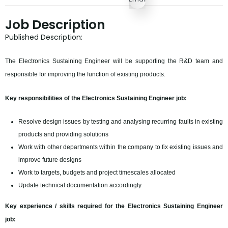
Job Description
Published Description:
The Electronics Sustaining Engineer will be supporting the R&D team and
responsible for improving the function of existing products.
Key responsibilities of the Electronics Sustaining Engineer job:
Resolve design issues by testing and analysing recurring faults in existing
products and providing solutions
Work with other departments within the company to fix existing issues and
improve future designs
Work to targets, budgets and project timescales allocated
Update technical documentation accordingly
Key experience / skills required for the Electronics Sustaining Engineer
job: