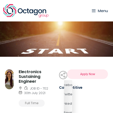
Menu
Electronics
Apply Now
Sustaining
Engineer
Facebook
Competitive
JOB ID - 702
30th July 2021
Twitter
Full Time
LinkedIn
Email