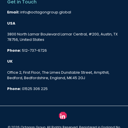
Get in Touch
Email:
info@octagongroup.global
USA
3800 North Lamar Boulevard Lamar Central, #200, Austin, TX
78756, United States
Phone:
512-737-6726
UK
Office 2, First Floor, The Limes Dunstable Street, Ampthill,
Bedford, Bedfordshire, England, MK45 2GJ
Phone:
01525 306 225
© 2026 Octagon Group. All Rights Reserved. Registered in England No.