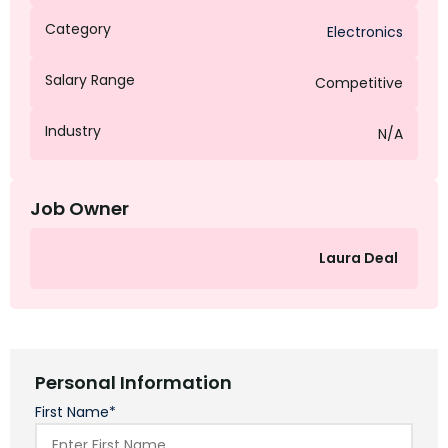
Category
Electronics
Salary Range
Competitive
Industry
N/A
Job Owner
Laura Deal
Personal Information
First Name*