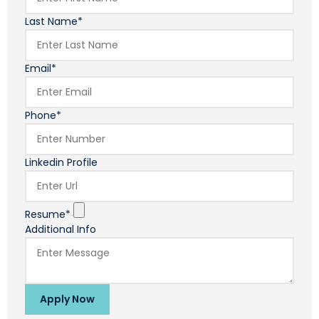
Last Name*
Email*
Phone*
Linkedin Profile
Resume*
Additional Info
Apply Now