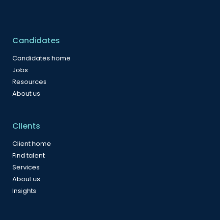
Candidates
Candidates home
Jobs
Resources
About us
Clients
Client home
Find talent
Services
About us
Insights