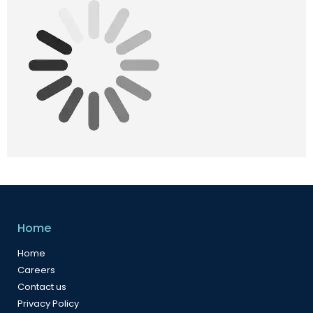
Home
Home
Careers
Contact us
Privacy Policy