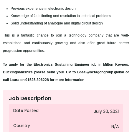
Previous experience in electronic design
Knowledge of fault finding and resolution to technical problems
Solid understanding of analogue and digital circuit design
This is a fantastic chance to join a technology company that are well-
established and continuously growing and also offer great future career
progression opportunities.
To apply for the Electronics Sustaining Engineer job in Milton Keynes,
Buckinghamshire please send your CV to Ldeal@octagongroup.global or
call Laura on 01525 306228 for more information
Job Description
Date Posted
July 30, 2021
Country
N/A