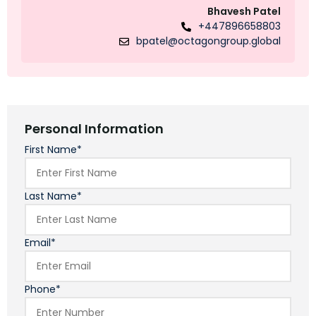
Bhavesh Patel
+447896658803
bpatel@octagongroup.global
Personal Information
First Name*
Last Name*
Email*
Phone*