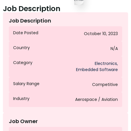
Job Description
Job Description
Date Posted
October 10, 2023
Country
N/A
Category
Electronics
,
Embedded Software
Salary Range
Competitive
Industry
Aerospace / Aviation
Job Owner