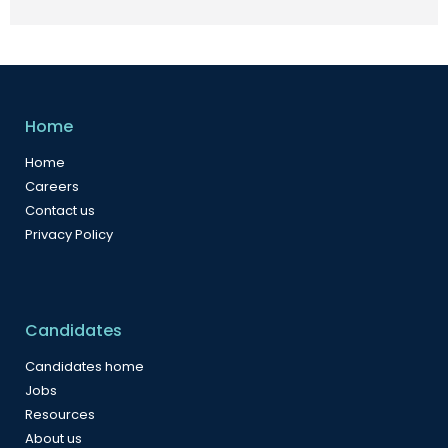
Home
Home
Careers
Contact us
Privacy Policy
Candidates
Candidates home
Jobs
Resources
About us