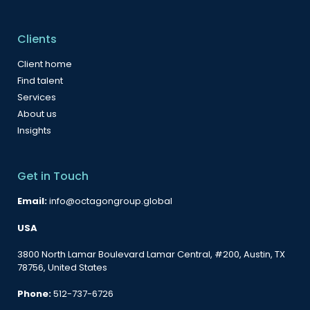
Clients
Client home
Find talent
Services
About us
Insights
Get in Touch
Email:
info@octagongroup.global
USA
3800 North Lamar Boulevard Lamar Central, #200, Austin, TX
78756, United States
Phone:
512-737-6726