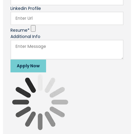
Linkedin Profile
Resume*
Additional Info
Apply Now