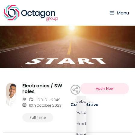
Menu
Electronics / SW
Apply Now
roles
JOB ID - 2949
Facebook
Competitive
10th October 2023
Twitter
Full Time
LinkedIn
Email