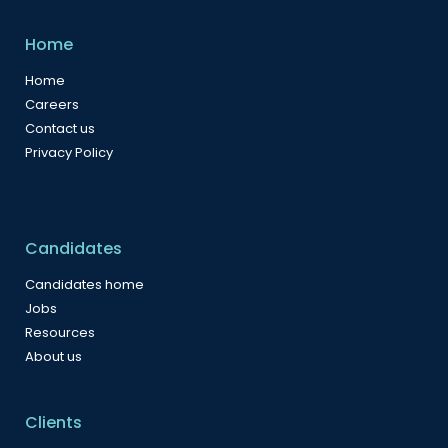
Home
Home
Careers
Contact us
Privacy Policy
Candidates
Candidates home
Jobs
Resources
About us
Clients