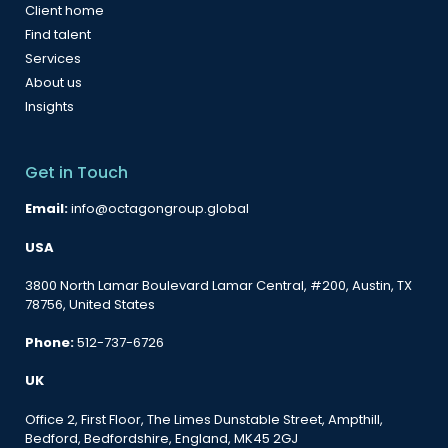
Client home
Find talent
Services
About us
Insights
Get in Touch
Email:
info@octagongroup.global
USA
3800 North Lamar Boulevard Lamar Central, #200, Austin, TX
78756, United States
Phone:
512-737-6726
UK
Office 2, First Floor, The Limes Dunstable Street, Ampthill,
Bedford, Bedfordshire, England, MK45 2GJ