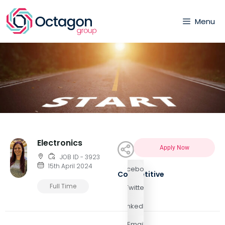
Menu
Electronics
Apply Now
JOB ID - 3923
15th April 2024
Facebook
Competitive
Full Time
Twitter
LinkedIn
Email