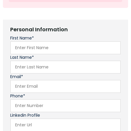
Personal Information
First Name*
Last Name*
Email*
Phone*
Linkedin Profile