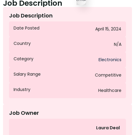
Job Description
Job Description
Date Posted
April 15, 2024
Country
N/A
Category
Electronics
Salary Range
Competitive
Industry
Healthcare
Job Owner
Laura Deal