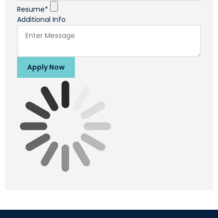
Resume*
Additional Info
Apply Now