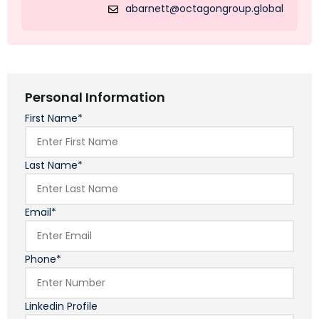
abarnett@octagongroup.global
Personal Information
First Name*
Last Name*
Email*
Phone*
Linkedin Profile