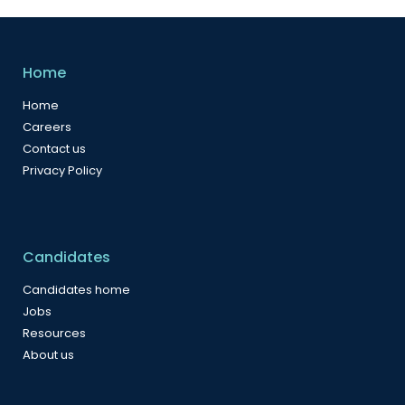
Home
Home
Careers
Contact us
Privacy Policy
Candidates
Candidates home
Jobs
Resources
About us