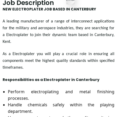
Job Description
NEW ELECTROPLATER JOB BASED IN CANTERBURY
A leading manufacturer of a range of interconnect applications
for the military and aerospace industries, they are searching for
a Electroplater to join their dynamic team based in Canterbury,
Kent.
As a Electroplater you will play a crucial role in ensuring all
components meet the highest quality standards within specified
timeframes.
Responsibilities as a Electroplater in Canterbury
Perform electroplating and metal finishing
processes.
Handle chemicals safely within the playing
department.