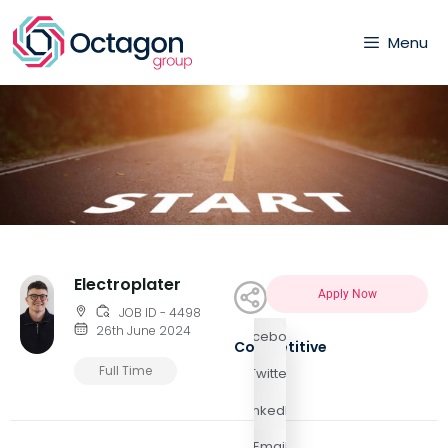
Menu
Electroplater
Apply Now
JOB ID - 4498
26th June 2024
Facebook
Competitive
Full Time
Twitter
LinkedIn
Email