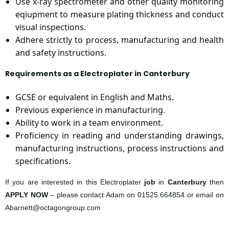
Use x-ray spectrometer and other quality monitoring
eqiupment to measure plating thickness and conduct
visual inspections.
Adhere strictly to process, manufacturing and health
and safety instructions.
Requirements as a Electroplater in Canterbury
GCSE or equivalent in English and Maths.
Previous experience in manufacturing.
Ability to work in a team environment.
Proficiency in reading and understanding drawings,
manufacturing instructions, process instructions and
specifications.
If you are interested in this Electroplater
job
in
Canterbury
then
APPLY NOW
– please contact Adam on 01525 664854 or email on
Abarnett@octagongroup.com