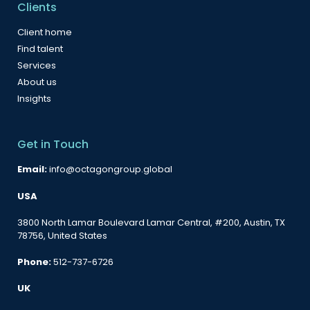
Clients
Client home
Find talent
Services
About us
Insights
Get in Touch
Email:
info@octagongroup.global
USA
3800 North Lamar Boulevard Lamar Central, #200, Austin, TX
78756, United States
Phone:
512-737-6726
UK