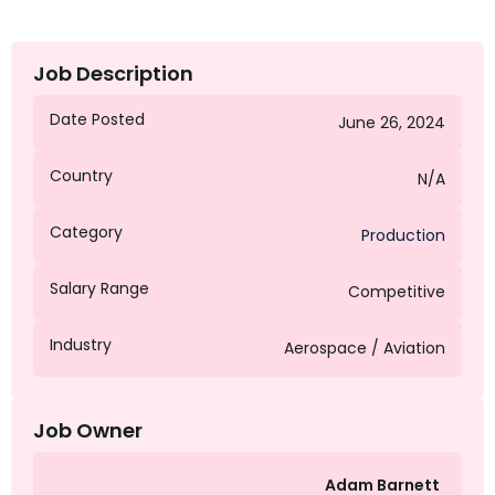
Job Description
Date Posted
June 26, 2024
Country
N/A
Category
Production
Salary Range
Competitive
Industry
Aerospace / Aviation
Job Owner
Adam Barnett