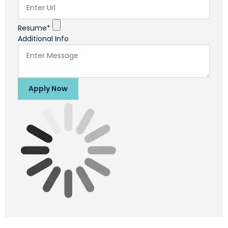
Resume*
Additional Info
Apply Now