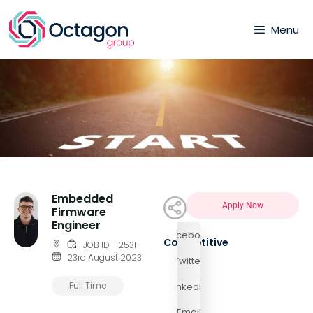
Menu
Embedded
Apply Now
Firmware
Engineer
Facebook
Competitive
JOB ID - 2531
23rd August 2023
Twitter
Full Time
LinkedIn
Email