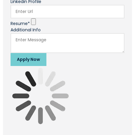
Linkedin Profile
Resume*
Additional Info
Apply Now