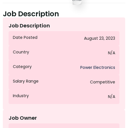
Job Description
Job Description
Date Posted
August 23, 2023
Country
N/A
Category
Power Electronics
Salary Range
Competitive
Industry
N/A
Job Owner