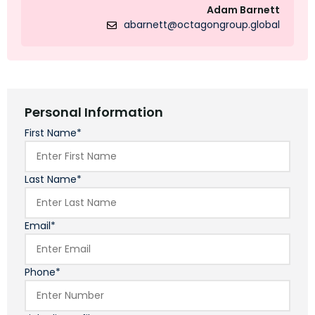
Adam Barnett
abarnett@octagongroup.global
Personal Information
First Name*
Last Name*
Email*
Phone*