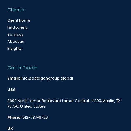
Clients
Client home
Find talent
Services
About us
Insights
Get in Touch
Email:
info@octagongroup.global
USA
3800 North Lamar Boulevard Lamar Central, #200, Austin, TX
78756, United States
Phone:
512-737-6726
UK