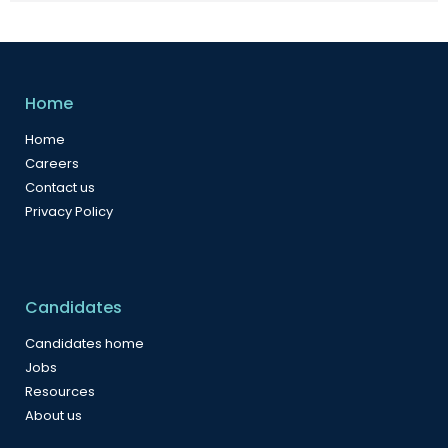
Home
Home
Careers
Contact us
Privacy Policy
Candidates
Candidates home
Jobs
Resources
About us