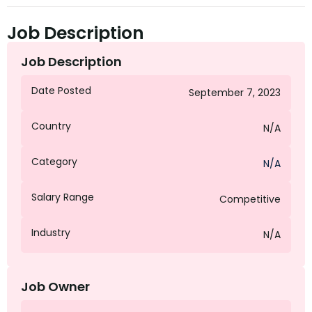
Job Description
Job Description
Date Posted
September 7, 2023
Country
N/A
Category
N/A
Salary Range
Competitive
Industry
N/A
Job Owner