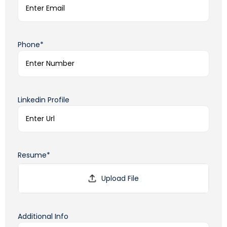
Phone*
Linkedin Profile
Resume*
Additional Info