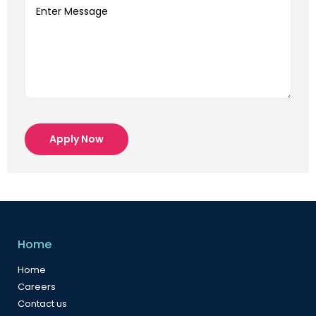
Apply Now
Home
Home
Careers
Contact us