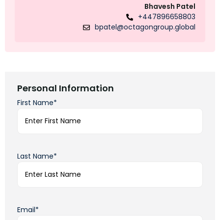
Bhavesh Patel
+447896658803
bpatel@octagongroup.global
Personal Information
First Name*
Last Name*
Email*