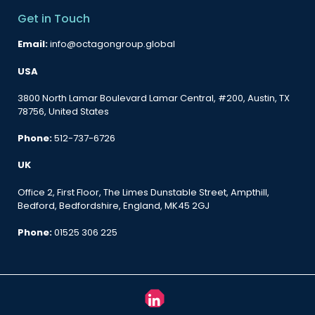
Get in Touch
Email:
info@octagongroup.global
USA
3800 North Lamar Boulevard Lamar Central, #200, Austin, TX
78756, United States
Phone:
512-737-6726
UK
Office 2, First Floor, The Limes Dunstable Street, Ampthill,
Bedford, Bedfordshire, England, MK45 2GJ
Phone:
01525 306 225