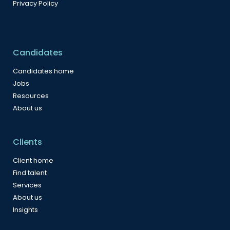
Privacy Policy
Candidates
Candidates home
Jobs
Resources
About us
Clients
Client home
Find talent
Services
About us
Insights