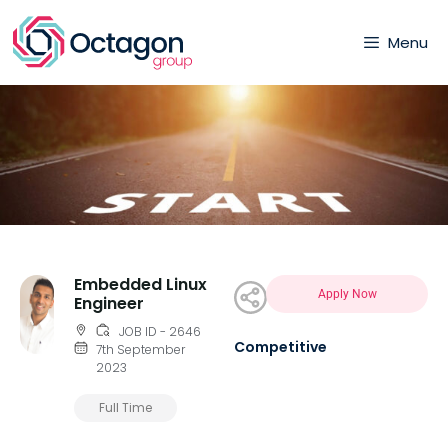
Menu
Embedded Linux
Apply Now
Engineer
JOB ID - 2646
Competitive
7th September
2023
Full Time