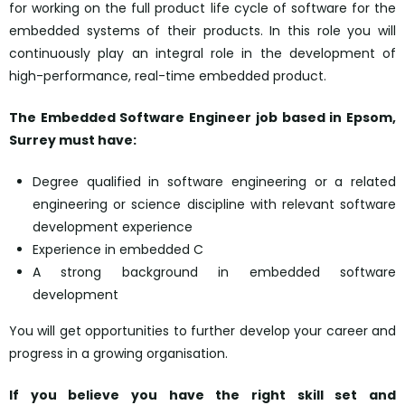
for working on the full product life cycle of software for the
embedded systems of their products. In this role you will
continuously play an integral role in the development of
high-performance, real-time embedded product.
The Embedded Software Engineer job based in Epsom,
Surrey must have:
Degree qualified in software engineering or a related
engineering or science discipline with relevant software
development experience
Experience in embedded C
A strong background in embedded software
development
You will get opportunities to further develop your career and
progress in a growing organisation.
If you believe you have the right skill set and