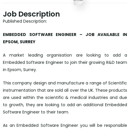
Job Description
Published Description:
EMBEDDED SOFTWARE ENGINEER – JOB AVAILABLE IN
EPSOM, SURREY
A market leading organisation are looking to add a
Embedded Software Engineer to join their growing R&D team
in Epsom, Surrey.
This company design and manufacture a range of Scientific
instrumentation that are sold all over the UK. These products
are used within the scientific & medical industries and due
to growth, they are looking to add an additional Embedded
Software Engineer to their team.
As an Embedded Software Engineer you will be responsible