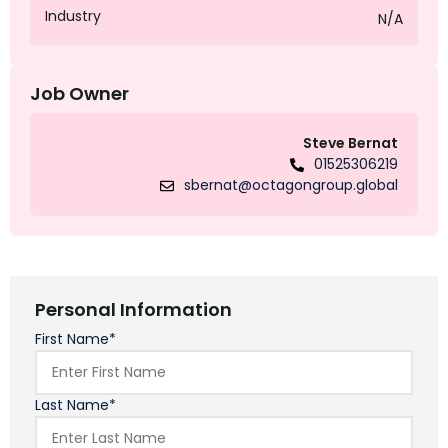
Industry
N/A
Job Owner
Steve Bernat
01525306219
sbernat@octagongroup.global
Personal Information
First Name*
Last Name*