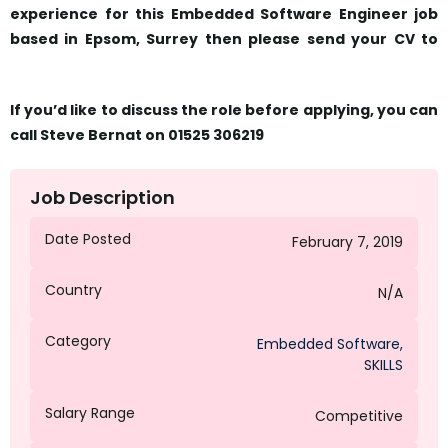
experience for this Embedded Software Engineer job
based in Epsom, Surrey then please send your CV to
sbernat@octagongroup.global
If you’d like to discuss the role before applying, you can
call Steve Bernat on 01525 306219
Job Description
Date Posted
February 7, 2019
Country
N/A
Category
Embedded Software
,
SKILLS
Salary Range
Competitive