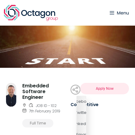
Menu
Embedded
Apply Now
Software
Engineer
Facebook
Competitive
JOB ID - 102
7th February 2019
Twitter
Full Time
LinkedIn
Email