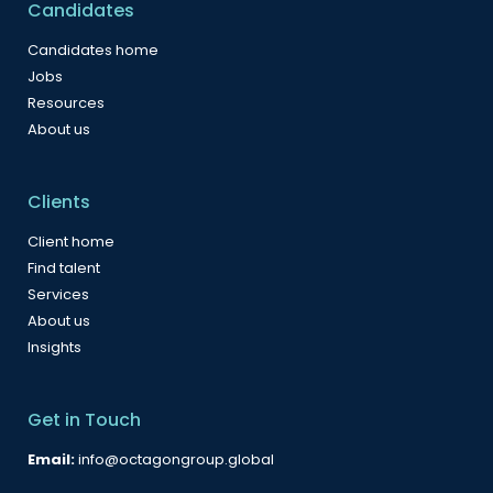
Candidates
Candidates home
Jobs
Resources
About us
Clients
Client home
Find talent
Services
About us
Insights
Get in Touch
Email:
info@octagongroup.global