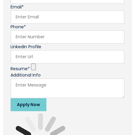
Email*
Phone*
Linkedin Profile
Resume*
Additional Info
Apply Now