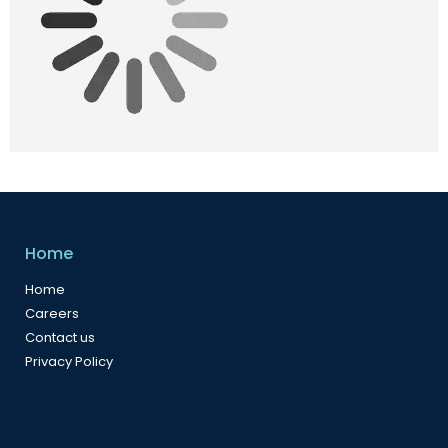
Home
Home
Careers
Contact us
Privacy Policy