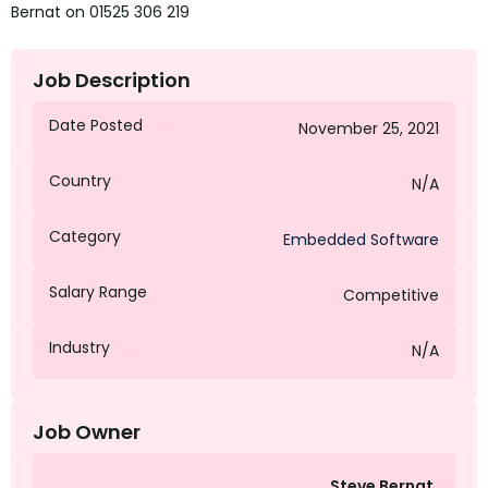
Bernat on 01525 306 219
Job Description
Date Posted
November 25, 2021
Country
N/A
Category
Embedded Software
Salary Range
Competitive
Industry
N/A
Job Owner
Steve Bernat