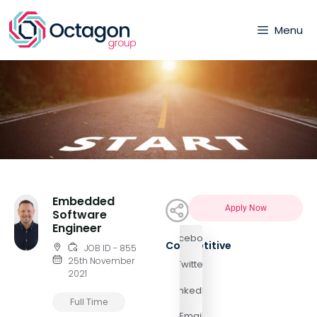
Menu
Embedded
Apply Now
Software
Engineer
Facebook
Competitive
JOB ID - 855
25th November
Twitter
2021
LinkedIn
Full Time
Email