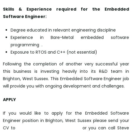
Skills & Experience required for the Embedded
Software Engineer:
Degree educated in relevant engineering discipline
Experience in Bare-Metal embedded software
programming .
Exposure to RTOS and C++ (not essential)
Following the completion of another very successful year
this business is investing heavily into its R&D team in
Brighton, West Sussex. This Embedded Software Engineer job
will provide you with ongoing development and challenges.
APPLY
If you would like to apply for the Embedded Software
Engineer position in Brighton, West Sussex please send your
CV to
sbernat@octagongroup.global
or you can call Steve