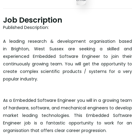
Job Description
Published Description:
A leading research & development organisation based
in Brighton, West Sussex are seeking a skilled and
experienced Embedded Software Engineer to join their
continuously growing team. You will get the opportunity to
create complex scientific products / systems for a very
popular industry.
As a Embedded Software Engineer you will in a growing team
of hardware, software, and mechanical engineers to develop
market leading technologies. This Embedded Software
Engineer job is a fantastic opportunity to work for an
organisation that offers clear career progression.