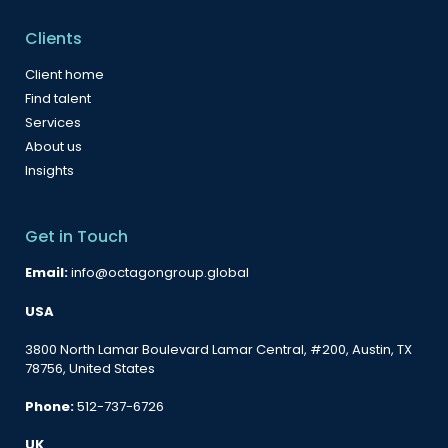
Clients
Client home
Find talent
Services
About us
Insights
Get in Touch
Email:
info@octagongroup.global
USA
3800 North Lamar Boulevard Lamar Central, #200, Austin, TX
78756, United States
Phone:
512-737-6726
UK