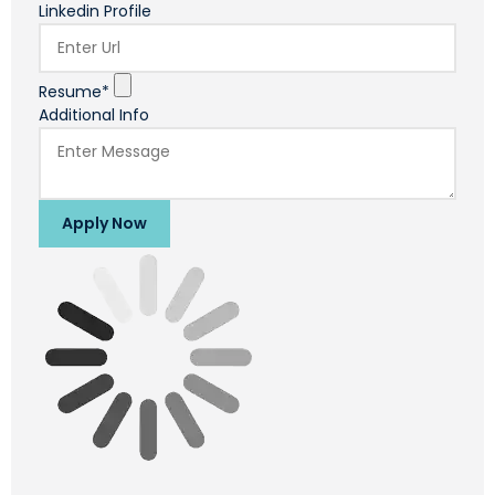
Linkedin Profile
Resume*
Additional Info
Apply Now