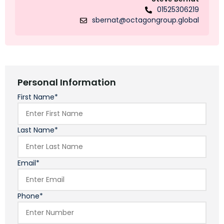
01525306219
sbernat@octagongroup.global
Personal Information
First Name*
Last Name*
Email*
Phone*