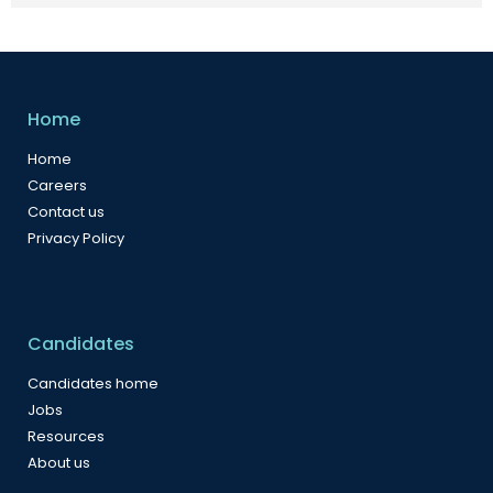
Home
Home
Careers
Contact us
Privacy Policy
Candidates
Candidates home
Jobs
Resources
About us