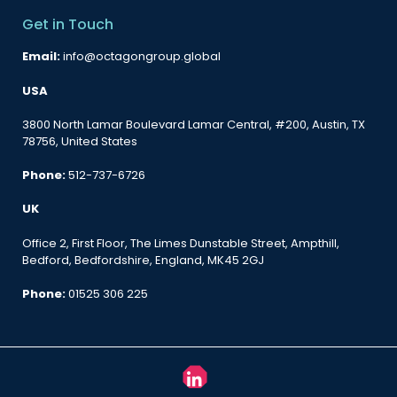
Get in Touch
Email:
info@octagongroup.global
USA
3800 North Lamar Boulevard Lamar Central, #200, Austin, TX
78756, United States
Phone:
512-737-6726
UK
Office 2, First Floor, The Limes Dunstable Street, Ampthill,
Bedford, Bedfordshire, England, MK45 2GJ
Phone:
01525 306 225