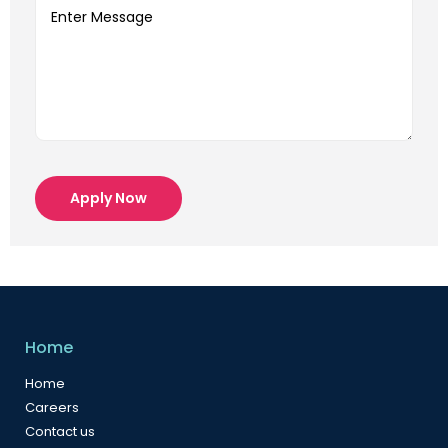
Apply Now
Home
Home
Careers
Contact us