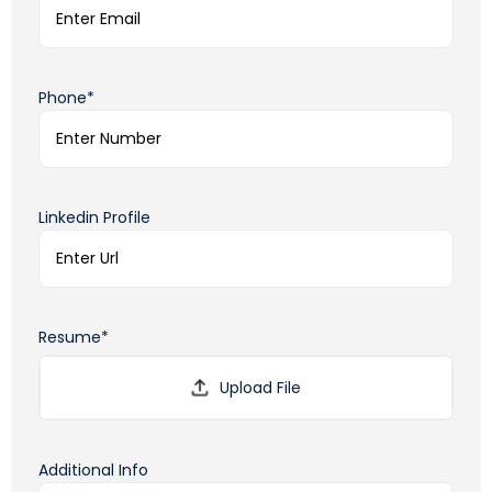
Phone*
Linkedin Profile
Resume*
Additional Info