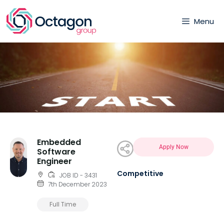
Menu
Embedded
Apply Now
Software
Engineer
Competitive
JOB ID - 3431
7th December 2023
Full Time