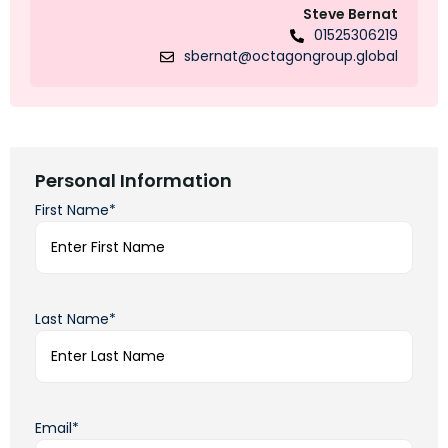
Steve Bernat
01525306219
sbernat@octagongroup.global
Personal Information
First Name*
Last Name*
Email*