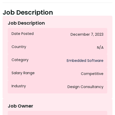
Job Description
Job Description
Date Posted
December 7, 2023
Country
N/A
Category
Embedded Software
Salary Range
Competitive
Industry
Design Consultancy
Job Owner