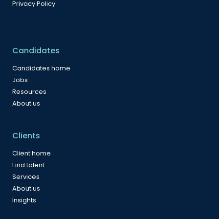
Privacy Policy
Candidates
Candidates home
Jobs
Resources
About us
Clients
Client home
Find talent
Services
About us
Insights