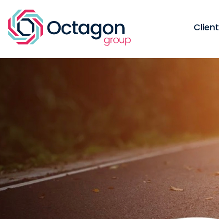
Clien