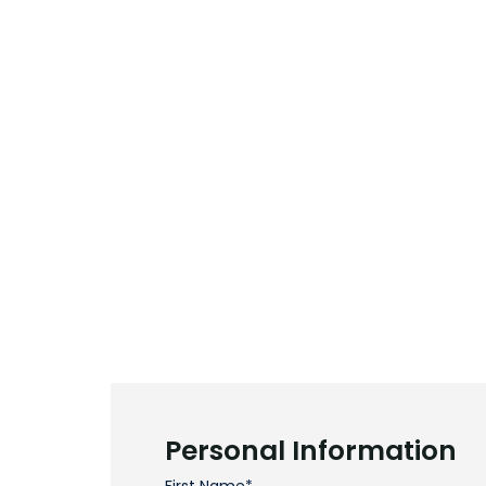
Personal Information