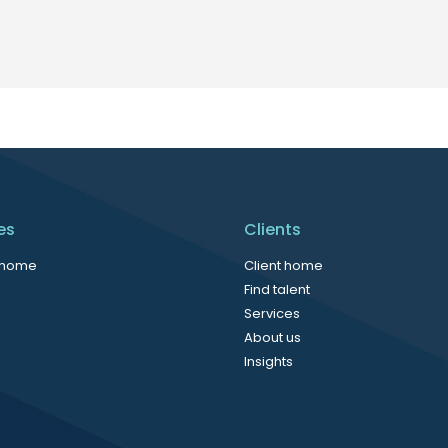
es
Clients
 home
Client home
Find talent
Services
About us
Insights