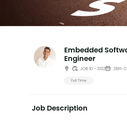
Embedded Softw
Engineer
JOB ID - 3132
26th O
Full Time
Job Description