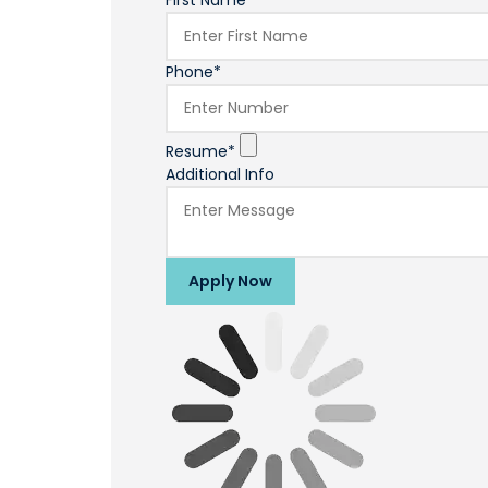
First Name*
Phone*
Resume*
Additional Info
Apply Now