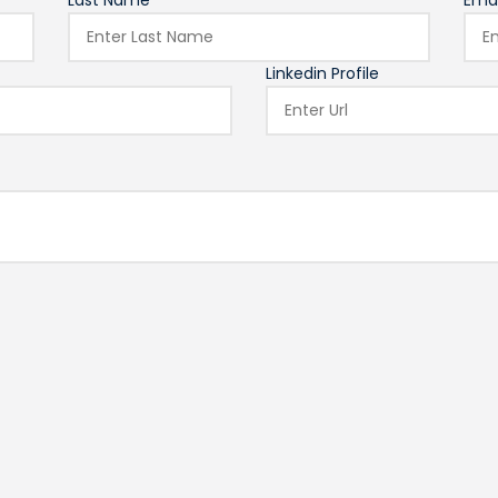
Last Name*
Emai
Linkedin Profile