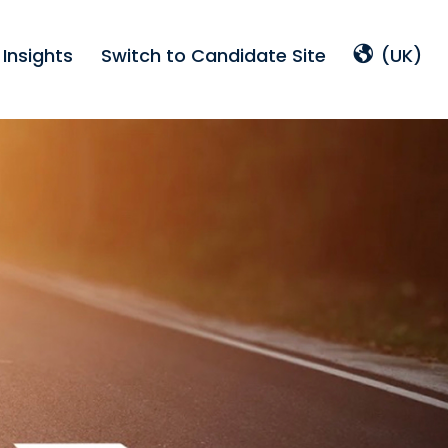
Insights
Switch to Candidate Site
(UK)