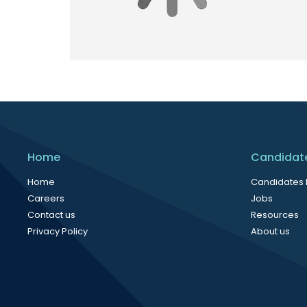
Home
Candidat
Home
Candidates
Careers
Jobs
Contact us
Resources
Privacy Policy
About us