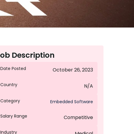
ob Description
Date Posted
October 26, 2023
Country
N/A
Category
Embedded Software
Salary Range
Competitive
Industry
Medical