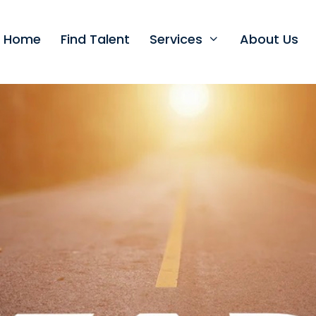
t Home
Find Talent
Services
About Us