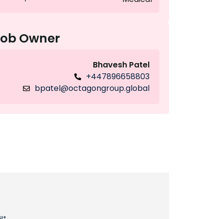
Job Owner
Bhavesh Patel
+447896658803
bpatel@octagongroup.global