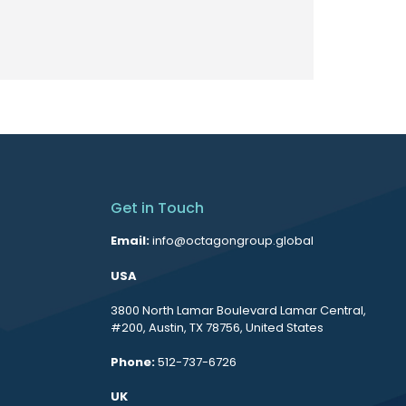
Get in Touch
Email:
info@octagongroup.global
USA
3800 North Lamar Boulevard Lamar Central,
#200, Austin, TX 78756, United States
Phone:
512-737-6726
UK