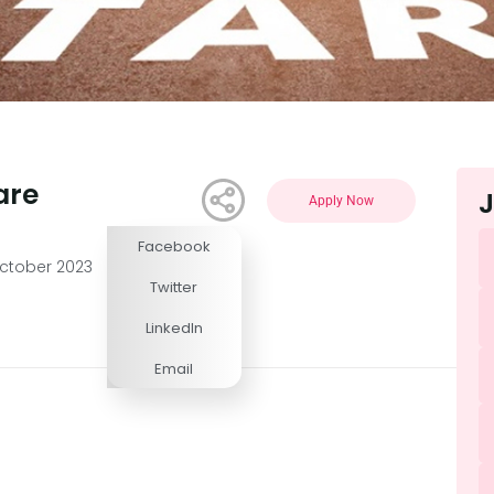
are
J
Apply Now
Facebook
Competitive
ctober 2023
Twitter
LinkedIn
Email