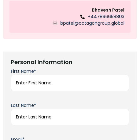
Bhavesh Patel
+447896658803
bpatel@octagongroup.global
Personal Information
First Name*
Last Name*
Email*