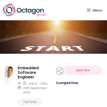
Menu
Embedded
Apply Now
Software
Engineer
Competitive
JOB ID - 2762
20th September
2023
Full Time