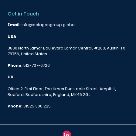
Get in Touch
Email:
info@octagongroup.global
USA
3800 North Lamar Boulevard Lamar Central, #200, Austin, TX
78756, United States
Phone:
512-737-6726
UK
Office 2, First Floor, The Limes Dunstable Street, Ampthill,
Bedford, Bedfordshire, England, MK45 2GJ
Phone:
01525 306 225