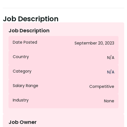
Job Description
Job Description
Date Posted
September 20, 2023
Country
N/A
Category
N/A
Salary Range
Competitive
Industry
None
Job Owner