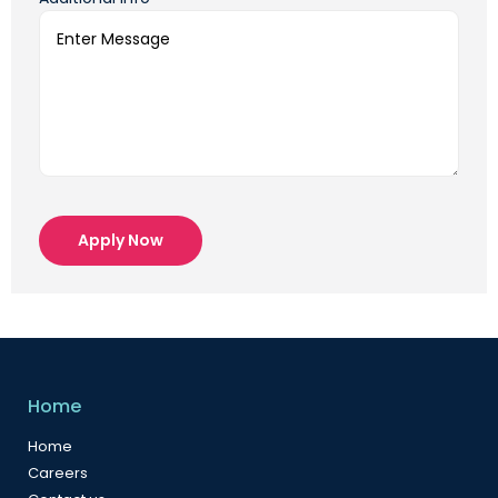
Apply Now
Home
Home
Careers