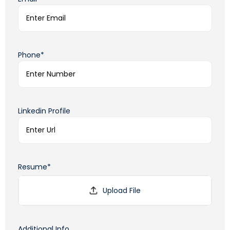
Phone*
Linkedin Profile
Resume*
Additional Info