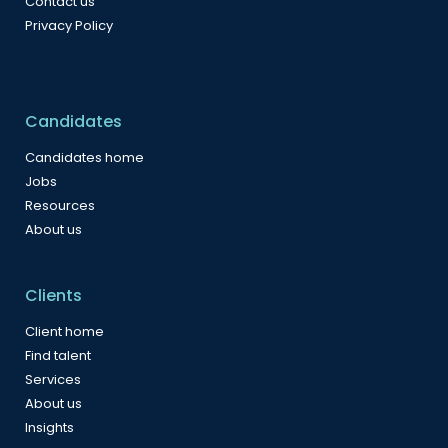
Contact us
Privacy Policy
Candidates
Candidates home
Jobs
Resources
About us
Clients
Client home
Find talent
Services
About us
Insights