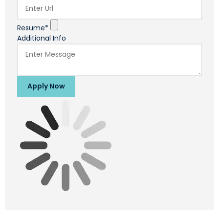
Resume*
Additional Info
Apply Now