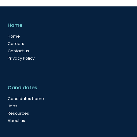
Home
Home
Careers
Contact us
Privacy Policy
Candidates
Candidates home
Jobs
Resources
About us