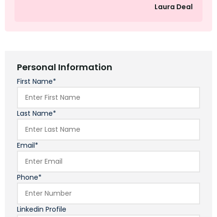
Laura Deal
Personal Information
First Name*
Last Name*
Email*
Phone*
Linkedin Profile