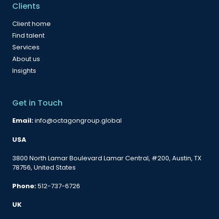
Clients
Client home
Find talent
Services
About us
Insights
Get in Touch
Email:
info@octagongroup.global
USA
3800 North Lamar Boulevard Lamar Central, #200, Austin, TX
78756, United States
Phone:
512-737-6726
UK