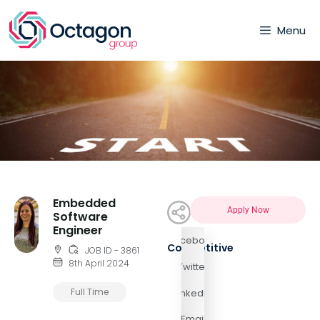
Menu
Embedded
Apply Now
Software
Engineer
Facebook
Competitive
JOB ID - 3861
8th April 2024
Twitter
Full Time
LinkedIn
Email