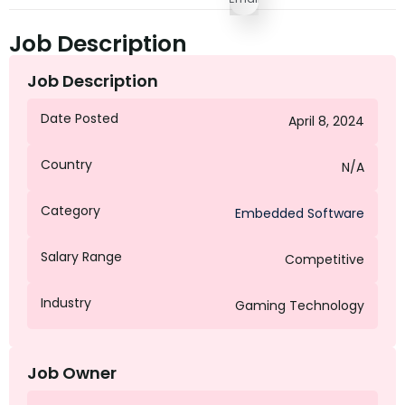
Job Description
Job Description
Date Posted
April 8, 2024
Country
N/A
Category
Embedded Software
Salary Range
Competitive
Industry
Gaming Technology
Job Owner