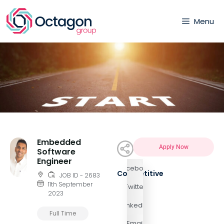
Menu
Embedded
Apply Now
Software
Engineer
Facebook
Competitive
JOB ID - 2683
11th September
Twitter
2023
LinkedIn
Full Time
Email