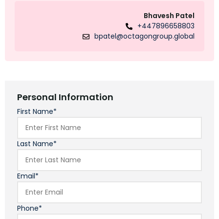
Bhavesh Patel
+447896658803
bpatel@octagongroup.global
Personal Information
First Name*
Last Name*
Email*
Phone*