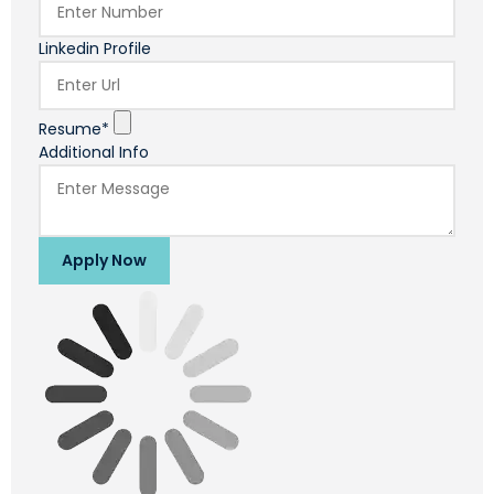
Linkedin Profile
Resume*
Additional Info
Apply Now