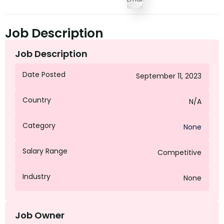
Job Description
Job Description
Date Posted
September 11, 2023
Country
N/A
Category
None
Salary Range
Competitive
Industry
None
Job Owner