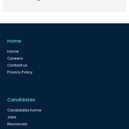
Home
Home
Careers
Contact us
Privacy Policy
Candidates
Candidates home
Jobs
Resources