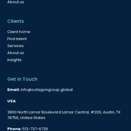
About us
Clients
Client home
Find talent
Services
About us
Insights
Get in Touch
Email:
info@octagongroup.global
USA
3800 North Lamar Boulevard Lamar Central, #200, Austin, TX
78756, United States
Phone:
512-737-6726