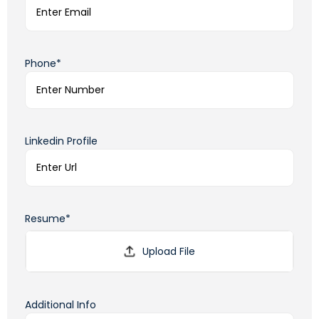
Phone*
Linkedin Profile
Resume*
Additional Info