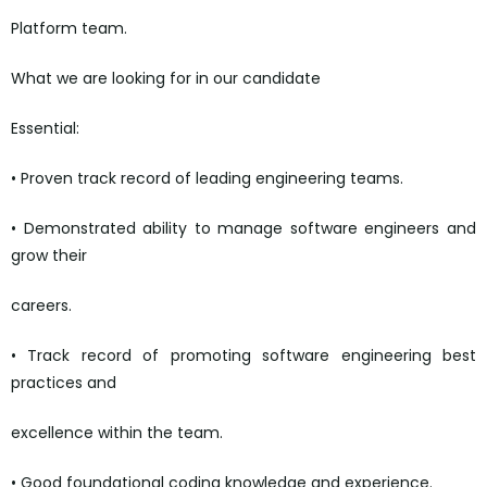
Platform team.
What we are looking for in our candidate
Essential:
• Proven track record of leading engineering teams.
• Demonstrated ability to manage software engineers and
grow their
careers.
• Track record of promoting software engineering best
practices and
excellence within the team.
• Good foundational coding knowledge and experience.