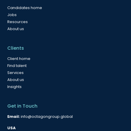
Candidates home
Jobs
Resources
About us
Clients
Client home
Find talent
Services
About us
Insights
Get in Touch
Email:
info@octagongroup.global
USA