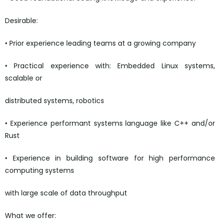
Desirable:
• Prior experience leading teams at a growing company
• Practical experience with: Embedded Linux systems,
scalable or
distributed systems, robotics
• Experience performant systems language like C++ and/or
Rust
• Experience in building software for high performance
computing systems
with large scale of data throughput
What we offer: