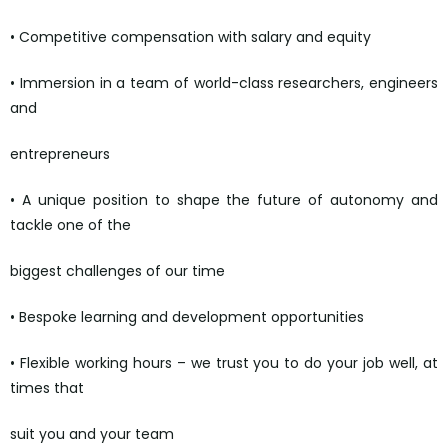
• Competitive compensation with salary and equity
• Immersion in a team of world-class researchers, engineers
and
entrepreneurs
• A unique position to shape the future of autonomy and
tackle one of the
biggest challenges of our time
• Bespoke learning and development opportunities
• Flexible working hours – we trust you to do your job well, at
times that
suit you and your team