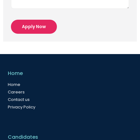
Apply Now
Home
Home
Careers
Contact us
Privacy Policy
Candidates