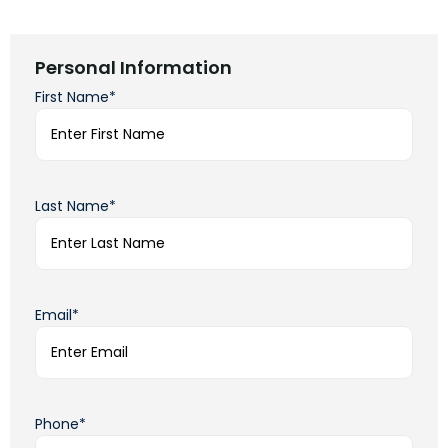
Personal Information
First Name*
Last Name*
Email*
Phone*