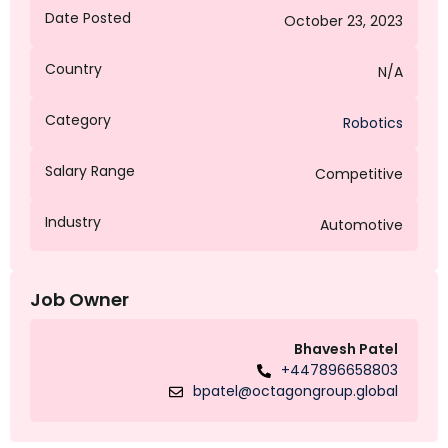
Date Posted
October 23, 2023
Country
N/A
Category
Robotics
Salary Range
Competitive
Industry
Automotive
Job Owner
Bhavesh Patel
+447896658803
bpatel@octagongroup.global