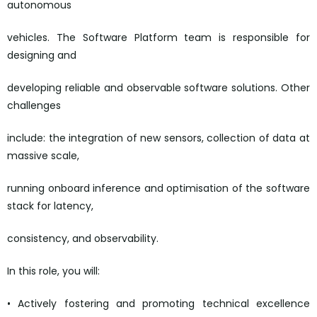
autonomous
vehicles. The Software Platform team is responsible for
designing and
developing reliable and observable software solutions. Other
challenges
include: the integration of new sensors, collection of data at
massive scale,
running onboard inference and optimisation of the software
stack for latency,
consistency, and observability.
In this role, you will:
• Actively fostering and promoting technical excellence