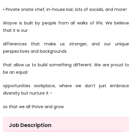
• Private onsite chef, in-house bar, lots of socials, and more!
Wayve is built by people from all walks of life. We believe
that it is our
differences that make us stronger, and our unique
perspectives and backgrounds
that allow us to build something different. We are proud to
be an equal
opportunities workplace, where we don’t just embrace
diversity but nurture it –
so that we all thrive and grow.
Job Description