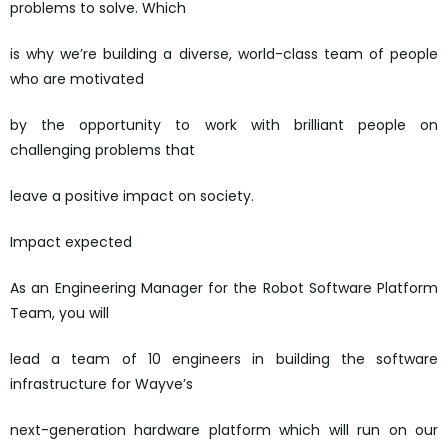
problems to solve. Which
is why we’re building a diverse, world-class team of people
who are motivated
by the opportunity to work with brilliant people on
challenging problems that
leave a positive impact on society.
Impact expected
As an Engineering Manager for the Robot Software Platform
Team, you will
lead a team of 10 engineers in building the software
infrastructure for Wayve’s
next-generation hardware platform which will run on our