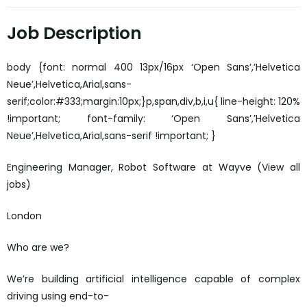
Job Description
body {font: normal 400 13px/16px ‘Open Sans’,’Helvetica
Neue’,Helvetica,Arial,sans-
serif;color:#333;margin:10px;}p,span,div,b,i,u{ line-height: 120%
!important; font-family: ‘Open Sans’,’Helvetica
Neue’,Helvetica,Arial,sans-serif !important; }
Engineering Manager, Robot Software at Wayve (View all
jobs)
London
Who are we?
We’re building artificial intelligence capable of complex
driving using end-to-