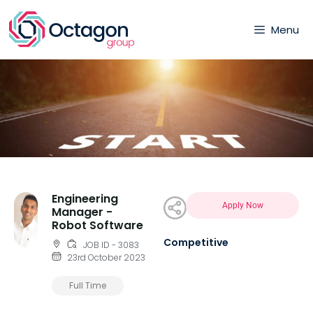
Menu
Engineering
Apply Now
Manager -
Robot Software
Competitive
JOB ID - 3083
23rd October 2023
Full Time