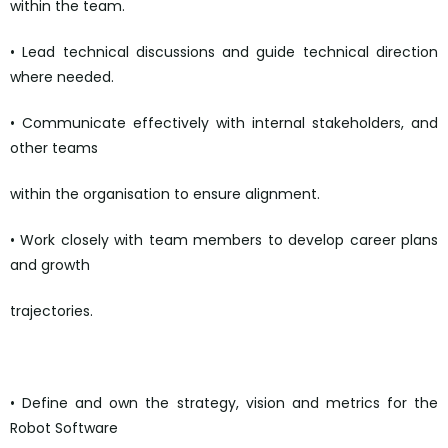
within the team.
• Lead technical discussions and guide technical direction
where needed.
• Communicate effectively with internal stakeholders, and
other teams
within the organisation to ensure alignment.
• Work closely with team members to develop career plans
and growth
trajectories.
https://boards.greenhouse.io/wayve
• Define and own the strategy, vision and metrics for the
Robot Software