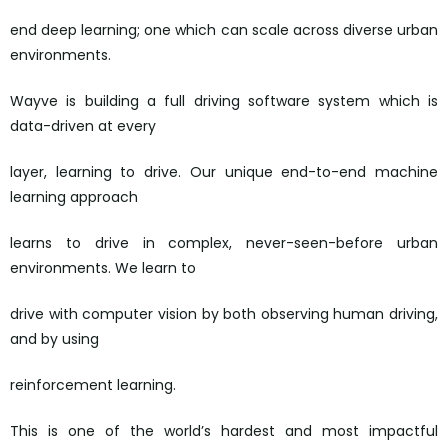
end deep learning; one which can scale across diverse urban
environments.
Wayve is building a full driving software system which is
data-driven at every
layer, learning to drive. Our unique end-to-end machine
learning approach
learns to drive in complex, never-seen-before urban
environments. We learn to
drive with computer vision by both observing human driving,
and by using
reinforcement learning.
This is one of the world’s hardest and most impactful