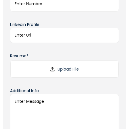
Linkedin Profile
Resume*
Additional Info