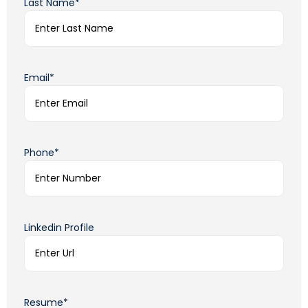
Last Name*
Email*
Phone*
Linkedin Profile
Resume*