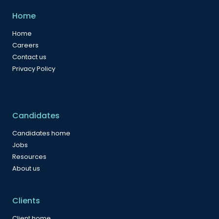
Home
Home
Careers
Contact us
Privacy Policy
Candidates
Candidates home
Jobs
Resources
About us
Clients
Client home