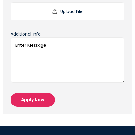
Additional Info
Apply Now