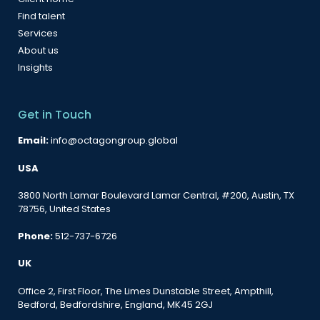
Find talent
Services
About us
Insights
Get in Touch
Email:
info@octagongroup.global
USA
3800 North Lamar Boulevard Lamar Central, #200, Austin, TX
78756, United States
Phone:
512-737-6726
UK
Office 2, First Floor, The Limes Dunstable Street, Ampthill,
Bedford, Bedfordshire, England, MK45 2GJ