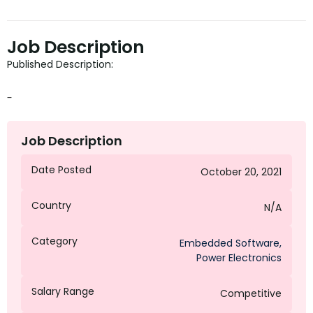
Job Description
Published Description:
–
Job Description
Date Posted
October 20, 2021
Country
N/A
Category
Embedded Software
,
Power Electronics
Salary Range
Competitive