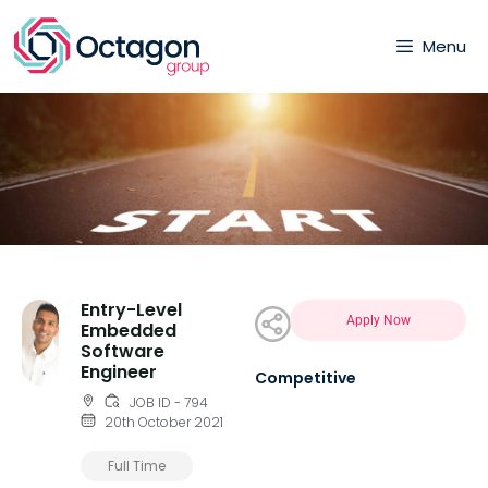
Menu
Entry-Level
Apply Now
Embedded
Software
Engineer
Competitive
JOB ID - 794
20th October 2021
Full Time