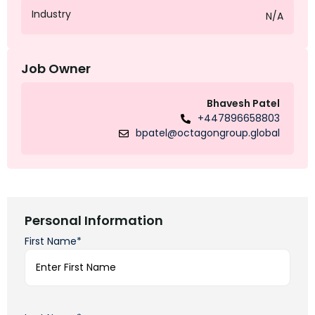
Industry
N/A
Job Owner
Bhavesh Patel
+447896658803
bpatel@octagongroup.global
Personal Information
First Name*