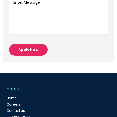
Apply Now
Home
Home
Careers
Contact us
Privacy Policy