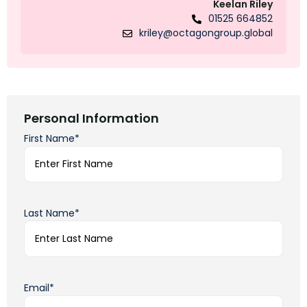
Keelan Riley
01525 664852
kriley@octagongroup.global
Personal Information
First Name*
Last Name*
Email*