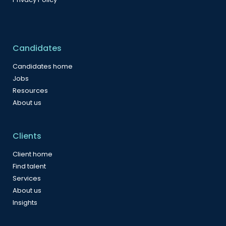
Candidates
Candidates home
Jobs
Resources
About us
Clients
Client home
Find talent
Services
About us
Insights