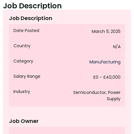
Job Description
Job Description
Date Posted
March 11, 2025
Country
N/A
Category
Manufacturing
Salary Range
£0 - £40,000
Industry
Semiconductor, Power
Supply
Job Owner