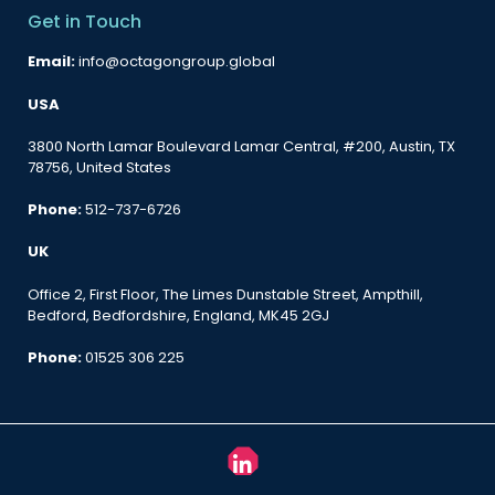
Get in Touch
Email:
info@octagongroup.global
USA
3800 North Lamar Boulevard Lamar Central, #200, Austin, TX
78756, United States
Phone:
512-737-6726
UK
Office 2, First Floor, The Limes Dunstable Street, Ampthill,
Bedford, Bedfordshire, England, MK45 2GJ
Phone:
01525 306 225