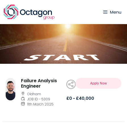
Menu
Failure Analysis
Apply Now
Engineer
Oldham
£0 - £40,000
JOB ID - 5309
11th March 2025