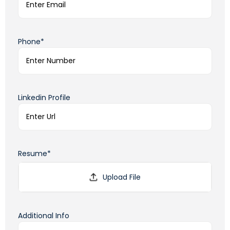
Phone*
Linkedin Profile
Resume*
Additional Info