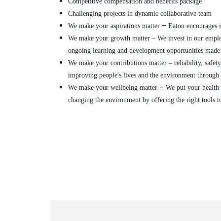
Competitive compensation and benefits package
Challenging projects in dynamic collaborative team
–
We make your aspirations matter
Eaton encourages i
We make your growth matter – We invest in our emplo
ongoing learning and development opportunities made 
We make your contributions matter – reliability, safety,
’
improving people
s lives and the environment throug
–
We make your wellbeing matter
We put your health 
changing the environment by offering the right tools