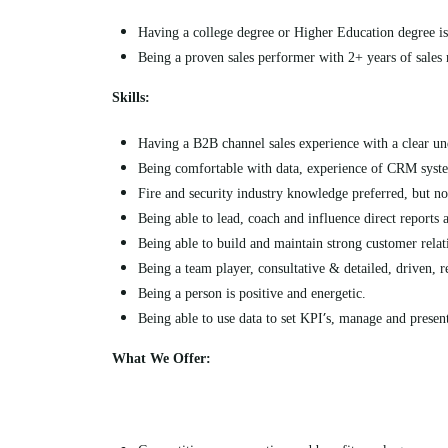
Having a college degree or Higher Education degree is
Being a proven sales performer with 2+ years of sales
Skills:
Having a B2B channel sales experience with a clear und
Being comfortable with data, experience of CRM syst
Fire and security industry knowledge preferred, but not
Being able to lead, coach and influence direct reports 
Being able to
build and maintain strong customer relati
Being a team player, consultative & detailed, driven, r
Being a person is positive and energetic.
’
Being able to use data to set KPI
s, manage and presen
What We Offer: