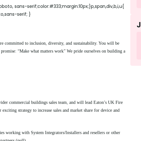
boto, sans-serif;color:#333;margin:10px;}p,span,div,b,i,u{
o,sans-serif; }
committed to inclusion, diversity, and sustainability. You will be
d promise: “Make what matters work” We pride ourselves on building a
wider commercial buildings sales team, and will lead Eaton’s UK Fire
 exciting strategy to increase sales and market share for device and
ies working with System Integrators/Installers and resellers or other
partners (pull).