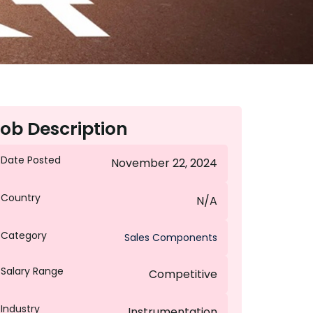
ob Description
Date Posted
November 22, 2024
Country
N/A
Category
Sales Components
Salary Range
Competitive
Industry
Instrumentation