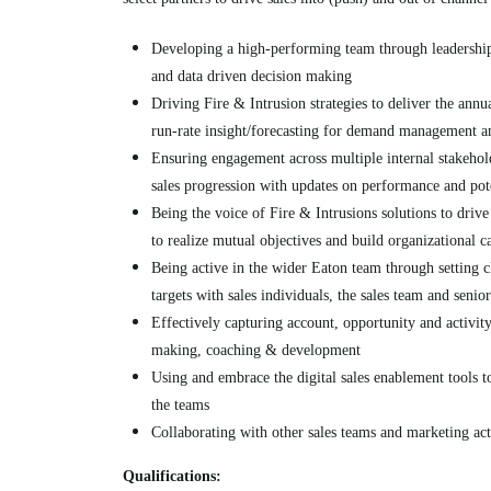
Developing a high-performing team through leadership, 
and data driven decision making
Driving Fire & Intrusion strategies to deliver the annua
run-rate insight/forecasting for demand management a
Ensuring engagement across multiple internal stakehold
sales progression with updates on performance and pot
Being the voice of Fire & Intrusions solutions to driv
to realize mutual objectives and build organizational c
Being active in the wider Eaton team through setting c
targets with sales individuals, the sales team and senio
Effectively capturing account, opportunity and activit
making, coaching & development
Using and embrace
the digital sales enablement tools 
the teams
Collaborating with other sales teams and marketing ac
Qualifications: