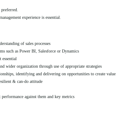
 preferred.
 management experience is essential.
erstanding of sales processes
ems such as Power BI, Salesforce or Dynamics
 essential
and wider organization through use of appropriate strategies
onships, identifying and delivering on opportunities to create value
esilient & can-do attitude
t performance against them and key metrics