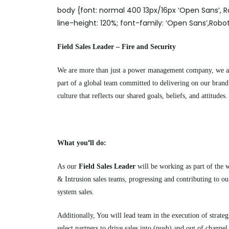
body {font: normal 400 13px/16px ‘Open Sans’, Ro
line-height: 120%; font-family: ‘Open Sans’,Robot
Field Sales Leader – Fire and Security
We are more than just a power management company, we are 
part of a global team committed to delivering on our bran
culture that reflects our shared goals, beliefs, and attitudes.
’
What you
ll do:
As our
Field Sales Leader
will be working as part of the 
& Intrusion sales teams, progressing and contributing to our
system sales.
Additionally,
You
will lead team in the execution of strateg
select partners to drive sales into (push) and out of channel 