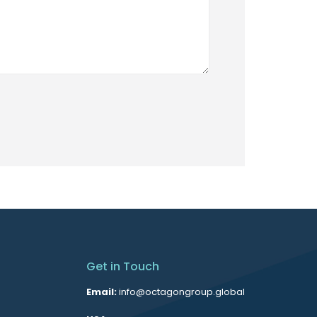
Get in Touch
Email:
info@octagongroup.global