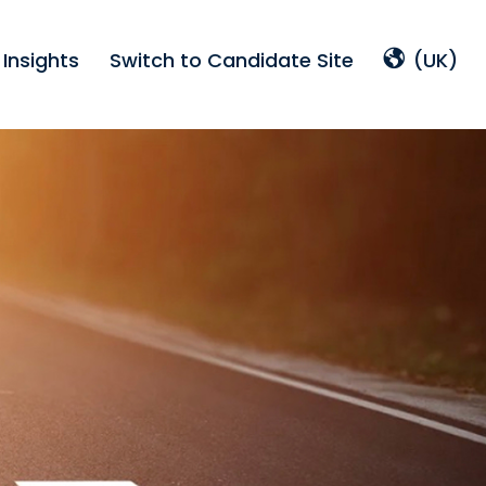
Insights
Switch to Candidate Site
(UK)