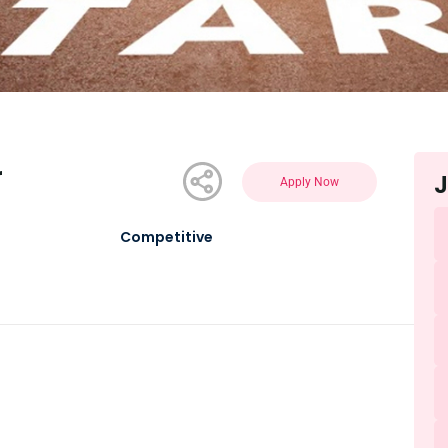
r
J
Apply Now
Competitive