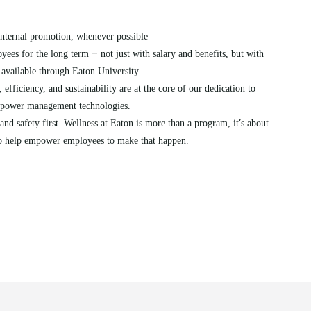
nternal promotion, whenever possible
–
yees for the long term
not just with salary and benefits, but with
available through Eaton University.
 efficiency, and sustainability are at the core of our dedication to
h power management technologies.
’
and safety first. Wellness at Eaton is more than a program, it
s about
 to help empower employees to make that happen.