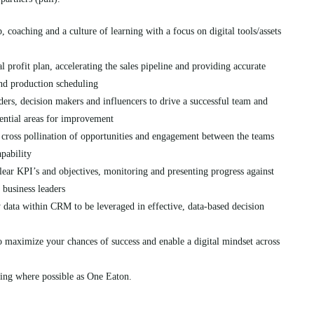
coaching and a culture of learning with a focus on digital tools/assets
l profit plan, accelerating the sales pipeline and providing accurate
nd production scheduling
ers, decision makers and influencers to drive a successful team and
ential areas for improvement
e cross pollination of opportunities and engagement between the teams
apability
lear KPI’s and objectives, monitoring and presenting progress against
r business leaders
y data within CRM to be leveraged in effective, data-based decision
to maximize your chances of success and enable a digital mindset across
ting where possible as One Eaton.