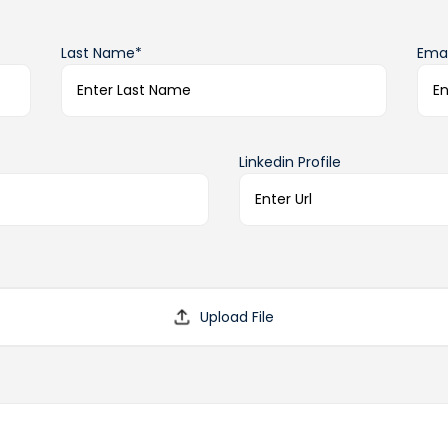
Last Name*
Emai
Linkedin Profile