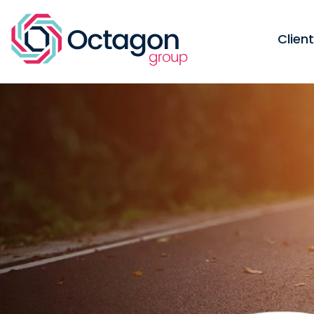
Clien