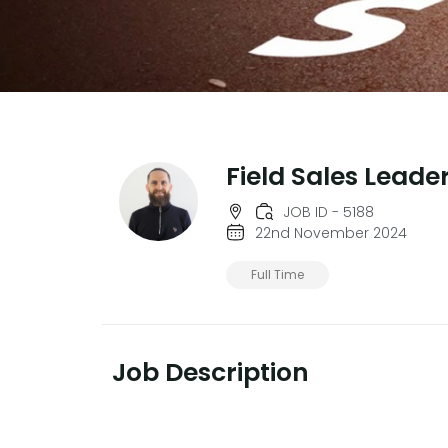
Field Sales Leade
JOB ID - 5188
22nd November 2024
Full Time
Job Description