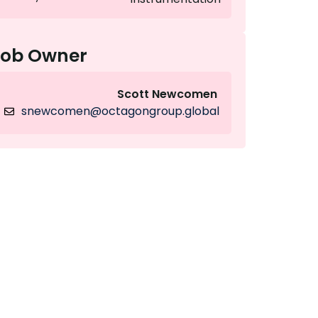
Job Owner
Scott Newcomen
snewcomen@octagongroup.global