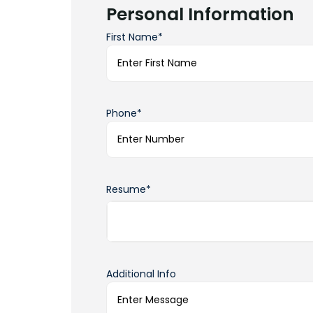
Personal Information
First Name*
Phone*
Resume*
Additional Info