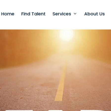
t Home
Find Talent
Services
About Us