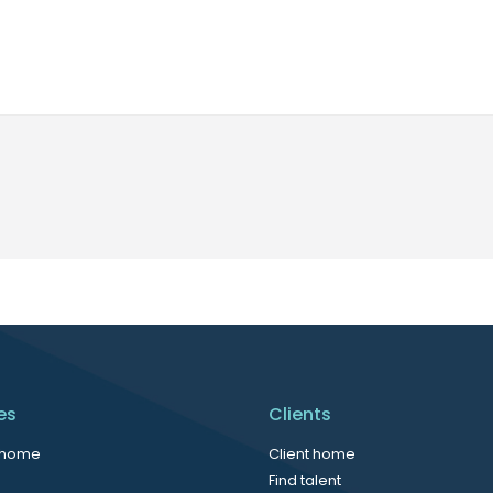
es
Clients
 home
Client home
Find talent