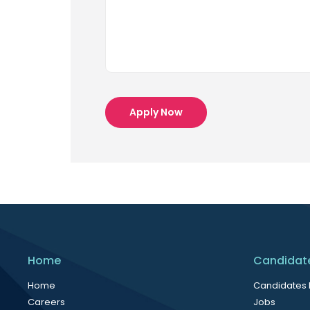
Apply Now
Home
Candidat
Home
Candidates
Careers
Jobs