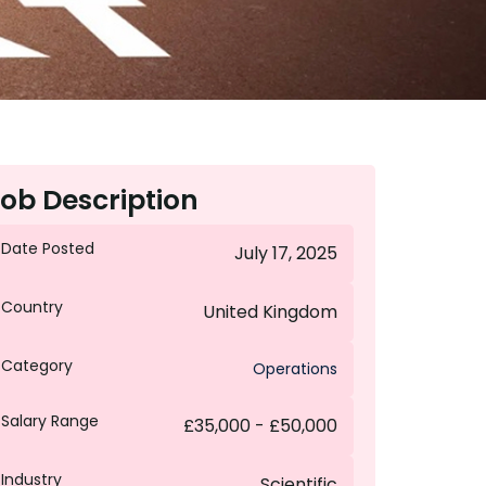
ob Description
Date Posted
July 17, 2025
Country
United Kingdom
Category
Operations
Salary Range
£35,000 - £50,000
Industry
Scientific