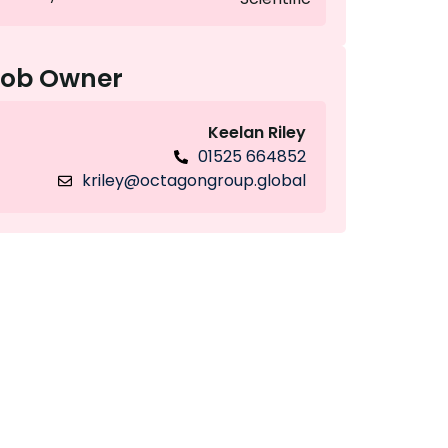
Job Owner
Keelan Riley
01525 664852
kriley@octagongroup.global