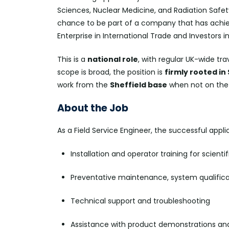
Sciences, Nuclear Medicine, and Radiation Safet
chance to be part of a company that has achiev
Enterprise in International Trade and Investors i
This is a
national role
, with regular UK-wide tr
scope is broad, the position is
firmly rooted in
work from the
Sheffield base
when not on the
About the Job
As a Field Service Engineer, the successful appli
Installation and operator training for scient
Preventative maintenance, system qualifica
Technical support and troubleshooting
Assistance with product demonstrations 