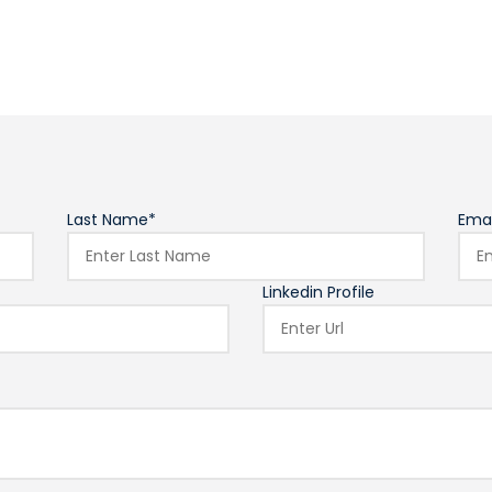
Last Name*
Emai
Linkedin Profile