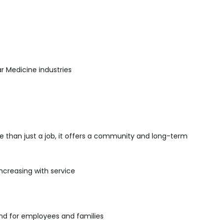
r Medicine industries
re than just a job, it offers a community and long-term
increasing with service
d for employees and families