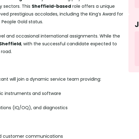
y sectors. This
Sheffield-based
role offers a unique
ed prestigious accolades, including the King’s Award for
n People Gold status.
avel and occasional international assignments. While the
 Sheffield
, with the successful candidate expected to
 road.
cant will join a dynamic service team providing:
ific instruments and software
tions (IQ/OQ), and diagnostics
and customer communications