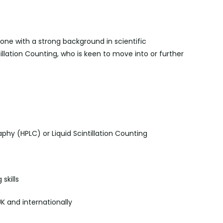
one with a strong background in scientific
tillation Counting, who is keen to move into or further
phy (HPLC) or Liquid Scintillation Counting
skills
UK and internationally