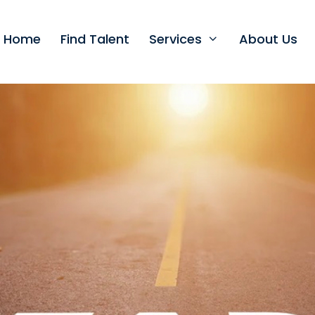
t Home
Find Talent
Services
About Us