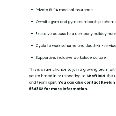
Private BUPA medical insurance
On-site gym and gym membership schem
Exclusive access to a company holiday hom
Cycle to work scheme and death-in-service
Supportive, inclusive workplace culture
This is a rare chance to join a growing team wit
you’re based in or relocating to
Sheffield
, this
and team spirit.
You can also contact Keelan 
664852 for more information.