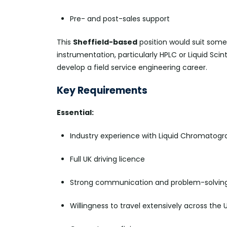
Pre- and post-sales support
This
Sheffield-based
position would suit some
instrumentation, particularly HPLC or Liquid Scin
develop a field service engineering career.
Key Requirements
Essential:
Industry experience with Liquid Chromatogra
Full UK driving licence
Strong communication and problem-solving 
Willingness to travel extensively across the 