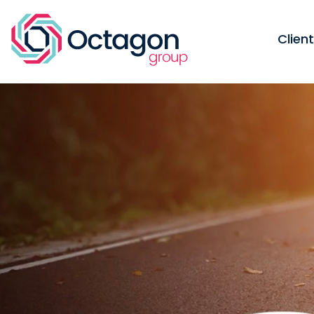
Clien