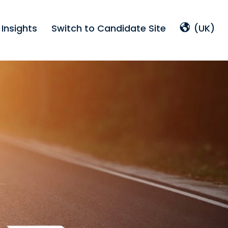
Insights
Switch to Candidate Site
(UK)