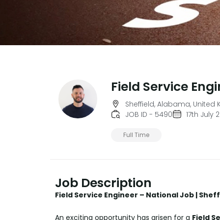
Field Service Eng
Sheffield, Alabama, United
JOB ID - 5490
17th July 
Full Time
Job Description
Field Service Engineer – National Job | Shef
An exciting opportunity has arisen for a
Field S