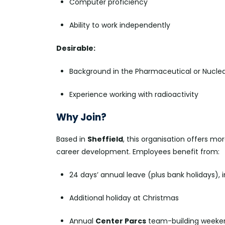
Computer proficiency
Ability to work independently
Desirable:
Background in the Pharmaceutical or Nuclea
Experience working with radioactivity
Why Join?
Based in
Sheffield
, this organisation offers mo
career development. Employees benefit from:
24 days’ annual leave (plus bank holidays), 
Additional holiday at Christmas
Annual
Center Parcs
team-building weeken