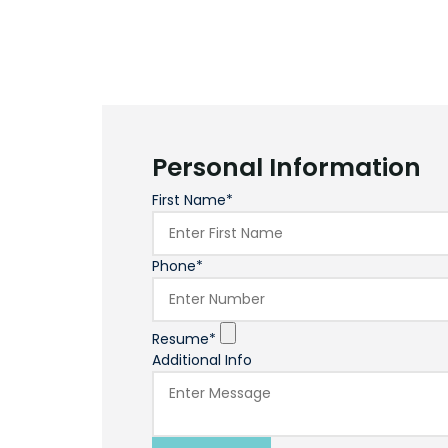
Personal Information
First Name*
Phone*
Resume*
Additional Info