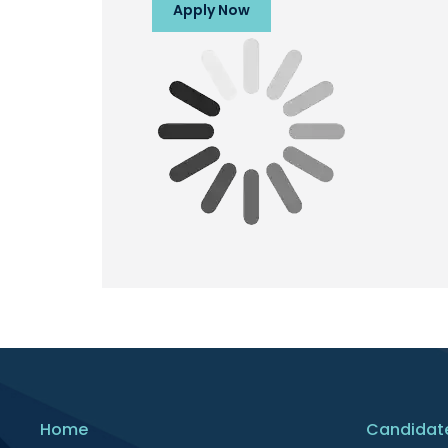
Apply Now
Home
Candidat