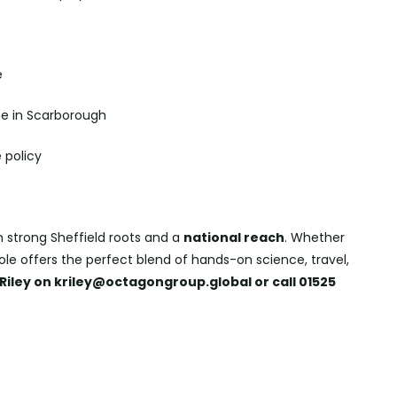
e
e in Scarborough
 policy
h strong Sheffield roots and a
national reach
. Whether
 role offers the perfect blend of hands-on science, travel,
Riley on kriley@octagongroup.global or call 01525