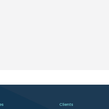
es
Clients