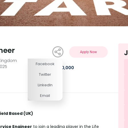
ineer
J
Apply Now
 Kingdom
Facebook
2025
£35,000 - £50,000
Twitter
LinkedIn
Email
field Based (UK)
ervice Engineer
to join a leading player in the Life