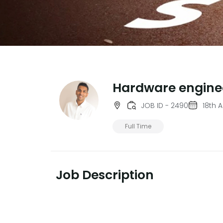
Hardware engine
JOB ID - 2490
18th 
Full Time
Job Description