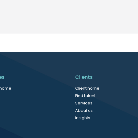
es
Clients
 home
Client home
Find talent
Services
About us
Insights