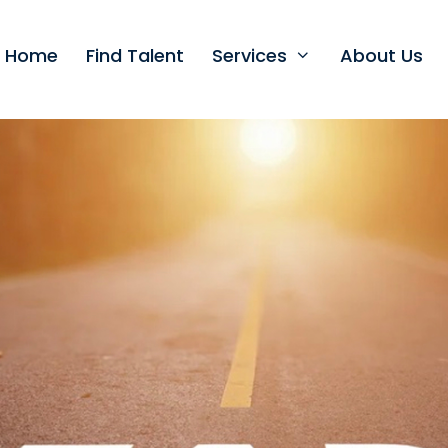
t Home
Find Talent
Services
About Us