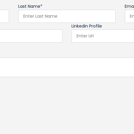
Last Name*
Emai
Linkedin Profile