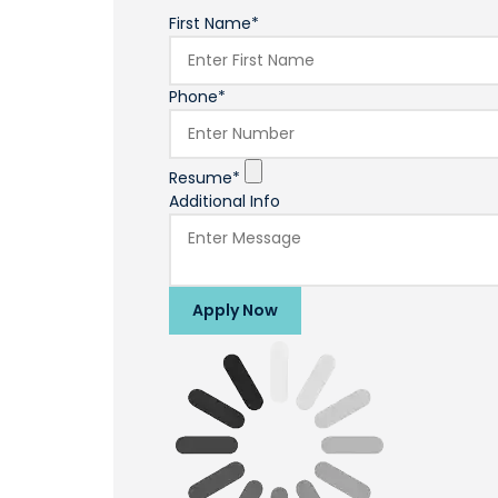
First Name*
Phone*
Resume*
Additional Info
Apply Now