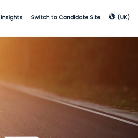
Insights
Switch to Candidate Site
(UK)