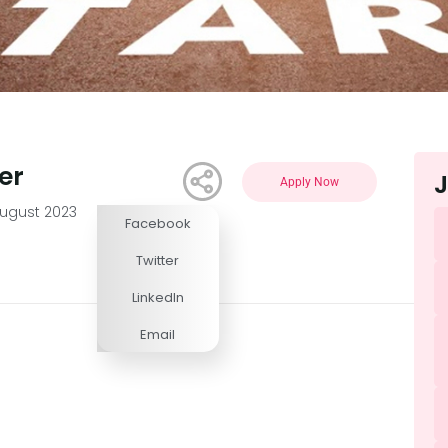
er
J
Apply Now
August 2023
Facebook
Competitive
Twitter
LinkedIn
Email