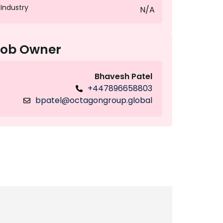
Industry
N/A
Job Owner
Bhavesh Patel
+447896658803
bpatel@octagongroup.global