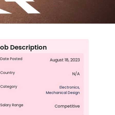
ob Description
Date Posted
August 18, 2023
Country
N/A
Category
Electronics
,
Mechanical Design
Salary Range
Competitive