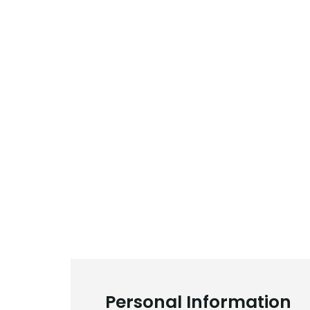
Personal Information