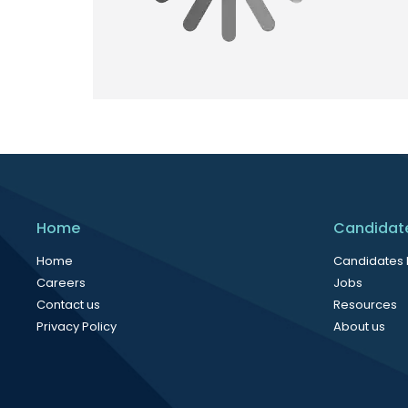
Home
Candidat
Home
Candidates
Careers
Jobs
Contact us
Resources
Privacy Policy
About us