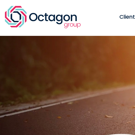
Clien