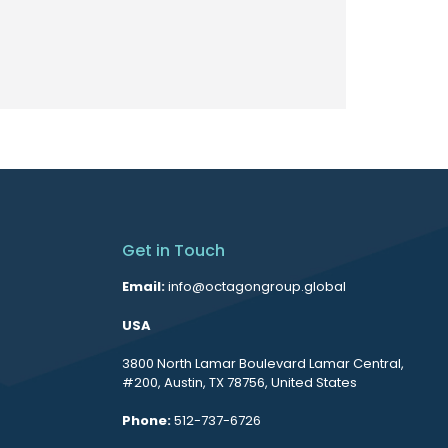
Get in Touch
Email:
info@octagongroup.global
USA
3800 North Lamar Boulevard Lamar Central,
#200, Austin, TX 78756, United States
Phone:
512-737-6726