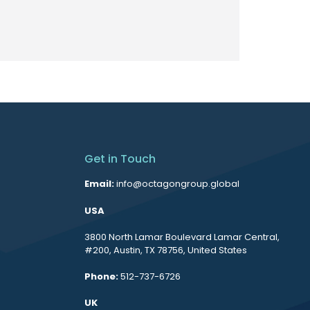
Get in Touch
Email:
info@octagongroup.global
USA
3800 North Lamar Boulevard Lamar Central,
#200, Austin, TX 78756, United States
Phone:
512-737-6726
UK