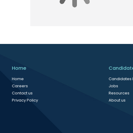
Home
Candidat
Home
Candidates
Careers
Jobs
Contact us
Resources
Privacy Policy
About us