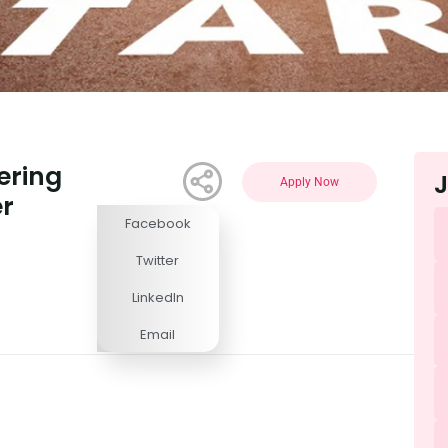
ering
J
Apply Now
r
Facebook
Competitive
Twitter
LinkedIn
Email