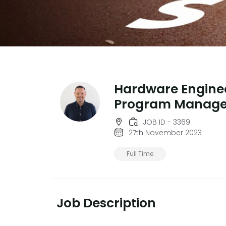
Hardware Engine
Program Manage
JOB ID - 3369
27th November 2023
Full Time
Job Description