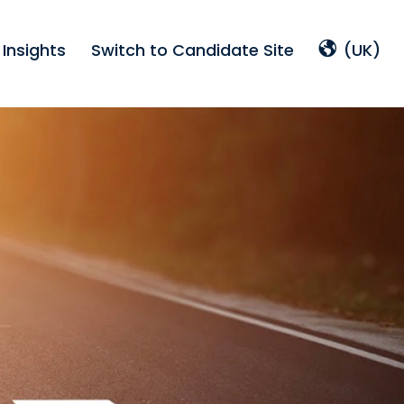
Insights
Switch to Candidate Site
(UK)