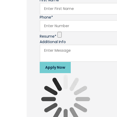
First Name*
Phone*
Resume*
Additional Info
Apply Now