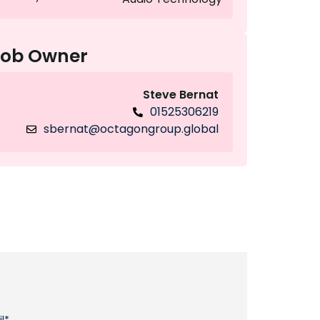
Job Owner
Steve Bernat
01525306219
sbernat@octagongroup.global