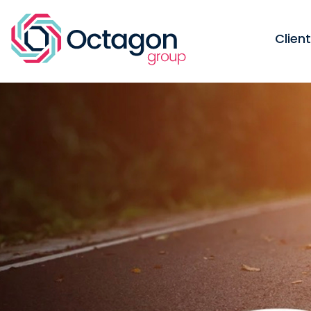
Clien