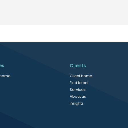
es
Clients
 home
Client home
Find talent
Services
About us
Insights