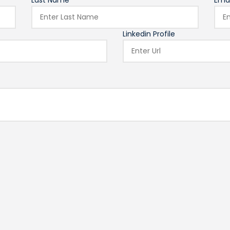
Last Name*
Emai
Linkedin Profile