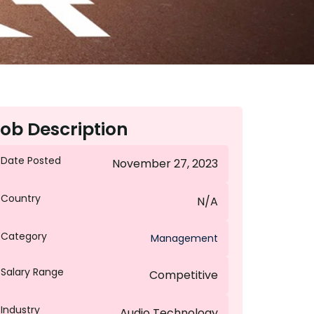
ob Description
Date Posted
November 27, 2023
Country
N/A
Category
Management
Salary Range
Competitive
Industry
Audio Technology