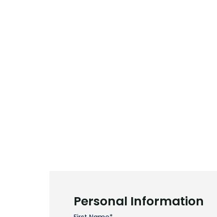
Personal Information