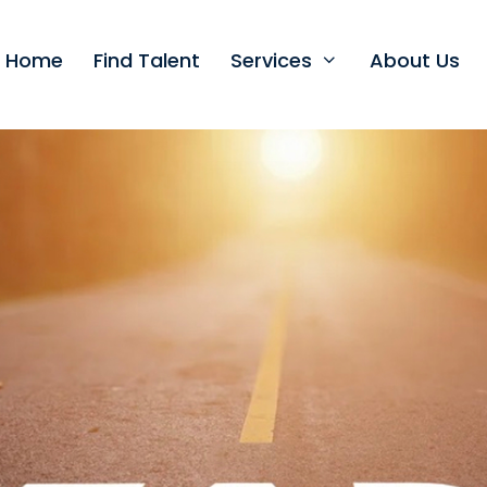
t Home
Find Talent
Services
About Us