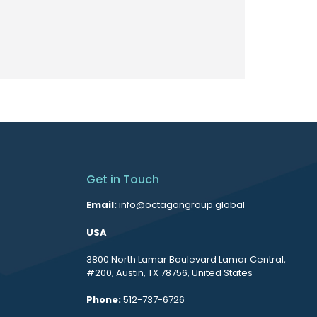
Get in Touch
Email:
info@octagongroup.global
USA
3800 North Lamar Boulevard Lamar Central,
#200, Austin, TX 78756, United States
Phone:
512-737-6726