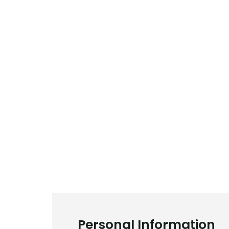
Personal Information