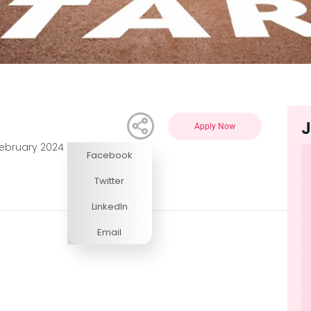
J
Apply Now
February 2024
Facebook
Competitive
Twitter
LinkedIn
Email