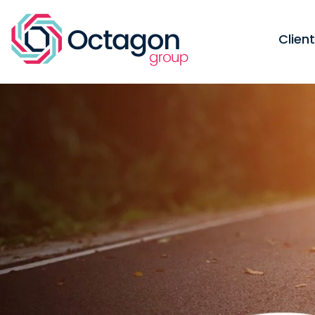
Clien