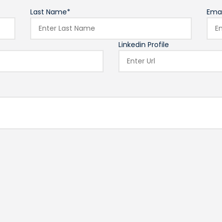
Last Name*
Emai
Linkedin Profile