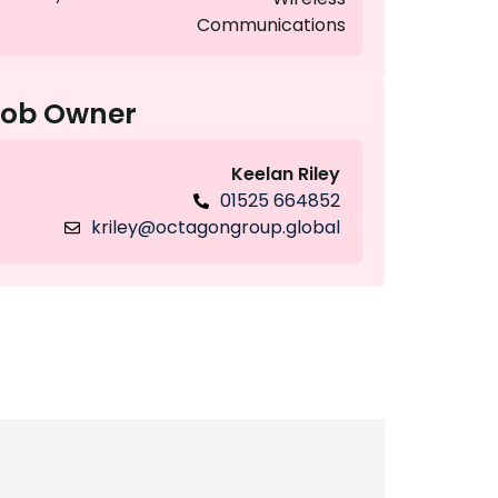
Communications
Job Owner
Keelan Riley
01525 664852
kriley@octagongroup.global