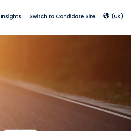
Insights
Switch to Candidate Site
(UK)