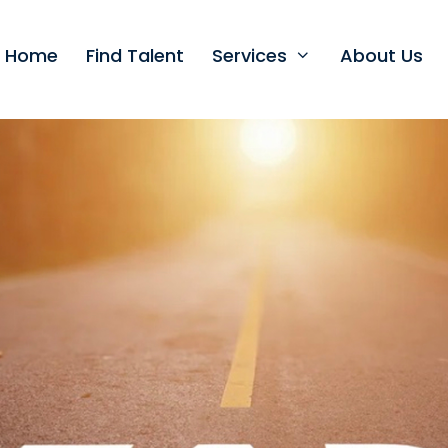
t Home
Find Talent
Services
About Us