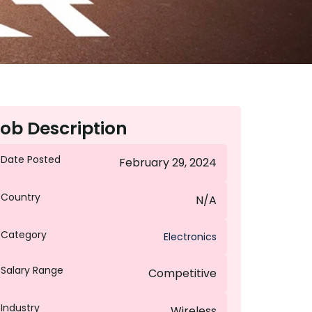
ob Description
Date Posted
February 29, 2024
Country
N/A
Category
Electronics
Salary Range
Competitive
Industry
Wireless