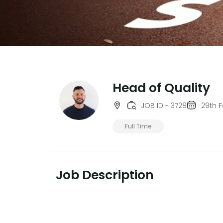
Head of Quality
JOB ID - 3728
29th 
Full Time
Job Description