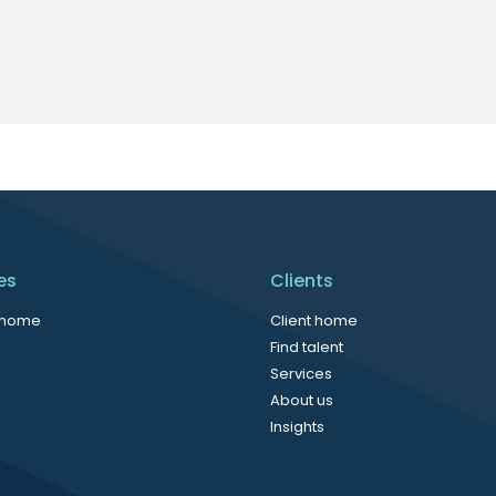
es
Clients
 home
Client home
Find talent
Services
About us
Insights