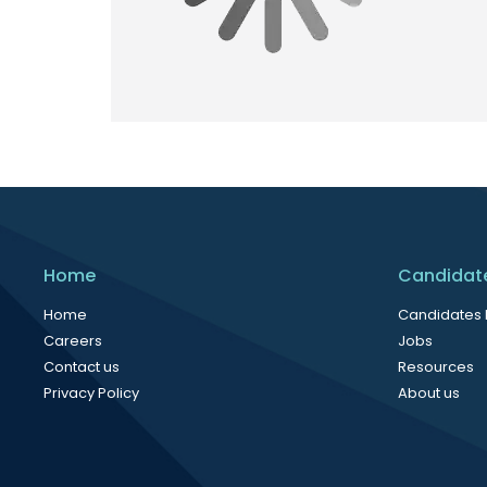
Home
Candidat
Home
Candidates
Careers
Jobs
Contact us
Resources
Privacy Policy
About us