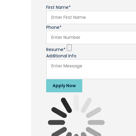
First Name*
Phone*
Resume*
Additional Info
Apply Now